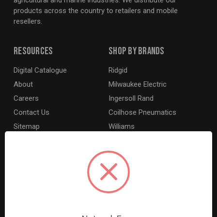
agricultural and marine industries. We distribute our
products across the country to retailers and mobile
resellers.
Resources
Shop By Brands
Digital Catalogue
Ridgid
About
Milwaukee Electric
Careers
Ingersoll Rand
Contact Us
Coilhose Pneumatics
Sitemap
Williams
Lincoln Industrial
Dewalt
MotoRad
BE XStream
Grey Pneumatic
View All