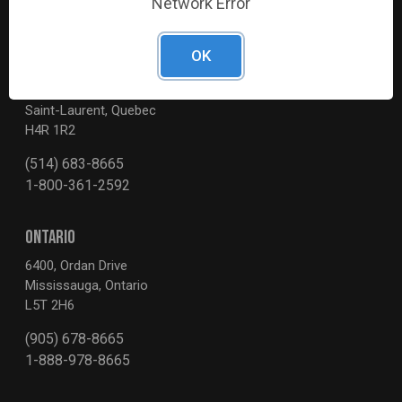
Network Error
OK
QUEBEC
3595, Boul. de la Côte-Vertu
Saint-Laurent, Quebec
H4R 1R2
(514) 683-8665
1-800-361-2592
ONTARIO
6400, Ordan Drive
Mississauga, Ontario
L5T 2H6
(905) 678-8665
1-888-978-8665