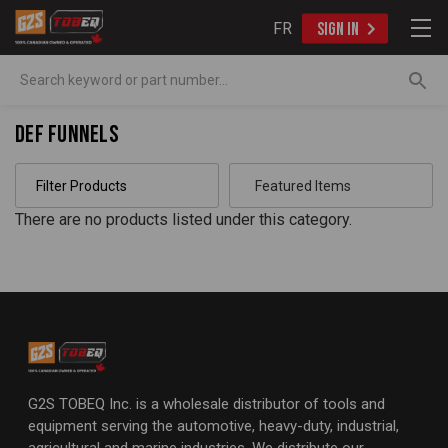
FR
SIGN IN
Search
DEF Funnels
Filter Products
There are no products listed under this category.
G2S TOBEQ Inc. is a wholesale distributor of tools and
equipment serving the automotive, heavy-duty, industrial,