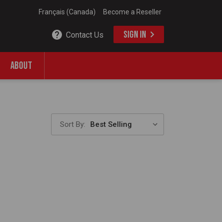
Français (Canada)
Become a Reseller
SIGN IN
Contact Us
ABOUT
Sort By: