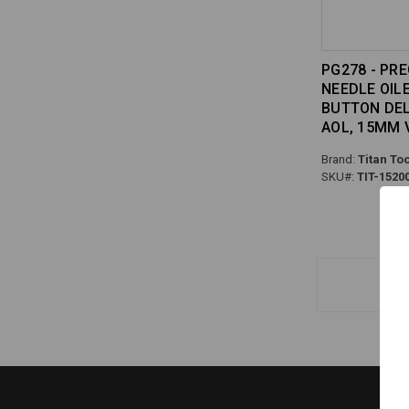
PG278 - PRE
NEEDLE OIL
BUTTON DELI
AOL, 15MM
Brand:
Titan Too
SKU#:
TIT-1520