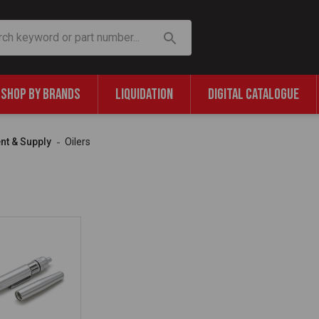
SHOP BY BRANDS
LIQUIDATION
DIGITAL CATALOGUE
nt & Supply
Oilers