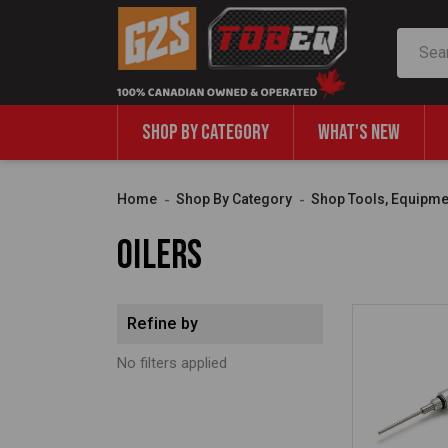
Search
SHOP BY CATEGORY
WHAT'S NEW
Home
Shop By Category
Shop Tools, Equipme
Oilers
Refine by
No filters applied