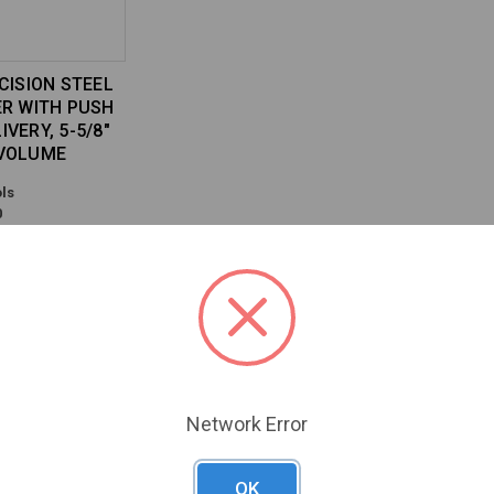
CISION STEEL
ER WITH PUSH
VERY, 5-5/8"
 VOLUME
ls
0
Previous
Next
Network Error
OK