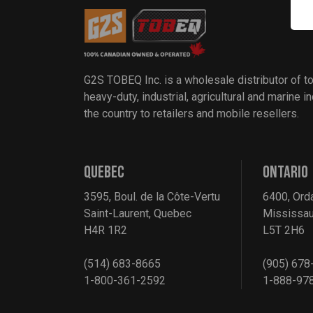
G2S TOBEQ Inc. is a wholesale distributor of t
heavy-duty, industrial, agricultural and marine 
the country to retailers and mobile resellers.
QUEBEC
ONTARIO
3595, Boul. de la Côte-Vertu
6400, Ord
Saint-Laurent, Quebec
Mississau
H4R 1R2
L5T 2H6
(514) 683-8665
(905) 678
1-800-361-2592
1-888-97