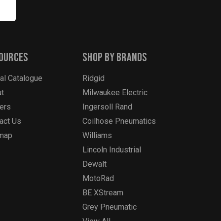
ources
Shop By Brands
tal Catalogue
Ridgid
t
Milwaukee Electric
ers
Ingersoll Rand
act Us
Coilhose Pneumatics
emap
Williams
Lincoln Industrial
Dewalt
MotoRad
BE XStream
Grey Pneumatic