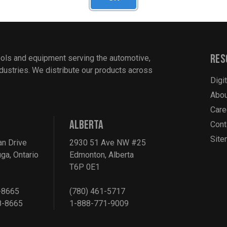
Res
ools and equipment serving the automotive,
industries. We distribute our products across
Digi
Abou
Care
ALBERTA
Cont
Sit
an Drive
2930 51 Ave NW #25
ga, Ontario
Edmonton, Alberta
T6P 0E1
-8665
(780) 461-5717
8-8665
1-888-771-9009