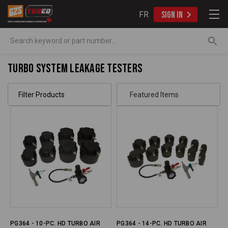
FR
SIGN IN
Search
Turbo System Leakage Testers
Filter Products
PG364 - 10-PC. HD TURBO AIR
PG364 - 14-PC. HD TURBO AIR