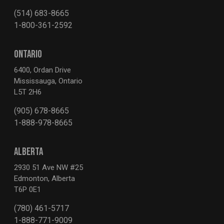
(514) 683-8665
1-800-361-2592
ONTARIO
6400, Ordan Drive
Mississauga, Ontario
L5T 2H6
(905) 678-8665
1-888-978-8665
ALBERTA
2930 51 Ave NW #25
Edmonton, Alberta
T6P 0E1
(780) 461-5717
1-888-771-9009