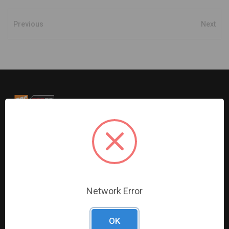
Previous
Next
G2S TOBEQ Inc. is a wholesale distributor of tools and
equipment serving the automotive, heavy-duty, industrial,
agricultural and marine industries. We distribute our
products across the country to retailers and mobile
resellers.
Network Error
Resources
Shop By Brands
OK
Digital Catalogue
Ridgid