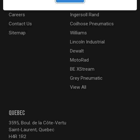
About
Milwaukee Electric
Careers
Ingersoll Rand
Contact Us
Coilhose Pneumatics
Sitemap
Williams
Lincoln Industrial
Dewalt
MotoRad
BE XStream
Grey Pneumatic
View All
QUEBEC
3595, Boul. de la Côte-Vertu
Saint-Laurent, Quebec
H4R 1R2