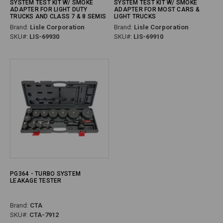
SYSTEM TEST KIT W/ SMOKE
SYSTEM TEST KIT W/ SMOKE
ADAPTER FOR LIGHT DUTY
ADAPTER FOR MOST CARS &
TRUCKS AND CLASS 7 & 8 SEMIS
LIGHT TRUCKS
Brand:
Lisle Corporation
Brand:
Lisle Corporation
SKU#:
LIS-69930
SKU#:
LIS-69910
PG364 - TURBO SYSTEM
LEAKAGE TESTER
Brand:
CTA
SKU#:
CTA-7912