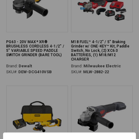
PG63 - 20V MAX* XR®
M18 FUEL™ 4-1/2" / 5" Braking
BRUSHLESS CORDLESS 4-1/2" /
Grinder w/ ONE-KEY™ Kit, Paddle
5" VARIABLE SPEED PADDLE
Switch, No Lock, (2) XC6.0
SWITCH GRINDER (BARE TOOL)
BATTERIES, (1) M18/M12
CHARGER
Brand:
Dewalt
Brand:
Milwaukee Electric
SKU#:
DEW-DCG410VSB
SKU#:
MLW-2882-22