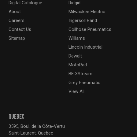
Digital Catalogue
Ridgid
About
Milwaukee Electric
Careers
Ingersoll Rand
Contact Us
Coilhose Pneumatics
Sitemap
Williams
Lincoln Industrial
Dewalt
MotoRad
BE XStream
Grey Pneumatic
View All
QUEBEC
3595, Boul. de la Côte-Vertu
Saint-Laurent, Quebec