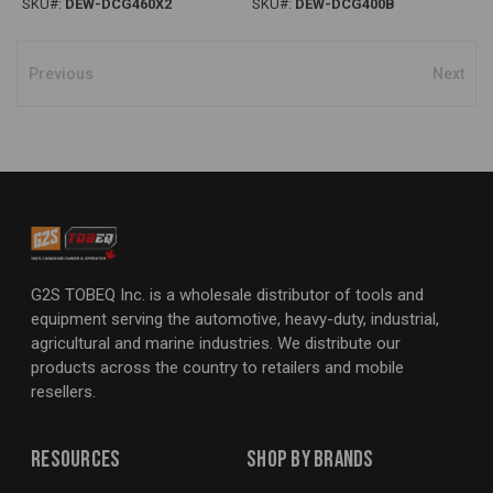
SKU#:
DEW-DCG460X2
SKU#:
DEW-DCG400B
Previous
Next
G2S TOBEQ Inc. is a wholesale distributor of tools and
equipment serving the automotive, heavy-duty, industrial,
agricultural and marine industries. We distribute our
products across the country to retailers and mobile
resellers.
Resources
Shop By Brands