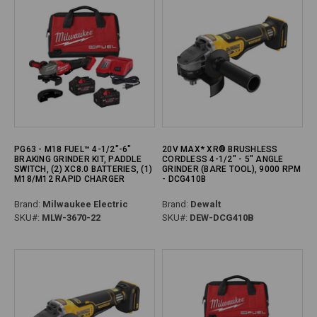
PG63 - M18 FUEL™ 4-1/2"-6"
20V MAX* XR® BRUSHLESS
BRAKING GRINDER KIT, PADDLE
CORDLESS 4-1/2" - 5" ANGLE
SWITCH, (2) XC8.0 BATTERIES, (1)
GRINDER (BARE TOOL), 9000 RPM
M18/M12 RAPID CHARGER
- DCG410B
Brand:
Milwaukee Electric
Brand:
Dewalt
SKU#:
MLW-3670-22
SKU#:
DEW-DCG410B