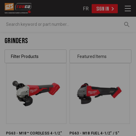
FR
SIGN IN
Search
Grinders
Filter Products
PG63 - M18™ CORDLESS 4-1/2"
PG63 - M18 FUEL 4-1/2" / 5"