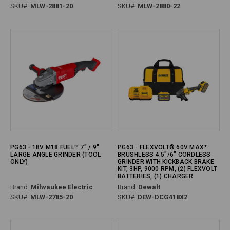
SKU#:
MLW-2881-20
SKU#:
MLW-2880-22
PG63 - 18V M18 FUEL™ 7" / 9"
PG63 - FLEXVOLT® 60V MAX*
LARGE ANGLE GRINDER (TOOL
BRUSHLESS 4.5"/6" CORDLESS
ONLY)
GRINDER WITH KICKBACK BRAKE
KIT, 3HP, 9000 RPM, (2) FLEXVOLT
BATTERIES, (1) CHARGER
Brand:
Milwaukee Electric
Brand:
Dewalt
SKU#:
MLW-2785-20
SKU#:
DEW-DCG418X2