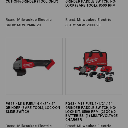
CUT-OFF/GRINDER (TOOL ONLY)
GRINDER PADDLE SWITCH, NO-
LOCK (BARE TOOL), 8500 RPM
Brand:
Milwaukee Electric
Brand:
Milwaukee Electric
SKU#:
MLW-2686-20
SKU#:
MLW-2880-20
PG63 - M18 FUEL™ 4-1/2" / 5"
PG63 - M18 FUEL 4-1/2" / 5"
GRINDER (BARE TOOL), LOCK-ON
GRINDER PADDLE SWITCH, NO-
SLIDE SWITCH
LOCK KIT, 8500 RPM, (2) XC6.0
BATTERIES, (1) MULTI-VOLTAGE
CHARGER
Brand:
Milwaukee Electric
Brand:
Milwaukee Electric