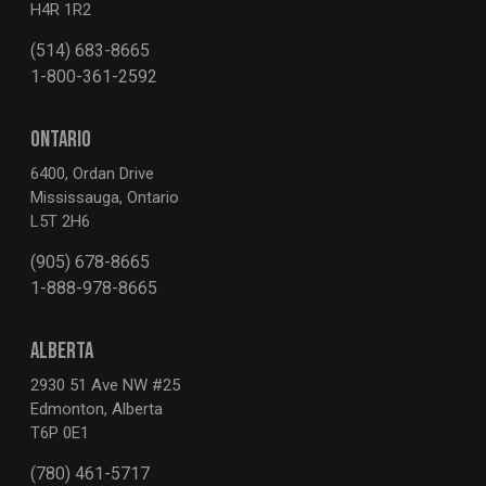
H4R 1R2
(514) 683-8665
1-800-361-2592
ONTARIO
6400, Ordan Drive
Mississauga, Ontario
L5T 2H6
(905) 678-8665
1-888-978-8665
ALBERTA
2930 51 Ave NW #25
Edmonton, Alberta
T6P 0E1
(780) 461-5717