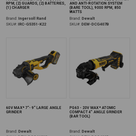
RPM, (2) GUARDS, (2) BATTERIES,
AND ANTI-ROTATION SYSTEM
(1) CHARGER
(BARE TOOL), 9000 RPM, 850
WATTS
Brand:
Ingersoll Rand
Brand:
Dewalt
SKU#:
IRC-G5351-K22
SKU#:
DEW-DCG407B
60V MAX* 7"- 9" LARGE ANGLE
PG63 - 20V MAX* ATOMIC
GRINDER
COMPACT 4" ANGLE GRINDER
(BAR TOOL)
Brand:
Dewalt
Brand:
Dewalt