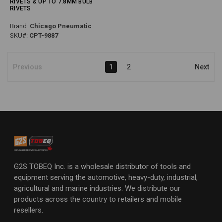
RIVETS & UP TO 7.8MM BULB
RIVETS
Brand:
Chicago Pneumatic
SKU#:
CPT-9887
Previous
1
2
Next
G2S TOBEQ Inc. is a wholesale distributor of tools and
equipment serving the automotive, heavy-duty, industrial,
agricultural and marine industries. We distribute our
products across the country to retailers and mobile
resellers.