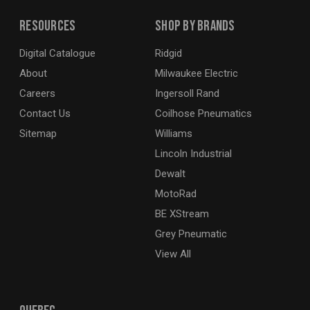
Resources
Shop By Brands
Digital Catalogue
Ridgid
About
Milwaukee Electric
Careers
Ingersoll Rand
Contact Us
Coilhose Pneumatics
Sitemap
Williams
Lincoln Industrial
Dewalt
MotoRad
BE XStream
Grey Pneumatic
View All