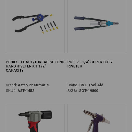
PG307 - XL NUT/THREAD SETTING
PG307 - 1/4" SUPER DUTY
HAND RIVETER KIT 1/2"
RIVETER
CAPACITY
Brand:
Astro Pneumatic
Brand:
S&G Tool Aid
SKU#:
AST-1452
SKU#:
SGT-19800