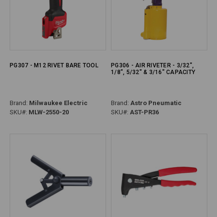
PG307 - M12 RIVET BARE TOOL
PG306 - AIR RIVETER - 3/32",
1/8", 5/32" & 3/16" CAPACITY
Brand:
Milwaukee Electric
Brand:
Astro Pneumatic
SKU#:
MLW-2550-20
SKU#:
AST-PR36