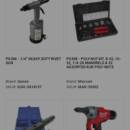
PG306 - 1/4" HEAVY DUTY RIVET
PG308 - POLY-NUT KIT, 8-32, 10-
GUN
32, 1/4-20 MANDRELS & 52
ASSORTED KLIK POLY-NUTS
Brand:
Sunex
Brand:
Marson
SKU#:
SUN-SX1819T
SKU#:
MAR-39302