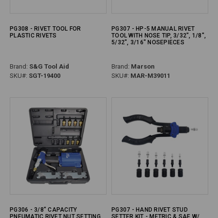
PG308 - RIVET TOOL FOR
PG307 - HP-5 MANUAL RIVET
PLASTIC RIVETS
TOOL WITH NOSE TIP, 3/32", 1/8",
5/32", 3/16" NOSEPIECES
Brand:
S&G Tool Aid
Brand:
Marson
SKU#:
SGT-19400
SKU#:
MAR-M39011
PG306 - 3/8" CAPACITY
PG307 - HAND RIVET STUD
PNEUMATIC RIVET NUT SETTING
SETTER KIT - METRIC & SAE W/