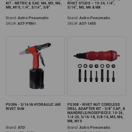
KIT - METRIC & SAE: M4, M5, M6,
RIVET STUDS – 10-24, 1/4",
M8, M10, 1/4", 5/16", 3/8"
5/16", M5, M6 & M8
Brand:
Astro Pneumatic
Brand:
Astro Pneumatic
SKU#:
AST-PRN1
SKU#:
AST-1455
PG306 - 3/16 IN HYDRAULIC AIR
PG308 - RIVET NUT CORDLESS
RIVET GUN
DRILL ADAPTER KIT - 3/8" CAP., 8
MANDRELS/NOSEPIECES: 10-24,
1/4-20, 5/16-18, 3/8-16, M5, M6,
M8, M10
Brand:
ATD
Brand:
Astro Pneumatic