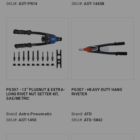
SKU#:
AST-PR14
SKU#:
AST-1443B
PG307 - 13" PLUSNUT & EXTRA-
PG307 - HEAVY DUTY HAND
LONG RIVET NUT SETTER KIT,
RIVETER
SAE/METRIC
Brand:
Astro Pneumatic
Brand:
ATD
SKU#:
AST-1450
SKU#:
ATD-5842