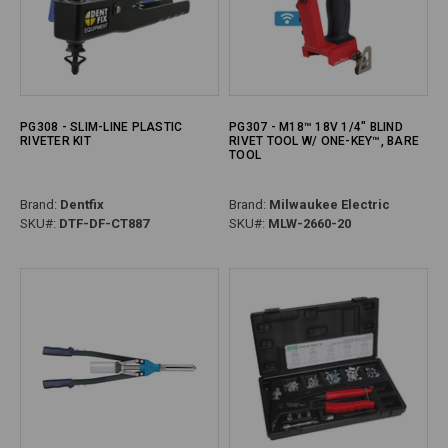
PG308 - SLIM-LINE PLASTIC
PG307 - M18™ 18V 1/4" BLIND
RIVETER KIT
RIVET TOOL W/ ONE-KEY™, BARE
TOOL
Brand:
Dentfix
Brand:
Milwaukee Electric
SKU#:
DTF-DF-CT887
SKU#:
MLW-2660-20