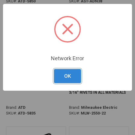
SKU#:
ATD-5850
SKU#:
AST-ADN38
Network Error
OK
PG307 - 13" HEAVY-DUTY HAND
PG307 - M12™ 12V RIVET TOOL
RIVETER, 1/4" CAPACITY
KIT, PULLS 3/32", 1/8", 5/32",
3/16" RIVETS IN ALL MATERIALS
Brand:
ATD
Brand:
Milwaukee Electric
SKU#:
ATD-5835
SKU#:
MLW-2550-22