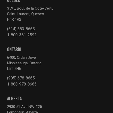
QUEBEC
3595, Boul. de la Côte-Vertu
Saint-Laurent, Quebec
H4R 1R2
(514) 683-8665
1-800-361-2592
ONTARIO
6400, Ordan Drive
Mississauga, Ontario
L5T 2H6
(905) 678-8665
1-888-978-8665
ALBERTA
2930 51 Ave NW #25
Edmonton, Alberta