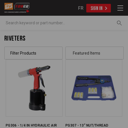
FR
SIGN IN
Search
Riveters
Filter Products
PG306 - 1/4 IN HYDRAULIC AIR
PG307 - 13" NUT/THREAD