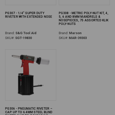
PG307 - 1/4" SUPER DUTY
PG308 - METRIC POLY-NUT KIT, 4,
RIVETER WITH EXTENDED NOSE
5, 6 AND 8MM MANDRELS &
NOSEPIECES, 75 ASSORTED KLIK
POLY-NUTS
Brand:
S&G Tool Aid
Brand:
Marson
SKU#:
SGT-19830
SKU#:
MAR-39303
PG306 - PNEUMATIC RIVETER –
CAP. UP TO 6.4MM STEEL BLIND