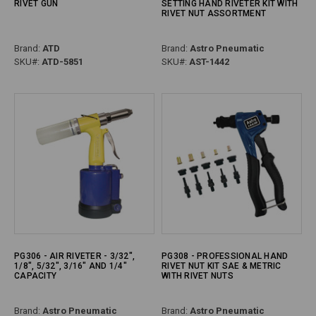
RIVET GUN
SETTING HAND RIVETER KIT WITH
RIVET NUT ASSORTMENT
Brand:
ATD
Brand:
Astro Pneumatic
SKU#:
ATD-5851
SKU#:
AST-1442
PG306 - AIR RIVETER - 3/32",
PG308 - PROFESSIONAL HAND
1/8", 5/32", 3/16" AND 1/4"
RIVET NUT KIT SAE & METRIC
CAPACITY
WITH RIVET NUTS
Brand:
Astro Pneumatic
Brand:
Astro Pneumatic