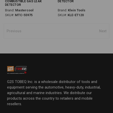
COMBUSTIBLE GAS LEAK
DETECTOR
DETECTOR
Brand:
Mastercool
Brand:
Klein Tools
SKU#:
MTC-55975
SKU#:
KLE-ET120
Previous
Next
G2S TOBEQ Inc. is a wholesale distributor of tools and
equipment serving the automotive, heavy-duty, industrial,
agricultural and marine industries. We distribute our
products across the country to retailers and mobile
resellers.