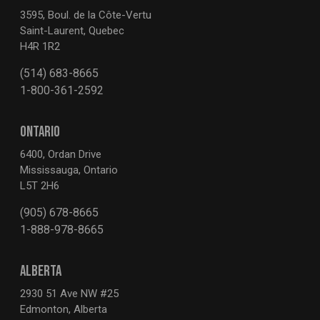
3595, Boul. de la Côte-Vertu
Saint-Laurent, Quebec
H4R 1R2
(514) 683-8665
1-800-361-2592
ONTARIO
6400, Ordan Drive
Mississauga, Ontario
L5T 2H6
(905) 678-8665
1-888-978-8665
ALBERTA
2930 51 Ave NW #25
Edmonton, Alberta