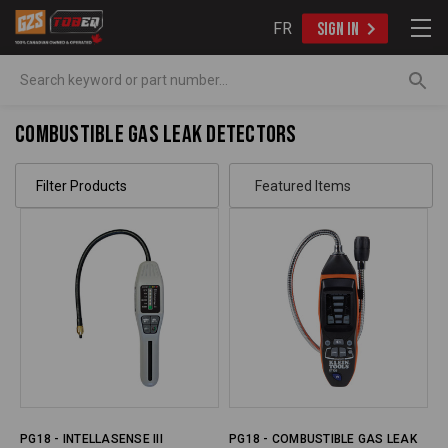
FR
SIGN IN
Search
Combustible Gas Leak Detectors
Filter Products
PG18 - INTELLASENSE III
PG18 - COMBUSTIBLE GAS LEAK