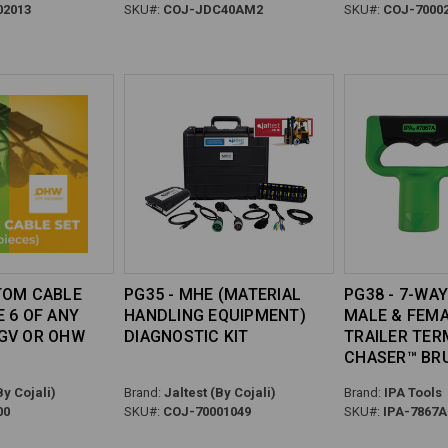
02013
SKU#:
COJ-JDC40AM2
SKU#:
COJ-7000
TOM CABLE
PG35 - MHE (MATERIAL
PG38 - 7-WAY
E 6 OF ANY
HANDLING EQUIPMENT)
MALE & FEM
GV OR OHW
DIAGNOSTIC KIT
TRAILER TER
CHASER™ BR
By Cojali)
Brand:
Jaltest (By Cojali)
Brand:
IPA Tools
00
SKU#:
COJ-70001049
SKU#:
IPA-7867A