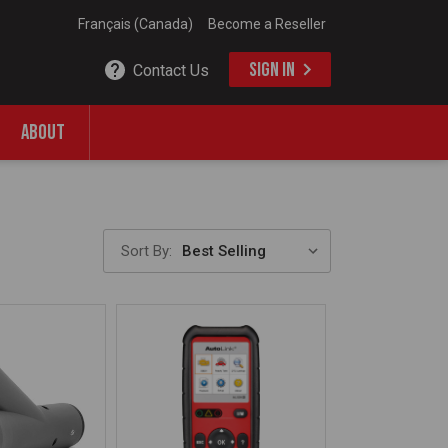
Français (Canada)
Become a Reseller
SIGN IN
Contact Us
ABOUT
Sort By: