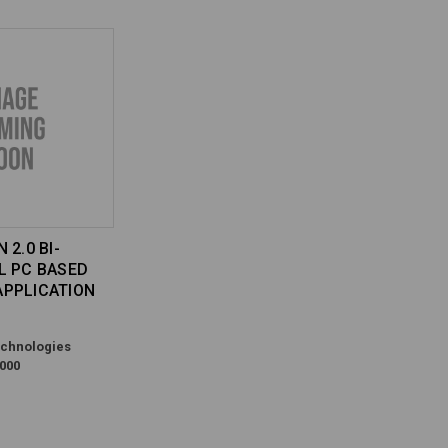
 2.0 BI-
L PC BASED
PPLICATION
chnologies
000