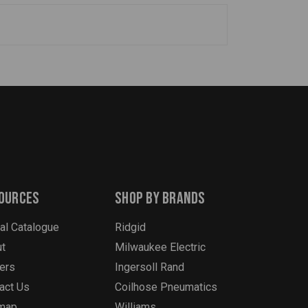
ources
Shop By Brands
tal Catalogue
Ridgid
t
Milwaukee Electric
ers
Ingersoll Rand
act Us
Coilhose Pneumatics
emap
Williams