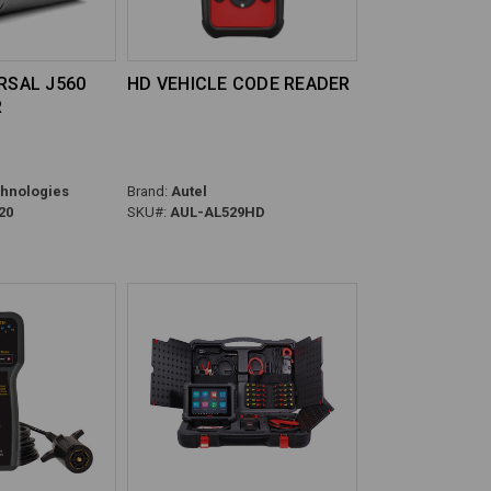
ERSAL J560
HD VEHICLE CODE READER
R
hnologies
Brand:
Autel
20
SKU#:
AUL-AL529HD