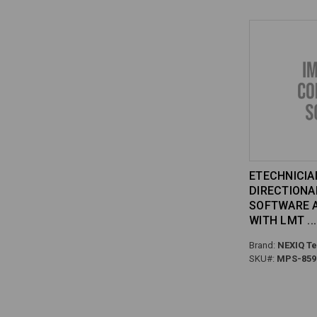
ETECHNICIAN
DIRECTIONA
SOFTWARE A
WITH LMT
Brand:
NEXIQ Te
SKU#:
MPS-859