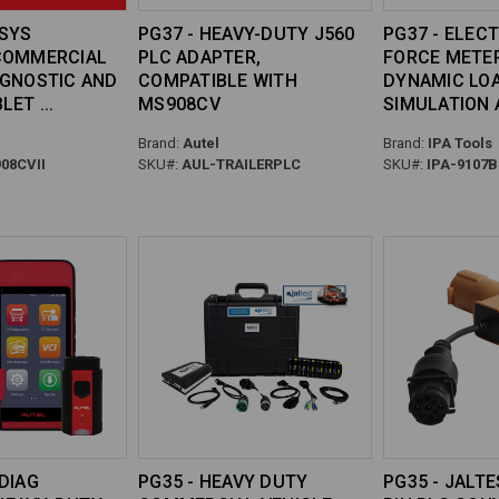
ISYS
PG37 - HEAVY-DUTY J560
PG37 - ELEC
COMMERCIAL
PLC ADAPTER,
FORCE METE
AGNOSTIC AND
COMPATIBLE WITH
DYNAMIC LO
BLET
MS908CV
SIMULATION
Brand:
Autel
Brand:
IPA Tools
08CVII
SKU#:
AUL-TRAILERPLC
SKU#:
IPA-9107B
DIAG
PG35 - HEAVY DUTY
PG35 - JALTE