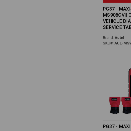
PG37 - MAX
MS908CVII 
VEHICLE DI
SERVICE TA
Brand:
Autel
SKU#:
AUL-MS9
PG37 - MAXI