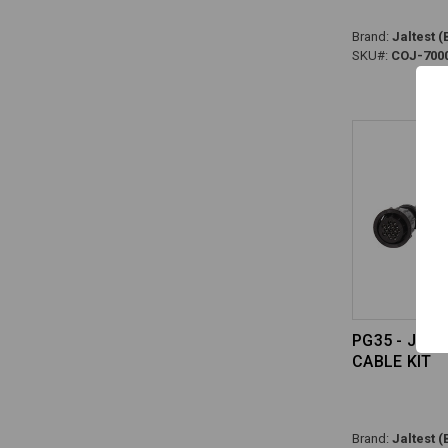
Brand:
Jaltest (
SKU#:
COJ-700
PG35 - JAL
CABLE KIT
Brand:
Jaltest (