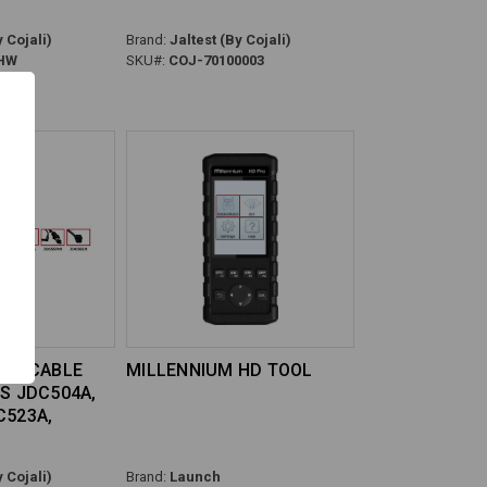
 Cojali)
Brand:
Jaltest (By Cojali)
HW
SKU#:
COJ-70100003
USA CABLE
MILLENNIUM HD TOOL
ES JDC504A,
C523A,
 Cojali)
Brand:
Launch