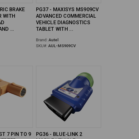
TRIC BRAKE
PG37 - MAXISYS MS909CV
R WITH
ADVANCED COMMERCIAL
AD
VEHICLE DIAGNOSTICS
 AND
TABLET WITH
Brand:
Autel
SKU#:
AUL-MS909CV
ST 7 PIN TO 9
PG36 - BLUE-LINK 2