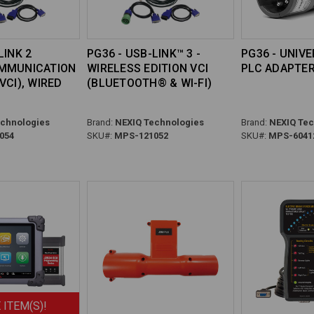
LINK 2
PG36 - USB-LINK™ 3 -
PG36 - UNIV
OMMUNICATION
WIRELESS EDITION VCI
PLC ADAPTE
VCI), WIRED
(BLUETOOTH® & WI-FI)
chnologies
Brand:
NEXIQ Technologies
Brand:
NEXIQ Tec
054
SKU#:
MPS-121052
SKU#:
MPS-6041
 ITEM(S)!