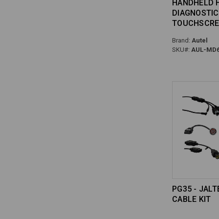
HANDHELD 
DIAGNOSTIC
TOUCHSCRE
Brand:
Autel
SKU#:
AUL-MD6
PG35 - JAL
CABLE KIT