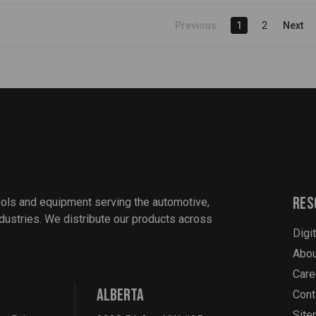
Previous
1
2
Next
Res
ools and equipment serving the automotive,
industries. We distribute our products across
Digi
Abou
Care
ALBERTA
Cont
Sit