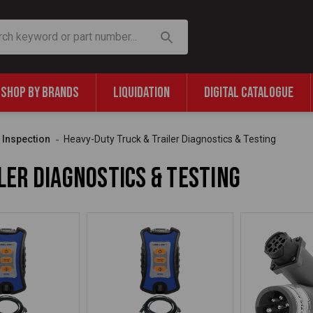
SHOP BY BRANDS
LIQUIDATION
DIGITAL CATALOGUE
& Inspection
Heavy-Duty Truck & Trailer Diagnostics & Testing
ler Diagnostics & Testing