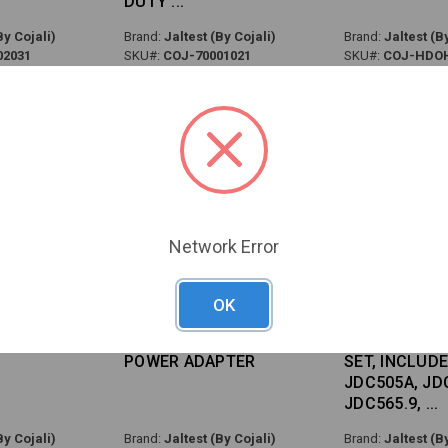
DUTY
By Cojali)
Brand:
Jaltest (By Cojali)
Brand:
Jaltest (By
02031
SKU#:
COJ-70001021
SKU#:
COJ-HDO
Network Error
OK
TEST AGV
PG35 - JALTEST PLC
PG35 - MHE 
POWER ADAPTER
SET, INCLUD
JDC505A, JD
JDC565.9,
By Cojali)
Brand:
Jaltest (By Cojali)
Brand:
Jaltest (By