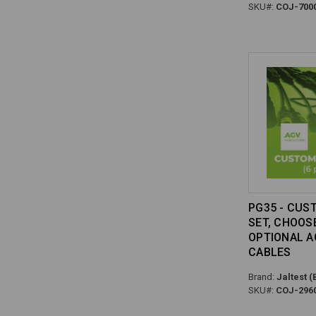
SKU#:
COJ-700
PG35 - CUS
SET, CHOOS
OPTIONAL A
CABLES
Brand:
Jaltest (
SKU#:
COJ-296