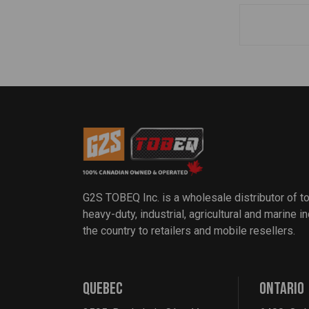
G2S TOBEQ Inc. is a wholesale distributor of t
heavy-duty, industrial, agricultural and marine 
the country to retailers and mobile resellers.
QUEBEC
ONTARIO