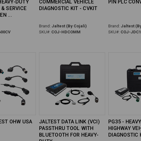
HEAVY-DUTY
COMMERCIAL VEHICLE
PIN PLC CON
 & SERVICE
DIAGNOSTIC KIT - CVKIT
EN
Brand:
Jaltest (By Cojali)
Brand:
Jaltest (By
00CV
SKU#:
COJ-HDCOMM
SKU#:
COJ-JDC1
TEST OHW USA
JALTEST DATA LINK (VCI)
PG35 - HEAV
PASSTHRU TOOL WITH
HIGHWAY VEH
BLUETOOTH FOR HEAVY-
DIAGNOSTIC 