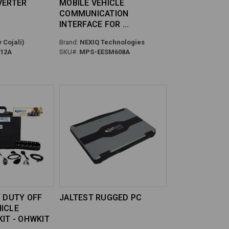
VERTER
MOBILE VEHICLE
COMMUNICATION
INTERFACE FOR
 Cojali)
Brand:
NEXIQ Technologies
12A
SKU#:
MPS-EESM608A
Y DUTY OFF
JALTEST RUGGED PC
ICLE
KIT - OHWKIT