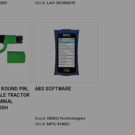
2032
SKU#:
LAU-301050372
 ROUND PIN,
ABS SOFTWARE
ALE TRACTOR
MINAL
USH
Brand:
NEXIQ Technologies
SKU#:
MPS-918021