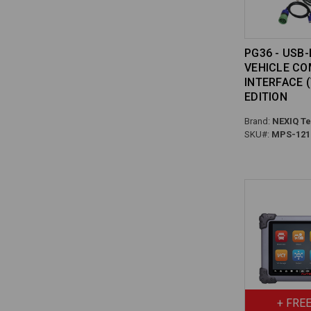
PG36 - USB-
VEHICLE C
INTERFACE (
EDITION
Brand:
NEXIQ Te
SKU#:
MPS-121
+ FREE