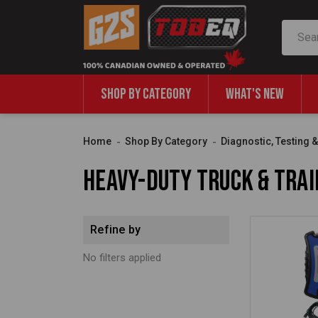
Search
SHOP BY CATEGORY
WHAT'S NEW
Home
Shop By Category
Diagnostic, Testing 
Heavy-Duty Truck & Trai
Refine by
No filters applied