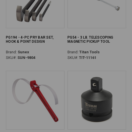
PG194 - 4-PC PRY BAR SET,
PG54 - 3 LB. TELESCOPING
HOOK & POINT DESIGN
MAGNETIC PICKUP TOOL
Brand:
Sunex
Brand:
Titan Tools
SKU#:
SUN-9804
SKU#:
TIT-11161