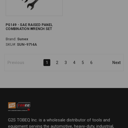
PG149 - SAE RAISED PANEL
COMBINATION WRENCH SET
Brand:
Sunex
SKU#:
SUN-9714A
Previous
1
2
3
4
5
6
Next
G2S TOBEQ Inc. is a wholesale distributor of tools and
equipment serving the automotive, heavy-duty, industrial,