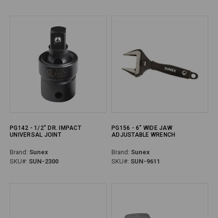
PG142 - 1/2" DR. IMPACT
PG156 - 6" WIDE JAW
UNIVERSAL JOINT
ADJUSTABLE WRENCH
Brand:
Sunex
Brand:
Sunex
SKU#:
SUN-2300
SKU#:
SUN-9611