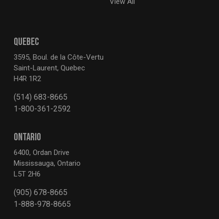
View All
QUEBEC
3595, Boul. de la Côte-Vertu
Saint-Laurent, Quebec
H4R 1R2
(514) 683-8665
1-800-361-2592
ONTARIO
6400, Ordan Drive
Mississauga, Ontario
L5T 2H6
(905) 678-8665
1-888-978-8665