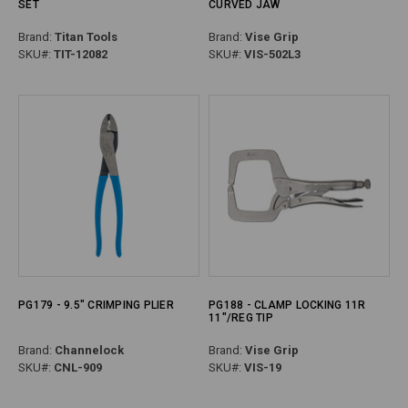
SET
CURVED JAW
Brand:
Titan Tools
Brand:
Vise Grip
SKU#:
TIT-12082
SKU#:
VIS-502L3
PG179 - 9.5" CRIMPING PLIER
PG188 - CLAMP LOCKING 11R
11"/REG TIP
Brand:
Channelock
Brand:
Vise Grip
SKU#:
CNL-909
SKU#:
VIS-19