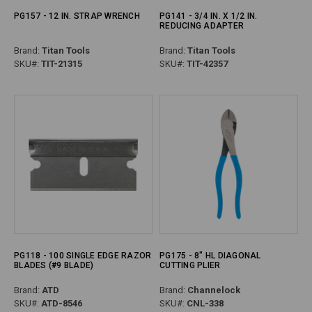
PG157 - 12 IN. STRAP WRENCH
PG141 - 3/4 IN. X 1/2 IN.
REDUCING ADAPTER
Brand:
Titan Tools
Brand:
Titan Tools
SKU#:
TIT-21315
SKU#:
TIT-42357
PG118 - 100 SINGLE EDGE RAZOR
PG175 - 8" HL DIAGONAL
BLADES (#9 BLADE)
CUTTING PLIER
Brand:
ATD
Brand:
Channelock
SKU#:
ATD-8546
SKU#:
CNL-338