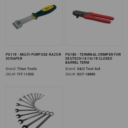
PG118 - MULTI-PURPOSE RAZOR
PG180 - TERMINAL CRIMPER FOR
SCRAPER
DEUTSCH 14/16/18 CLOSED
BARREL TERM.
Brand:
Titan Tools
Brand:
S&G Tool Aid
SKU#:
TIT-11030
SKU#:
SGT-18880