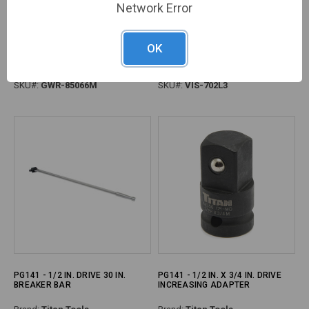
Network Error
PG162 - TORQUE WRENCH MICRO
PG188 - PLIER LOCKING 7WR 7"
OK
1/2DR 30-250FT
CURVED JAW
Brand:
GearWrench
Brand:
Vise Grip
SKU#:
GWR-85066M
SKU#:
VIS-702L3
PG141 - 1/2 IN. DRIVE 30 IN.
PG141 - 1/2 IN. X 3/4 IN. DRIVE
BREAKER BAR
INCREASING ADAPTER