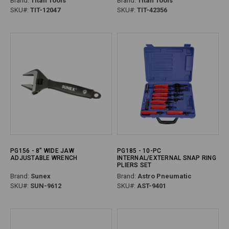
Brand:
Titan Tools
Brand:
Titan Tools
SKU#:
TIT-12047
SKU#:
TIT-42356
PG156 - 8" WIDE JAW
PG185 - 10-PC
ADJUSTABLE WRENCH
INTERNAL/EXTERNAL SNAP RING
PLIERS SET
Brand:
Sunex
Brand:
Astro Pneumatic
SKU#:
SUN-9612
SKU#:
AST-9401