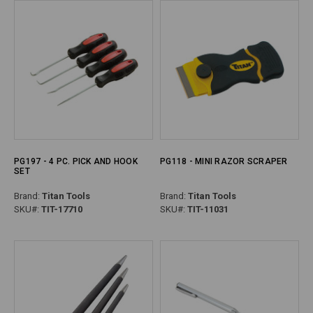
PG197 - 4 PC. PICK AND HOOK
PG118 - MINI RAZOR SCRAPER
SET
Brand:
Titan Tools
Brand:
Titan Tools
SKU#:
TIT-17710
SKU#:
TIT-11031