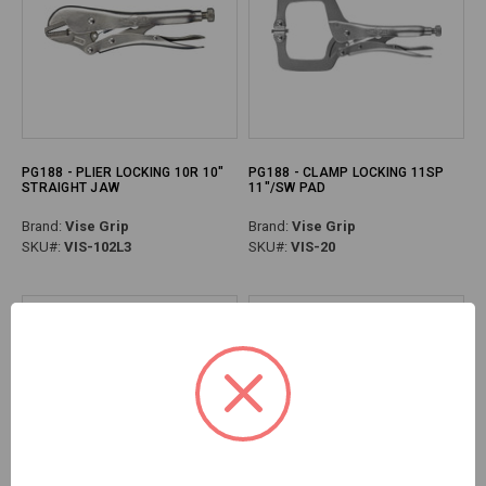
PG188 - PLIER LOCKING 10R 10"
PG188 - CLAMP LOCKING 11SP
STRAIGHT JAW
11"/SW PAD
Brand:
Vise Grip
Brand:
Vise Grip
SKU#:
VIS-102L3
SKU#:
VIS-20