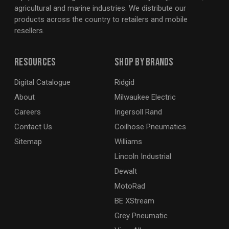
agricultural and marine industries. We distribute our
products across the country to retailers and mobile
resellers.
Resources
Shop By Brands
Digital Catalogue
Ridgid
About
Milwaukee Electric
Careers
Ingersoll Rand
Contact Us
Coilhose Pneumatics
Sitemap
Williams
Lincoln Industrial
Dewalt
MotoRad
BE XStream
Grey Pneumatic