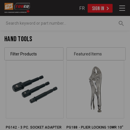
FR
SIGN IN
Search
Hand Tools
Filter Products
PG142 - 3 PC. SOCKET ADAPTER
PG188 - PLIER LOCKING 10WR 10"