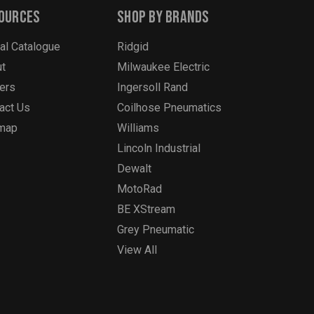
ources
Shop By Brands
tal Catalogue
Ridgid
t
Milwaukee Electric
ers
Ingersoll Rand
act Us
Coilhose Pneumatics
emap
Williams
Lincoln Industrial
Dewalt
MotoRad
BE XStream
Grey Pneumatic
View All