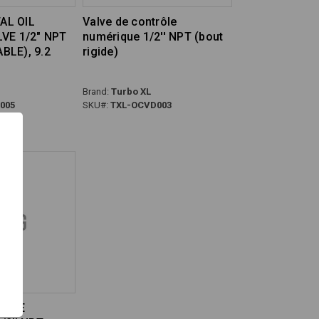
TAL OIL
Valve de contrôle
VE 1/2" NPT
numérique 1/2'' NPT (bout
LE), 9.2
rigide)
Brand:
Turbo XL
005
SKU#:
TXL-OCVD003
HUILE