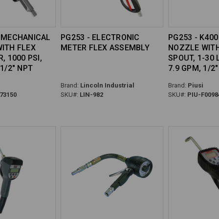
0 MECHANICAL
PG253 - ELECTRONIC
PG253 - K40
WITH FLEX
METER FLEX ASSEMBLY
NOZZLE WITH
, 1000 PSI,
SPOUT, 1-30 L
 1/2" NPT
7.9 GPM, 1/2
Brand:
Lincoln Industrial
Brand:
Piusi
73150
SKU#:
LIN-982
SKU#:
PIU-F0098