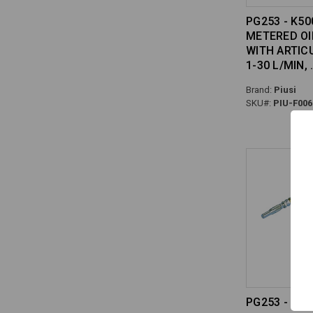
PG253 - K50
METERED OI
WITH ARTIC
1-30 L/MIN,
Brand:
Piusi
SKU#:
PIU-F006
PG253 - ME