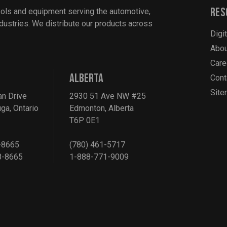
Res
ools and equipment serving the automotive,
industries. We distribute our products across
Digi
Abou
Care
ALBERTA
Cont
Sit
an Drive
2930 51 Ave NW #25
ga, Ontario
Edmonton, Alberta
T6P 0E1
-8665
(780) 461-5717
8-8665
1-888-771-9009