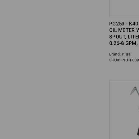
PG253 - K4
OIL METER 
SPOUT, LITER
0.26-8 GPM,
Brand:
Piusi
SKU#:
PIU-F009