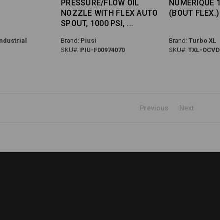
PRESSURE/FLOW OIL
NUMÉRIQUE 1
NOZZLE WITH FLEX AUTO
(BOUT FLEX.)
SPOUT, 1000 PSI,
ndustrial
Brand:
Piusi
Brand:
Turbo XL
SKU#:
PIU-F00974070
SKU#:
TXL-OCVD
Previous
Next