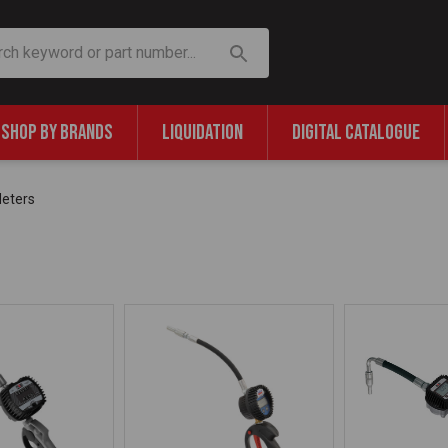
SHOP BY BRANDS
LIQUIDATION
DIGITAL CATALOGUE
eters