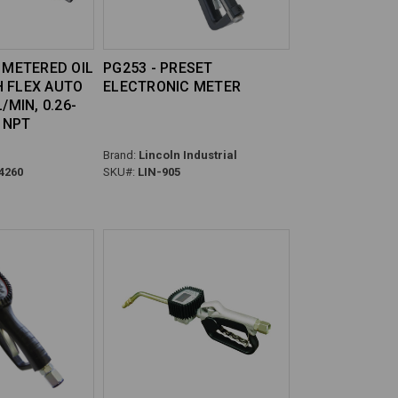
0 METERED OIL
PG253 - PRESET
 FLEX AUTO
ELECTRONIC METER
/MIN, 0.26-
" NPT
Brand:
Lincoln Industrial
4260
SKU#:
LIN-905