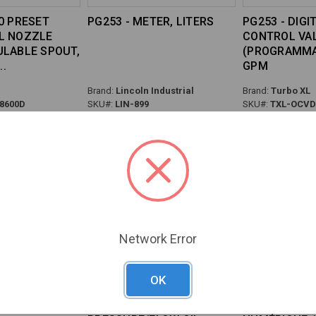
0 PRESET
PG253 - METER, LITERS
PG253 - DIGI
L NOZZLE
CONTROL VAL
ULABLE SPOUT,
(PROGRAMMAB
GPM
Brand:
Lincoln Industrial
Brand:
Turbo XL
8600D
SKU#:
LIN-899
SKU#:
TXL-OCVD
Network Error
OK
TER QUARTS
PG253 - NEXT/2 HIGH
PISTOLET À 