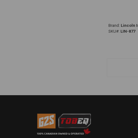
Brand:
Lincoln I
SKU#:
LIN-877