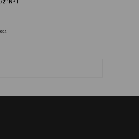
/2'' NPT
004