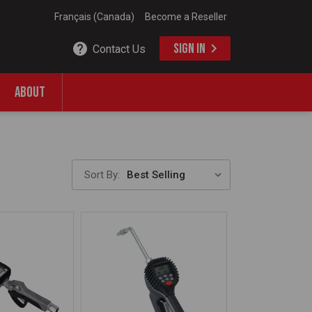
Français (Canada)
Become a Reseller
SIGN IN
Contact Us
ABOUT
Sort By: