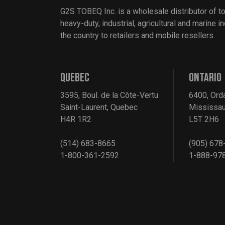
G2S TOBEQ Inc. is a wholesale distributor of t
heavy-duty, industrial, agricultural and marine 
the country to retailers and mobile resellers.
QUEBEC
ONTARIO
3595, Boul. de la Côte-Vertu
6400, Ord
Saint-Laurent, Quebec
Mississau
H4R 1R2
L5T 2H6
(514) 683-8665
(905) 678
1-800-361-2592
1-888-97