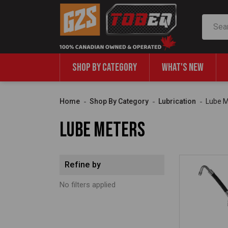
Search
SHOP BY CATEGORY
WHAT'S NEW
Home
Shop By Category
Lubrication
Lube M
Lube Meters
Refine by
No filters applied