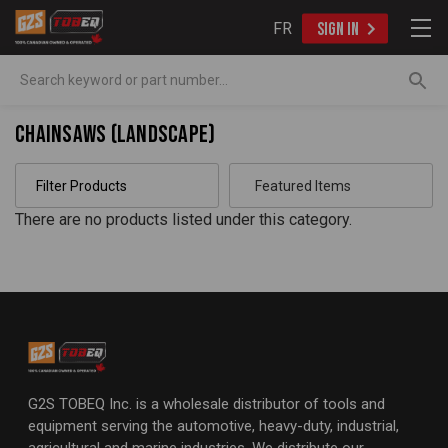
FR
SIGN IN
Search
Chainsaws (Landscape)
Filter Products
There are no products listed under this category.
G2S TOBEQ Inc. is a wholesale distributor of tools and
equipment serving the automotive, heavy-duty, industrial,