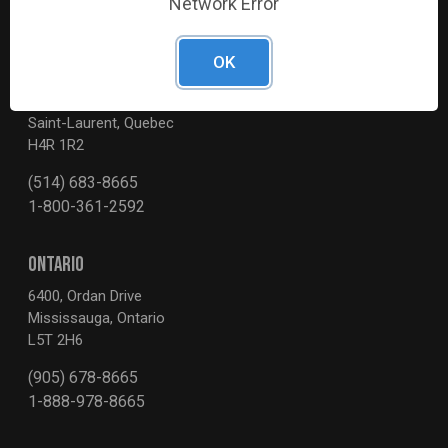
Network Error
OK
QUEBEC
3595, Boul. de la Côte-Vertu
Saint-Laurent, Quebec
H4R 1R2
(514) 683-8665
1-800-361-2592
ONTARIO
6400, Ordan Drive
Mississauga, Ontario
L5T 2H6
(905) 678-8665
1-888-978-8665