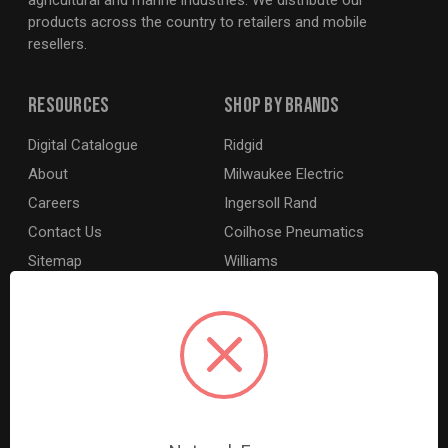
agricultural and marine industries. We distribute our
products across the country to retailers and mobile
resellers.
Resources
Shop By Brands
Digital Catalogue
Ridgid
About
Milwaukee Electric
Careers
Ingersoll Rand
Contact Us
Coilhose Pneumatics
Sitemap
Williams
Lincoln Industrial
Dewalt
MotoRad
BE XStream
Grey Pneumatic
View All