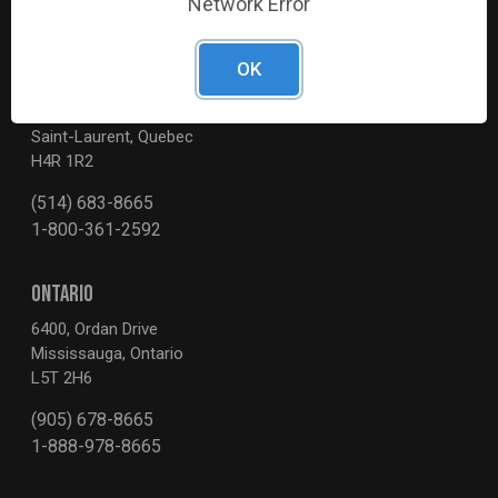
Network Error
OK
QUEBEC
3595, Boul. de la Côte-Vertu
Saint-Laurent, Quebec
H4R 1R2
(514) 683-8665
1-800-361-2592
ONTARIO
6400, Ordan Drive
Mississauga, Ontario
L5T 2H6
(905) 678-8665
1-888-978-8665