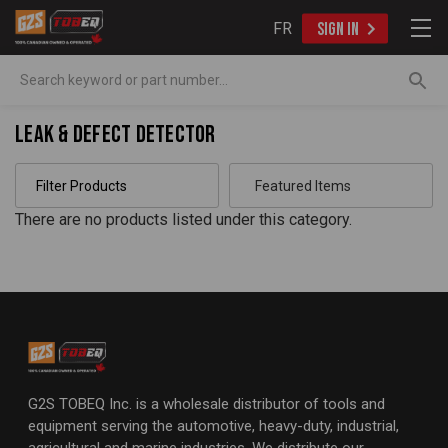
FR
SIGN IN
Search
Leak & Defect Detector
Filter Products
There are no products listed under this category.
G2S TOBEQ Inc. is a wholesale distributor of tools and
equipment serving the automotive, heavy-duty, industrial,