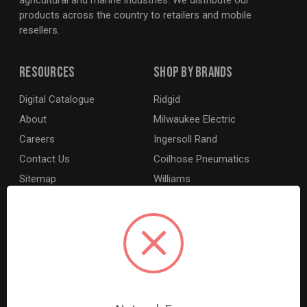
agricultural and marine industries. We distribute our
products across the country to retailers and mobile
resellers.
Resources
Shop By Brands
Digital Catalogue
Ridgid
About
Milwaukee Electric
Careers
Ingersoll Rand
Contact Us
Coilhose Pneumatics
Sitemap
Williams
Lincoln Industrial
Dewalt
MotoRad
BE XStream
Grey Pneumatic
View All