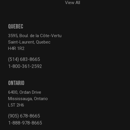
View All
QUEBEC
3595, Boul. de la Côte-Vertu
Saint-Laurent, Quebec
H4R 1R2
(514) 683-8665
1-800-361-2592
ONTARIO
6400, Ordan Drive
Mississauga, Ontario
L5T 2H6
(905) 678-8665
1-888-978-8665