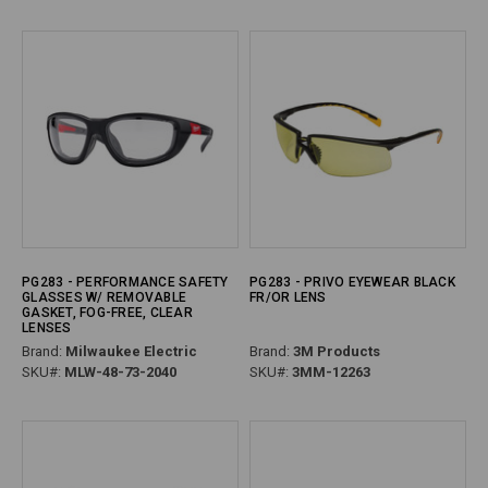
PG283 - PERFORMANCE SAFETY
PG283 - PRIVO EYEWEAR BLACK
GLASSES W/ REMOVABLE
FR/OR LENS
GASKET, FOG-FREE, CLEAR
LENSES
Brand:
Milwaukee Electric
Brand:
3M Products
SKU#:
MLW-48-73-2040
SKU#:
3MM-12263