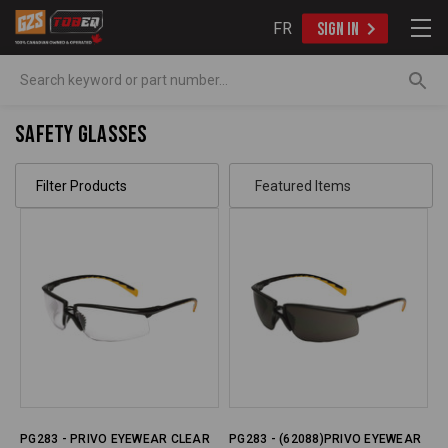
FR
SIGN IN
Search
Safety Glasses
Filter Products
PG283 - PRIVO EYEWEAR CLEAR
PG283 - (62088)PRIVO EYEWEAR