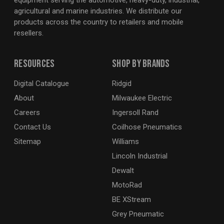
equipment serving the automotive, heavy-duty, industrial,
agricultural and marine industries. We distribute our
products across the country to retailers and mobile
resellers.
Resources
Shop By Brands
Digital Catalogue
Ridgid
About
Milwaukee Electric
Careers
Ingersoll Rand
Contact Us
Coilhose Pneumatics
Sitemap
Williams
Lincoln Industrial
Dewalt
MotoRad
BE XStream
Grey Pneumatic