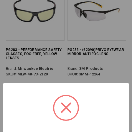
PG283 - PERFORMANCE SAFETY
PG283 - (62090)PRIVO EYEWEAR
GLASSES, FOG-FREE, YELLOW
MIRROR ANTI FOG LENS
LENSES
Brand:
Milwaukee Electric
Brand:
3M Products
SKU#:
MLW-48-73-2120
SKU#:
3MM-12264