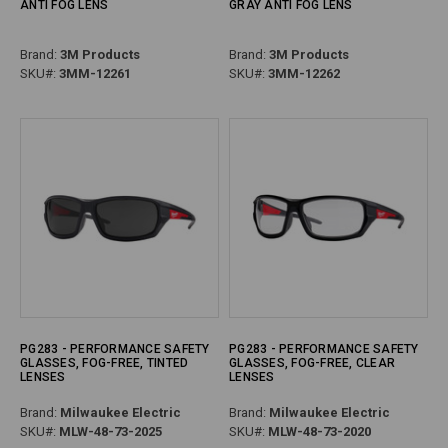
ANTI FOG LENS
GRAY ANTI FOG LENS
Brand:
3M Products
Brand:
3M Products
SKU#:
3MM-12261
SKU#:
3MM-12262
PG283 - PERFORMANCE SAFETY
PG283 - PERFORMANCE SAFETY
GLASSES, FOG-FREE, TINTED
GLASSES, FOG-FREE, CLEAR
LENSES
LENSES
Brand:
Milwaukee Electric
Brand:
Milwaukee Electric
SKU#:
MLW-48-73-2025
SKU#:
MLW-48-73-2020