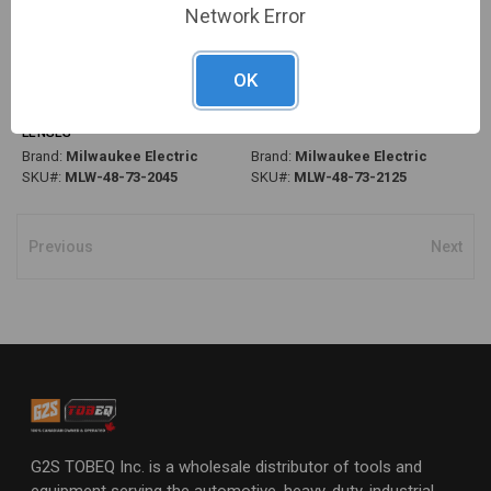
Network Error
OK
PG283 - PERFORMANCE SAFETY
PG283 - PERFORMANCE SAFETY
GLASSES W/ REMOVABLE
GLASSES, FOG-FREE, GREY
GASKET, FOG-FREE, TINTED
LENSES
LENSES
Brand:
Milwaukee Electric
Brand:
Milwaukee Electric
SKU#:
MLW-48-73-2045
SKU#:
MLW-48-73-2125
Previous
Next
G2S TOBEQ Inc. is a wholesale distributor of tools and