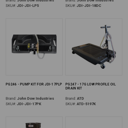
Brand:
John Dow Industries
Brand:
John Dow Industries
SKU#:
JDI-JDI-LP5
SKU#:
JDI-JDI-18DC
PG246 - PUMP KIT FOR JDI-17PLP
PG247 - 17G LOW PROFILE OIL
DRAIN KIT
Brand:
John Dow Industries
Brand:
ATD
SKU#:
JDI-JDI-17PK
SKU#:
ATD-5197K