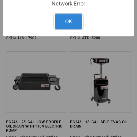
Network Error
PG247 - XL TRANS DRAIN
PG245 - 18 GALLON OIL DRAIN
OK
FUNNEL, 24" X 36"
Brand:
Lisle Corporation
Brand:
ATD
SKU#:
LIS-17902
SKU#:
ATD-5200
PG246 - 25-GAL. LOW-PROFILE
PG246 - 18-GAL. SELF-EVAC OIL
OIL DRAIN WITH 110V ELECTRIC
DRAIN
PUMP