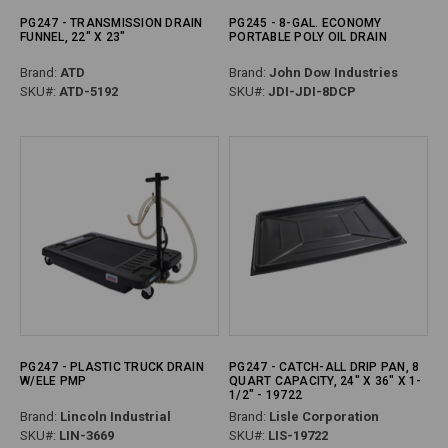
PG247 - TRANSMISSION DRAIN
PG245 - 8-GAL. ECONOMY
FUNNEL, 22" X 23"
PORTABLE POLY OIL DRAIN
Brand:
ATD
Brand:
John Dow Industries
SKU#:
ATD-5192
SKU#:
JDI-JDI-8DCP
PG247 - PLASTIC TRUCK DRAIN
PG247 - CATCH-ALL DRIP PAN, 8
W/ELE PMP
QUART CAPACITY, 24" X 36" X 1-
1/2" - 19722
Brand:
Lincoln Industrial
Brand:
Lisle Corporation
SKU#:
LIN-3669
SKU#:
LIS-19722