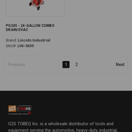
PG245 - 24-GALLON COMBO
DRAIN/EVAC
Brand:
Lincoln Industrial
SKU#:
LIN-3639
Previous
1
2
Next
G2S TOBEQ Inc. is a wholesale distributor of tools and
equipment serving the automotive, heavy-duty, industrial,