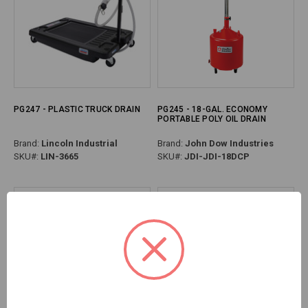
PG247 - PLASTIC TRUCK DRAIN
PG245 - 18-GAL. ECONOMY
PORTABLE POLY OIL DRAIN
Brand:
Lincoln Industrial
Brand:
John Dow Industries
SKU#:
LIN-3665
SKU#:
JDI-JDI-18DCP