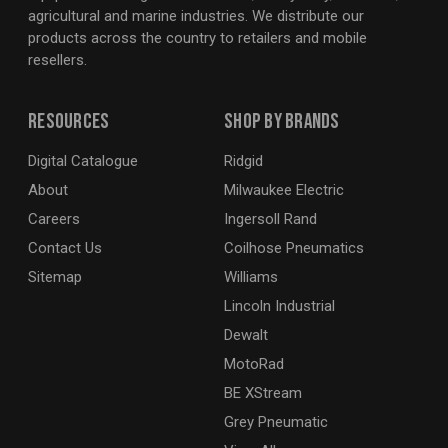
agricultural and marine industries. We distribute our
products across the country to retailers and mobile
resellers.
Resources
Shop By Brands
Digital Catalogue
Ridgid
About
Milwaukee Electric
Careers
Ingersoll Rand
Contact Us
Coilhose Pneumatics
Sitemap
Williams
Lincoln Industrial
Dewalt
MotoRad
BE XStream
Grey Pneumatic