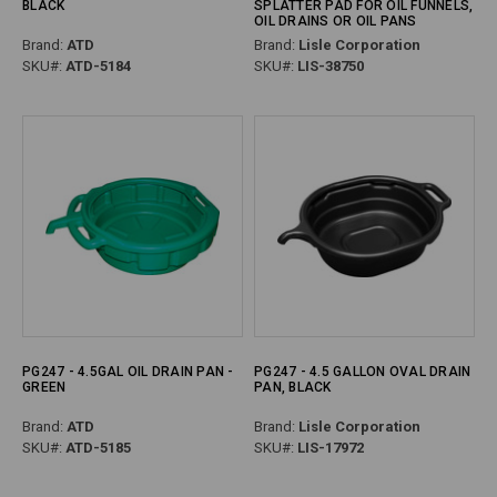
BLACK
SPLATTER PAD FOR OIL FUNNELS,
OIL DRAINS OR OIL PANS
Brand:
ATD
Brand:
Lisle Corporation
SKU#:
ATD-5184
SKU#:
LIS-38750
PG247 - 4.5GAL OIL DRAIN PAN -
PG247 - 4.5 GALLON OVAL DRAIN
GREEN
PAN, BLACK
Brand:
ATD
Brand:
Lisle Corporation
SKU#:
ATD-5185
SKU#:
LIS-17972