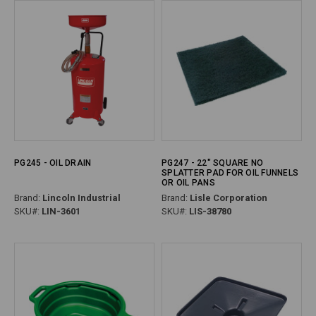
PG245 - OIL DRAIN
PG247 - 22" SQUARE NO
SPLATTER PAD FOR OIL FUNNELS
OR OIL PANS
Brand:
Lincoln Industrial
Brand:
Lisle Corporation
SKU#:
LIN-3601
SKU#:
LIS-38780