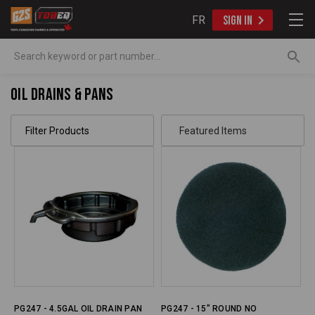
FR
SIGN IN
Search
Oil Drains & Pans
Filter Products
PG247 - 4.5GAL OIL DRAIN PAN
PG247 - 15" ROUND NO