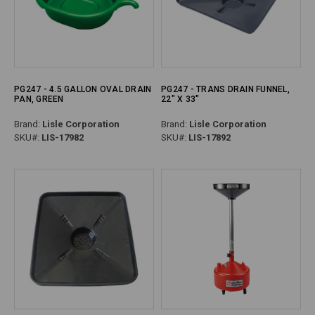
PG247 - 4.5 GALLON OVAL DRAIN
PG247 - TRANS DRAIN FUNNEL,
PAN, GREEN
22" X 33"
Brand:
Lisle Corporation
Brand:
Lisle Corporation
SKU#:
LIS-17982
SKU#:
LIS-17892