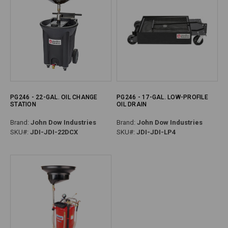
PG246 - 22-GAL. OIL CHANGE
PG246 - 17-GAL. LOW-PROFILE
STATION
OIL DRAIN
Brand:
John Dow Industries
Brand:
John Dow Industries
SKU#:
JDI-JDI-22DCX
SKU#:
JDI-JDI-LP4