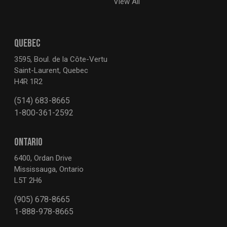
View All
QUEBEC
3595, Boul. de la Côte-Vertu
Saint-Laurent, Quebec
H4R 1R2
(514) 683-8665
1-800-361-2592
ONTARIO
6400, Ordan Drive
Mississauga, Ontario
L5T 2H6
(905) 678-8665
1-888-978-8665