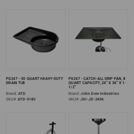
PG247 - 30-QUART HEAVY-DUTY
PG247 - CATCH-ALL DRIP PAN, 8
DRAIN TUB
QUART CAPACITY, 24" X 36" X 1-
1/2"
Brand:
ATD
Brand:
John Dow Industries
SKU#:
ATD-5183
SKU#:
JDI-JD-2436