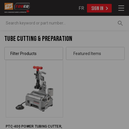
FR
SIGN IN
Search
Tube Cutting & Preparation
Filter Products
PTC-400 POWER TUBING CUTTER,