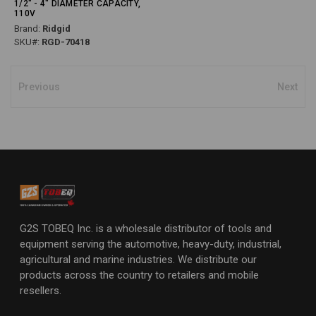
1/2" - 4" DIAMETER CAPACITY,
110V
Brand:
Ridgid
SKU#:
RGD-70418
Previous
Next
G2S TOBEQ Inc. is a wholesale distributor of tools and
equipment serving the automotive, heavy-duty, industrial,
agricultural and marine industries. We distribute our
products across the country to retailers and mobile
resellers.