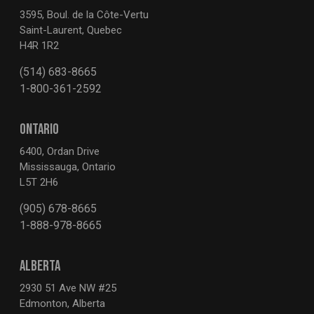
3595, Boul. de la Côte-Vertu
Saint-Laurent, Quebec
H4R 1R2
(514) 683-8665
1-800-361-2592
ONTARIO
6400, Ordan Drive
Mississauga, Ontario
L5T 2H6
(905) 678-8665
1-888-978-8665
ALBERTA
2930 51 Ave NW #25
Edmonton, Alberta