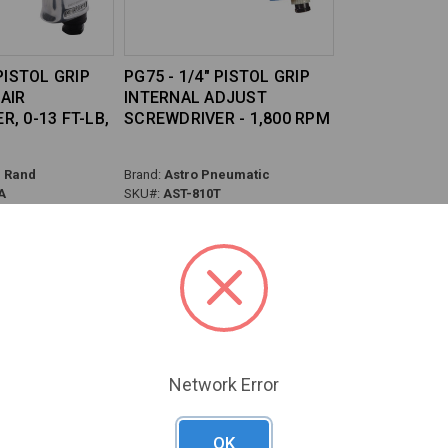
 PISTOL GRIP
PG75 - 1/4" PISTOL GRIP
AIR
INTERNAL ADJUST
, 0-13 FT-LB,
SCREWDRIVER - 1,800 RPM
l Rand
Brand:
Astro Pneumatic
A
SKU#:
AST-810T
Previous
Next
Network Error
OK