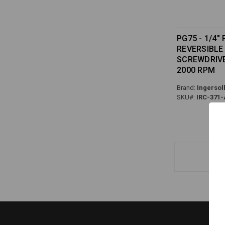
PG75 - 1/4"
REVERSIBLE 
SCREWDRIVER
2000 RPM
Brand:
Ingersol
SKU#:
IRC-371-