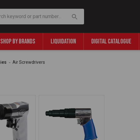
SHOP BY BRANDS
LIQUIDATION
DIGITAL CATALOGUE
ries
Air Screwdrivers