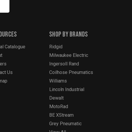
ources
Shop By Brands
tal Catalogue
Ridgid
t
Milwaukee Electric
ers
Ingersoll Rand
act Us
Coilhose Pneumatics
emap
Williams
Lincoln Industrial
Dewalt
MotoRad
BE XStream
Grey Pneumatic