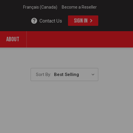
Français (Canada)
Become a Reseller
SIGN IN
Contact Us
ABOUT
Sort By: