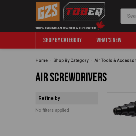
Search
SHOP BY CATEGORY
WHAT'S NEW
Home
Shop By Category
Air Tools & Accesso
Air Screwdrivers
Refine by
No filters applied