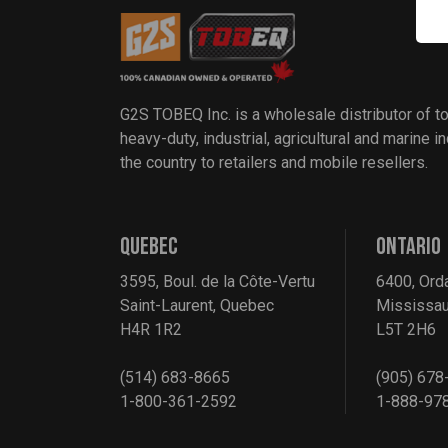
G2S TOBEQ Inc. is a wholesale distributor of t
heavy-duty, industrial, agricultural and marine 
the country to retailers and mobile resellers.
QUEBEC
ONTARIO
3595, Boul. de la Côte-Vertu
6400, Ord
Saint-Laurent, Quebec
Mississau
H4R 1R2
L5T 2H6
(514) 683-8665
(905) 678
1-800-361-2592
1-888-97