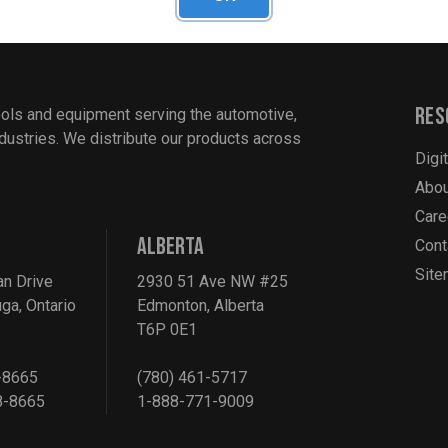
Res
ools and equipment serving the automotive,
industries. We distribute our products across
Digi
Abou
Care
ALBERTA
Cont
Sit
an Drive
2930 51 Ave NW #25
ga, Ontario
Edmonton, Alberta
T6P 0E1
-8665
(780) 461-5717
8-8665
1-888-771-9009