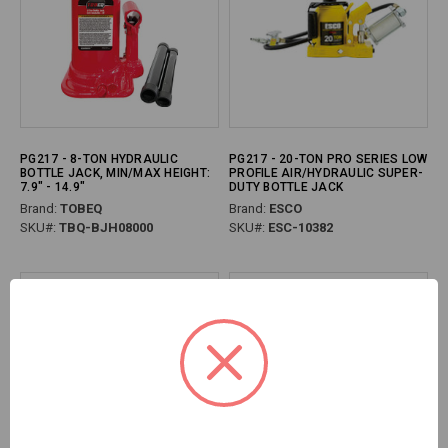
PG217 - 8-TON HYDRAULIC
PG217 - 20-TON PRO SERIES LOW
BOTTLE JACK, MIN/MAX HEIGHT:
PROFILE AIR/HYDRAULIC SUPER-
7.9" - 14.9"
DUTY BOTTLE JACK
Brand:
TOBEQ
Brand:
ESCO
SKU#:
TBQ-BJH08000
SKU#:
ESC-10382