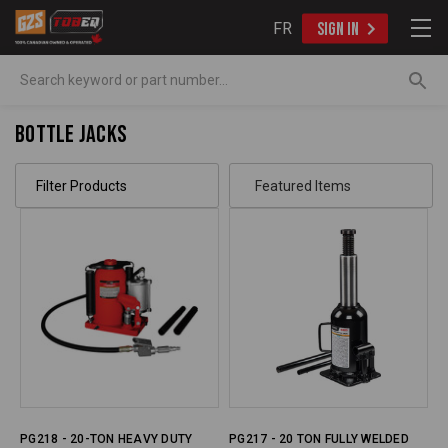
FR
SIGN IN
Search
Bottle Jacks
Filter Products
PG218 - 20-TON HEAVY DUTY
PG217 - 20 TON FULLY WELDED