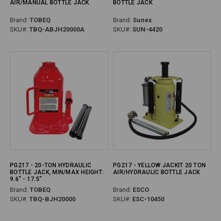
AIR/MANUAL BOTTLE JACK
BOTTLE JACK
Brand:
TOBEQ
Brand:
Sunex
SKU#:
TBQ-ABJH20000A
SKU#:
SUN-4420
PG217 - 20-TON HYDRAULIC
PG217 - YELLOW JACKIT 20 TON
BOTTLE JACK, MIN/MAX HEIGHT:
AIR/HYDRAULIC BOTTLE JACK
9.6" - 17.5"
Brand:
TOBEQ
Brand:
ESCO
SKU#:
TBQ-BJH20000
SKU#:
ESC-10450