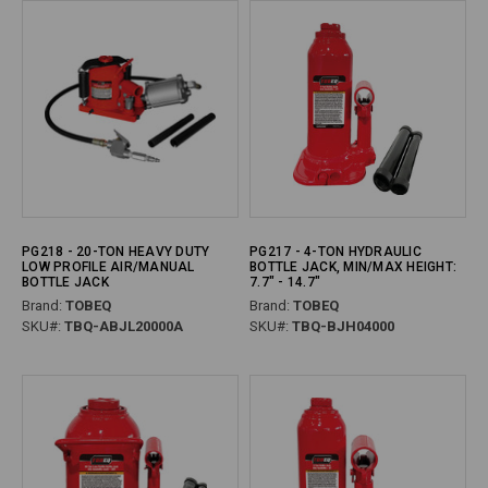
PG218 - 20-TON HEAVY DUTY
PG217 - 4-TON HYDRAULIC
LOW PROFILE AIR/MANUAL
BOTTLE JACK, MIN/MAX HEIGHT:
BOTTLE JACK
7.7" - 14.7"
Brand:
TOBEQ
Brand:
TOBEQ
SKU#:
TBQ-ABJL20000A
SKU#:
TBQ-BJH04000