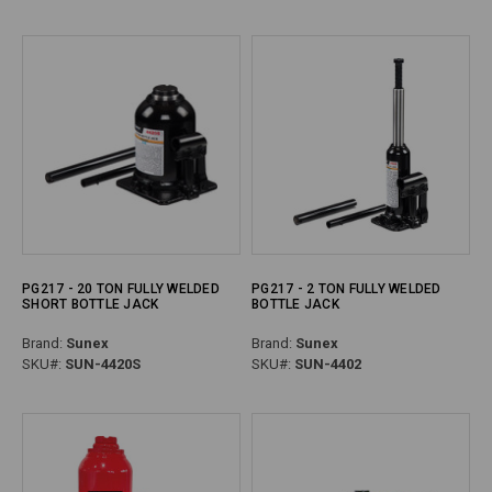
PG217 - 20 TON FULLY WELDED
PG217 - 2 TON FULLY WELDED
SHORT BOTTLE JACK
BOTTLE JACK
Brand:
Sunex
Brand:
Sunex
SKU#:
SUN-4420S
SKU#:
SUN-4402