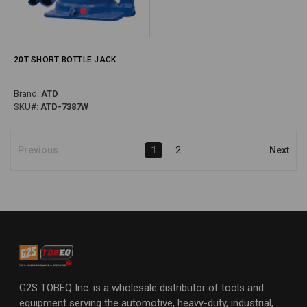
20T SHORT BOTTLE JACK
Brand:
ATD
SKU#:
ATD-7387W
Previous
1
2
Next
G2S TOBEQ Inc. is a wholesale distributor of tools and
equipment serving the automotive, heavy-duty, industrial,