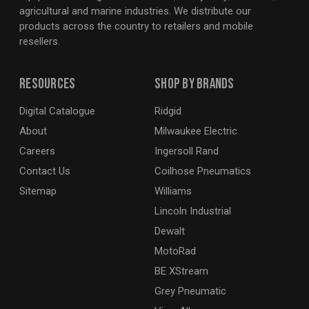
agricultural and marine industries. We distribute our
products across the country to retailers and mobile
resellers.
Resources
Shop By Brands
Digital Catalogue
Ridgid
About
Milwaukee Electric
Careers
Ingersoll Rand
Contact Us
Coilhose Pneumatics
Sitemap
Williams
Lincoln Industrial
Dewalt
MotoRad
BE XStream
Grey Pneumatic