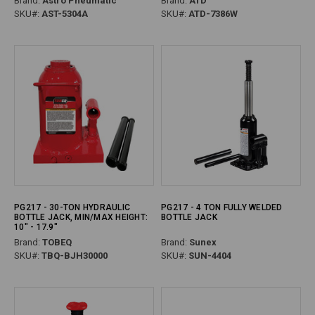
Brand:
Astro Pneumatic
Brand:
ATD
SKU#:
AST-5304A
SKU#:
ATD-7386W
PG217 - 30-TON HYDRAULIC
PG217 - 4 TON FULLY WELDED
BOTTLE JACK, MIN/MAX HEIGHT:
BOTTLE JACK
10" - 17.9"
Brand:
TOBEQ
Brand:
Sunex
SKU#:
TBQ-BJH30000
SKU#:
SUN-4404