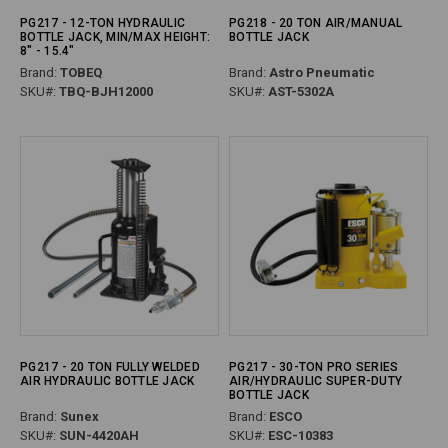
PG217 - 12-TON HYDRAULIC
PG218 - 20 TON AIR/MANUAL
BOTTLE JACK, MIN/MAX HEIGHT:
BOTTLE JACK
8" - 15.4"
Brand:
TOBEQ
Brand:
Astro Pneumatic
SKU#:
TBQ-BJH12000
SKU#:
AST-5302A
PG217 - 20 TON FULLY WELDED
PG217 - 30-TON PRO SERIES
AIR HYDRAULIC BOTTLE JACK
AIR/HYDRAULIC SUPER-DUTY
BOTTLE JACK
Brand:
Sunex
Brand:
ESCO
SKU#:
SUN-4420AH
SKU#:
ESC-10383