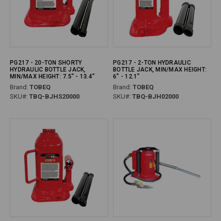
PG217 - 20-TON SHORTY
PG217 - 2-TON HYDRAULIC
HYDRAULIC BOTTLE JACK,
BOTTLE JACK, MIN/MAX HEIGHT:
MIN/MAX HEIGHT: 7.5" - 13.4"
6" - 12.1"
Brand:
TOBEQ
Brand:
TOBEQ
SKU#:
TBQ-BJHS20000
SKU#:
TBQ-BJH02000