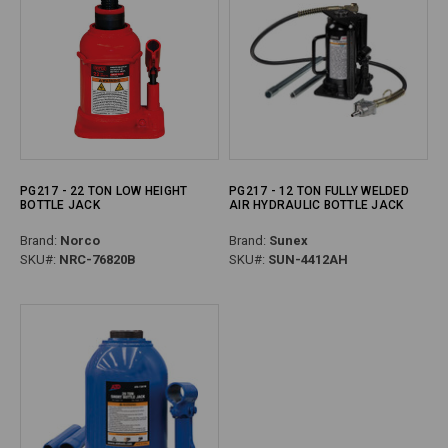
PG217 - 22 TON LOW HEIGHT
PG217 - 12 TON FULLY WELDED
BOTTLE JACK
AIR HYDRAULIC BOTTLE JACK
Brand:
Norco
Brand:
Sunex
SKU#:
NRC-76820B
SKU#:
SUN-4412AH