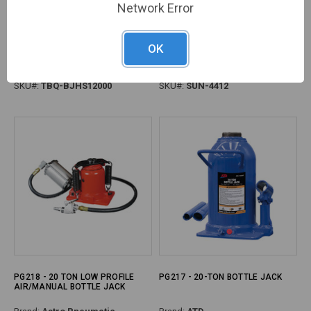
Network Error
PG217 - 12-TON SHORTY
PG217 - 12 TON FULLY WELDED
OK
HYDRAULIC BOTTLE JACK,
BOTTLE JACK
MIN/MAX HEIGHT: 7.5" - 13.8"
Brand:
TOBEQ
Brand:
Sunex
SKU#:
TBQ-BJHS12000
SKU#:
SUN-4412
PG218 - 20 TON LOW PROFILE
PG217 - 20-TON BOTTLE JACK
AIR/MANUAL BOTTLE JACK