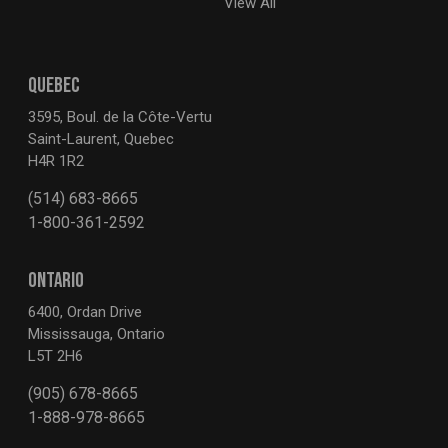
View All
QUEBEC
3595, Boul. de la Côte-Vertu
Saint-Laurent, Quebec
H4R 1R2
(514) 683-8665
1-800-361-2592
ONTARIO
6400, Ordan Drive
Mississauga, Ontario
L5T 2H6
(905) 678-8665
1-888-978-8665