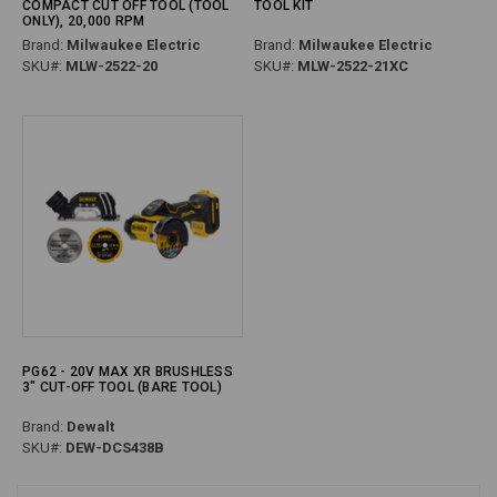
COMPACT CUT OFF TOOL (TOOL
TOOL KIT
ONLY), 20,000 RPM
Brand:
Milwaukee Electric
Brand:
Milwaukee Electric
SKU#:
MLW-2522-20
SKU#:
MLW-2522-21XC
PG62 - 20V MAX XR BRUSHLESS
3" CUT-OFF TOOL (BARE TOOL)
Brand:
Dewalt
SKU#:
DEW-DCS438B