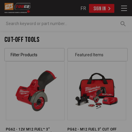
FR
SIGN IN
Search
Cut-Off Tools
Filter Products
PG62 - 12V M12 FUEL™ 3"
PG62 - M12 FUEL 3" CUT OFF