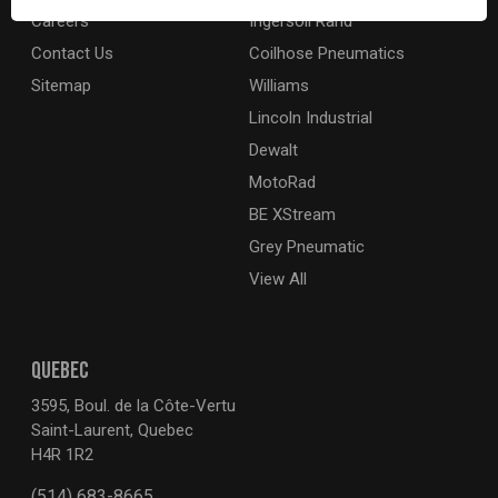
Careers
Ingersoll Rand
Contact Us
Coilhose Pneumatics
Sitemap
Williams
Lincoln Industrial
Dewalt
MotoRad
BE XStream
Grey Pneumatic
View All
QUEBEC
3595, Boul. de la Côte-Vertu
Saint-Laurent, Quebec
H4R 1R2
(514) 683-8665