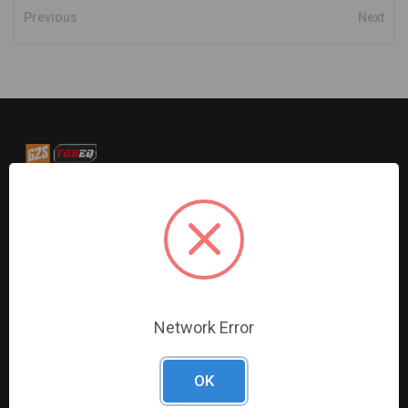
Previous
Next
G2S TOBEQ Inc. is a wholesale distributor of tools and
equipment serving the automotive, heavy-duty, industrial,
agricultural and marine industries. We distribute our
products across the country to retailers and mobile
resellers.
Network Error
Resources
Shop By Brands
Digital Catalogue
Ridgid
OK
About
Milwaukee Electric