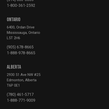
1-800-361-2592
ONTARIO
6400, Ordan Drive
Mississauga, Ontario
L5T 2H6
(905) 678-8665
1-888-978-8665
ALBERTA
2930 51 Ave NW #25
Edmonton, Alberta
T6P 0E1
(780) 461-5717
1-888-771-9009