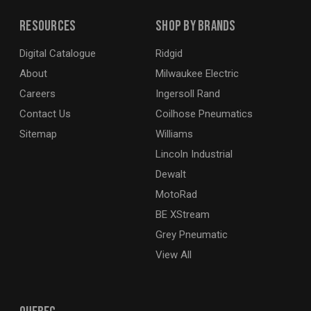
Resources
Shop By Brands
Digital Catalogue
Ridgid
About
Milwaukee Electric
Careers
Ingersoll Rand
Contact Us
Coilhose Pneumatics
Sitemap
Williams
Lincoln Industrial
Dewalt
MotoRad
BE XStream
Grey Pneumatic
View All