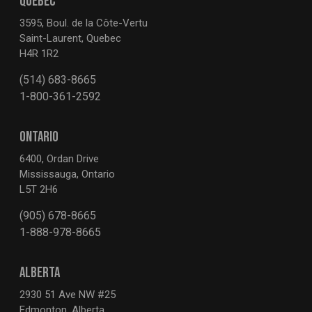
QUEBEC
3595, Boul. de la Côte-Vertu
Saint-Laurent, Quebec
H4R 1R2
(514) 683-8665
1-800-361-2592
ONTARIO
6400, Ordan Drive
Mississauga, Ontario
L5T 2H6
(905) 678-8665
1-888-978-8665
ALBERTA
2930 51 Ave NW #25
Edmonton, Alberta