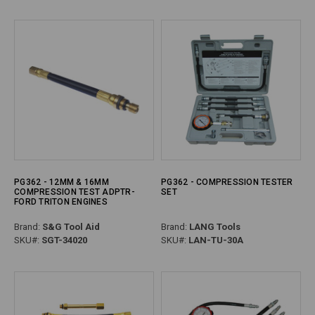
PG362 - 12MM & 16MM
PG362 - COMPRESSION TESTER
COMPRESSION TEST ADPTR-
SET
FORD TRITON ENGINES
Brand:
S&G Tool Aid
Brand:
LANG Tools
SKU#:
SGT-34020
SKU#:
LAN-TU-30A