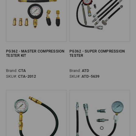
PG362 - MASTER COMPRESSION
PG362 - SUPER COMPRESSION
TESTER KIT
TESTER
Brand:
CTA
Brand:
ATD
SKU#:
CTA-2012
SKU#:
ATD-5639