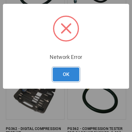
PG362 - QUICK-DISC.
PG362 - UNIVERSAL
COMPRESSION TESTER 0-300 PSI
COMPRESSION TESTER - TU-3PB
GAUGE
Brand:
CTA
Brand:
LANG Tools
SKU#:
CTA-2006
SKU#:
LAN-TU-3PB
Network Error
OK
PG362 - DIGITAL COMPRESSION
PG362 - COMPRESSION TESTER