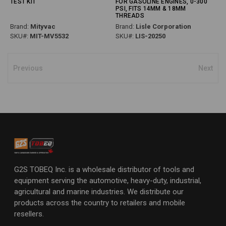
TEST KIT
FOR GASOLINE ENGINES, 0-300
PSI, FITS 14MM & 18MM
THREADS
Brand:
Mityvac
Brand:
Lisle Corporation
SKU#:
MIT-MV5532
SKU#:
LIS-20250
Previous
Next
G2S TOBEQ Inc. is a wholesale distributor of tools and
equipment serving the automotive, heavy-duty, industrial,
agricultural and marine industries. We distribute our
products across the country to retailers and mobile
resellers.