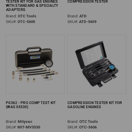
TESTER KIT FOR GAS ENGINES
COMPRESSION TESTER
WITH STANDARD & SPECIALTY
ADAPTERS
Brand:
OTC Tools
Brand:
ATD
SKU#:
OTC-5605
SKU#:
ATD-5659
PG362 - PRO COMP TEST KIT
COMPRESSION TESTER KIT FOR
(WAS 05530)
GASOLINE ENGINES
Brand:
Mityvac
Brand:
OTC Tools
SKU#:
MIT-MV5530
SKU#:
OTC-5606