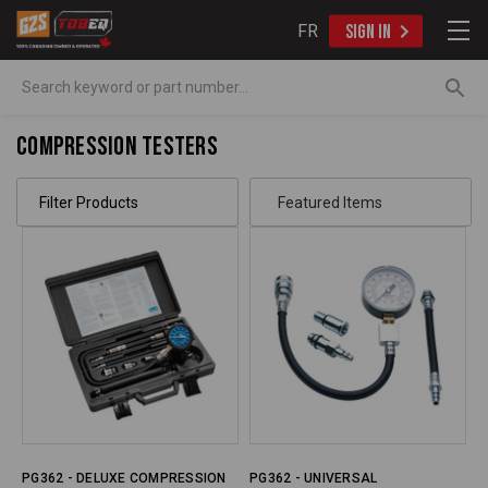
FR
SIGN IN
Search
Compression Testers
Filter Products
PG362 - DELUXE COMPRESSION
PG362 - UNIVERSAL