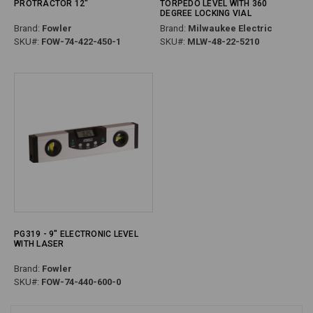
PROTRACTOR 12"
TORPEDO LEVEL WITH 360
DEGREE LOCKING VIAL
Brand:
Fowler
Brand:
Milwaukee Electric
SKU#:
FOW-74-422-450-1
SKU#:
MLW-48-22-5210
PG319 - 9" ELECTRONIC LEVEL
WITH LASER
Brand:
Fowler
SKU#:
FOW-74-440-600-0