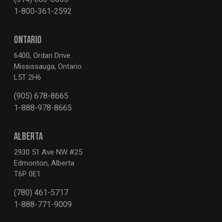
1-800-361-2592
ONTARIO
6400, Ordan Drive
Mississauga, Ontario
L5T 2H6
(905) 678-8665
1-888-978-8665
ALBERTA
2930 51 Ave NW #25
Edmonton, Alberta
T6P 0E1
(780) 461-5717
1-888-771-9009