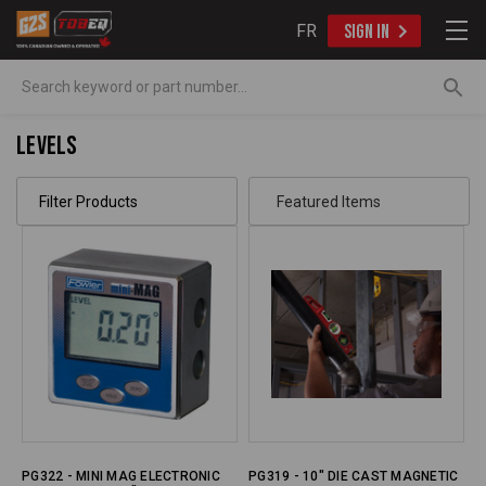
FR
SIGN IN
Search
Levels
Filter Products
PG322 - MINI MAG ELECTRONIC
PG319 - 10" DIE CAST MAGNETIC