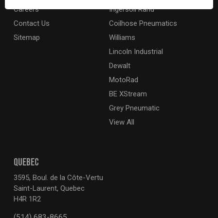
Careers
Ingersoll Rand
Contact Us
Coilhose Pneumatics
Sitemap
Williams
Lincoln Industrial
Dewalt
MotoRad
BE XStream
Grey Pneumatic
View All
QUEBEC
3595, Boul. de la Côte-Vertu
Saint-Laurent, Quebec
H4R 1R2
(514) 683-8665