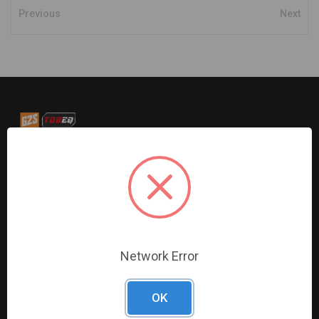
Previous
Next
G2S TOBEQ Inc. is a wholesale distributor of tools and
equipment serving the automotive, heavy-duty, industrial,
agricultural and marine industries. We distribute our
products across the country to retailers and mobile
resellers.
Network Error
Resources
Shop By Brands
Digital Catalogue
Ridgid
OK
About
Milwaukee Electric