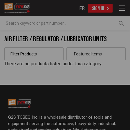
FR
SIGN IN
Search
Air Filter / Regulator / Lubricator Units
Filter Products
There are no products listed under this category.
G2S TOBEQ Inc. is a wholesale distributor of tools and
equipment serving the automotive, heavy-duty, industrial,