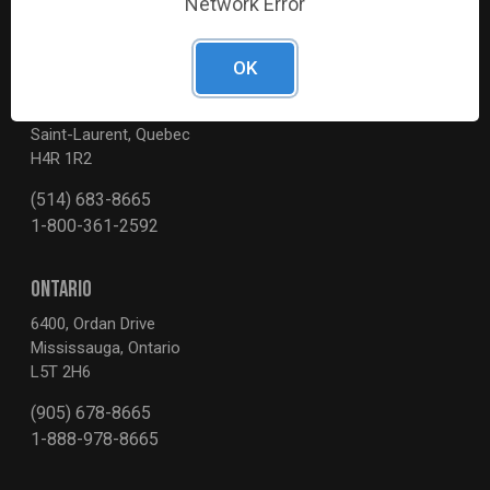
Network Error
OK
QUEBEC
3595, Boul. de la Côte-Vertu
Saint-Laurent, Quebec
H4R 1R2
(514) 683-8665
1-800-361-2592
ONTARIO
6400, Ordan Drive
Mississauga, Ontario
L5T 2H6
(905) 678-8665
1-888-978-8665