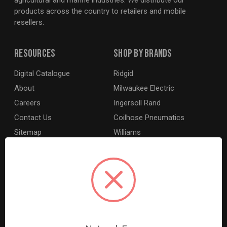
agricultural and marine industries. We distribute our
products across the country to retailers and mobile
resellers.
Resources
Shop By Brands
Digital Catalogue
Ridgid
About
Milwaukee Electric
Careers
Ingersoll Rand
Contact Us
Coilhose Pneumatics
Sitemap
Williams
Lincoln Industrial
Dewalt
MotoRad
BE XStream
Grey Pneumatic
View All