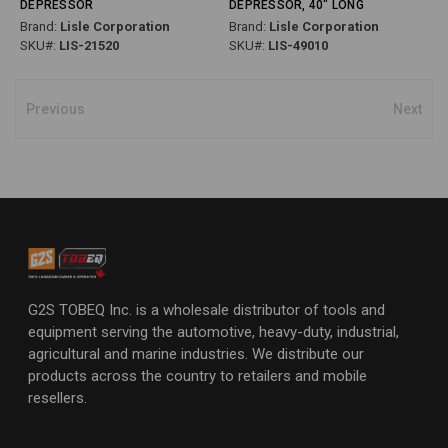
DEPRESSOR
DEPRESSOR, 40" LONG
Brand:
Lisle Corporation
Brand:
Lisle Corporation
SKU#:
LIS-21520
SKU#:
LIS-49010
Previous
Next
G2S TOBEQ Inc. is a wholesale distributor of tools and
equipment serving the automotive, heavy-duty, industrial,
agricultural and marine industries. We distribute our
products across the country to retailers and mobile
resellers.