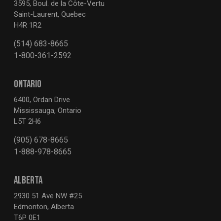
3595, Boul. de la Côte-Vertu
Saint-Laurent, Quebec
H4R 1R2
(514) 683-8665
1-800-361-2592
ONTARIO
6400, Ordan Drive
Mississauga, Ontario
L5T 2H6
(905) 678-8665
1-888-978-8665
ALBERTA
2930 51 Ave NW #25
Edmonton, Alberta
T6P 0E1