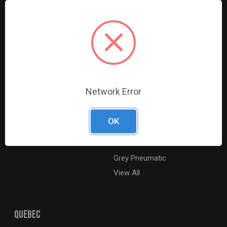
Resources
Shop By Brands
Digital Catalogue
Ridgid
About
Milwaukee Electric
Careers
Ingersoll Rand
Contact Us
Coilhose Pneumatics
Sitemap
Williams
Network Error
Lincoln Industrial
Dewalt
OK
MotoRad
BE XStream
Grey Pneumatic
View All
QUEBEC