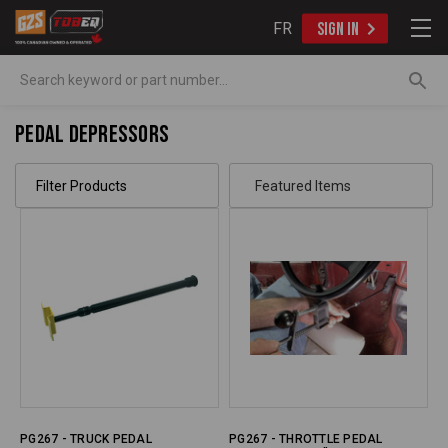
FR
SIGN IN
Search
Pedal Depressors
Filter Products
PG267 - TRUCK PEDAL
PG267 - THROTTLE PEDAL