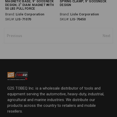
MAGNETIC BASE; 9" GOOSNECK
SPRING CLAMP; 9" GOOSNECK
DESIGN; 2" DIAM. MAGNET WITH
DESIGN
50 LBS PULL FORCE
Brand:
Lisle Corporation
Brand:
Lisle Corporation
SKU#:
LIS-71070
SKU#:
LIS-70450
Previous
Next
G2S TOBEQ Inc. is a wholesale distributor of tools and
equipment serving the automotive, heavy-duty, industrial,
agricultural and marine industries. We distribute our
products across the country to retailers and mobile
resellers.