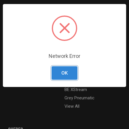
Resources
Shop By Brands
Digital Catalogue
Ridgid
About
Milwaukee Electric
Careers
Ingersoll Rand
Contact Us
Coilhose Pneumatics
Network Error
Sitemap
Williams
Lincoln Industrial
OK
Dewalt
MotoRad
BE XStream
Grey Pneumatic
View All