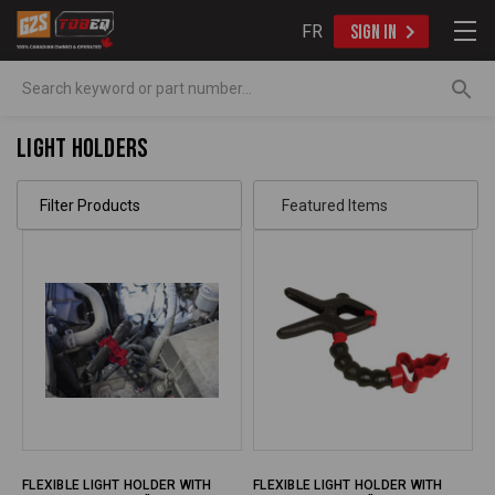
FR
SIGN IN
Search
Light Holders
Filter Products
FLEXIBLE LIGHT HOLDER WITH
FLEXIBLE LIGHT HOLDER WITH