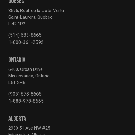
QUEBEC
3595, Boul. de la Côte-Vertu
Saint-Laurent, Quebec
H4R 1R2
(514) 683-8665
1-800-361-2592
ONTARIO
6400, Ordan Drive
Mississauga, Ontario
L5T 2H6
(905) 678-8665
1-888-978-8665
ALBERTA
2930 51 Ave NW #25
Edmonton, Alberta