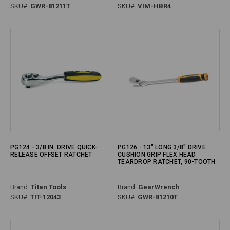
SKU#:
GWR-81211T
SKU#:
VIM-HBR4
PG124 - 3/8 IN. DRIVE QUICK-
PG126 - 13" LONG 3/8" DRIVE
RELEASE OFFSET RATCHET
CUSHION GRIP FLEX HEAD
TEARDROP RATCHET, 90-TOOTH
Brand:
Titan Tools
Brand:
GearWrench
SKU#:
TIT-12043
SKU#:
GWR-81210T