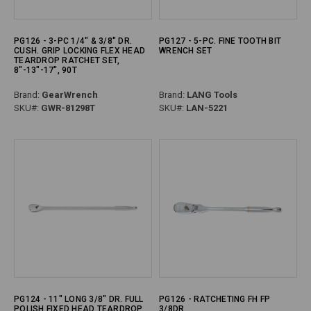
PG126 - 3-PC 1/4" & 3/8" DR.
PG127 - 5-PC. FINE TOOTH BIT
CUSH. GRIP LOCKING FLEX HEAD
WRENCH SET
TEARDROP RATCHET SET,
8"-13"-17", 90T
Brand:
GearWrench
Brand:
LANG Tools
SKU#:
GWR-81298T
SKU#:
LAN-5221
PG124 - 11" LONG 3/8" DR. FULL
PG126 - RATCHETING FH FP
POLISH FIXED HEAD TEARDROP
3/8DR