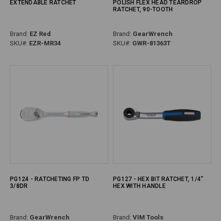
EXTENDABLE RATCHET
POLISH FLEX HEAD TEARDROP
RATCHET, 90-TOOTH
Brand:
EZ Red
Brand:
GearWrench
SKU#:
EZR-MR34
SKU#:
GWR-81363T
PG124 - RATCHETING FP TD
PG127 - HEX BIT RATCHET, 1/4"
3/8DR
HEX WITH HANDLE
Brand:
GearWrench
Brand:
VIM Tools