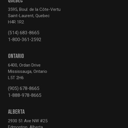
QUEBEC
3595, Boul. de la Côte-Vertu
Saint-Laurent, Quebec
H4R 1R2
(514) 683-8665
1-800-361-2592
ONTARIO
6400, Ordan Drive
Mississauga, Ontario
L5T 2H6
(905) 678-8665
1-888-978-8665
ALBERTA
2930 51 Ave NW #25
Edmonton, Alberta