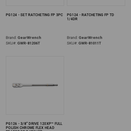
PG124 - SET RATCHETING FP 3PC
PG124 - RATCHETING FP TD
1/4DR
Brand:
GearWrench
Brand:
GearWrench
SKU#:
GWR-81206T
SKU#:
GWR-81011T
PG126 - 3/8" DRIVE 120XP™ FULL
POLISH CHROME FLEX HEAD