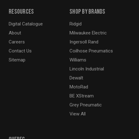
Resources
Shop By Brands
Digital Catalogue
Ridgid
About
Milwaukee Electric
Careers
Ingersoll Rand
Contact Us
Coilhose Pneumatics
Sitemap
Williams
Lincoln Industrial
Dewalt
MotoRad
BE XStream
Grey Pneumatic
View All