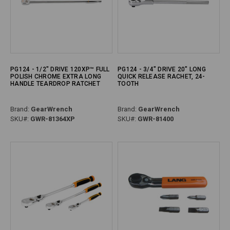
PG124 - 1/2" DRIVE 120XP™ FULL
PG124 - 3/4" DRIVE 20" LONG
POLISH CHROME EXTRA LONG
QUICK RELEASE RACHET, 24-
HANDLE TEARDROP RATCHET
TOOTH
Brand:
GearWrench
Brand:
GearWrench
SKU#:
GWR-81364XP
SKU#:
GWR-81400