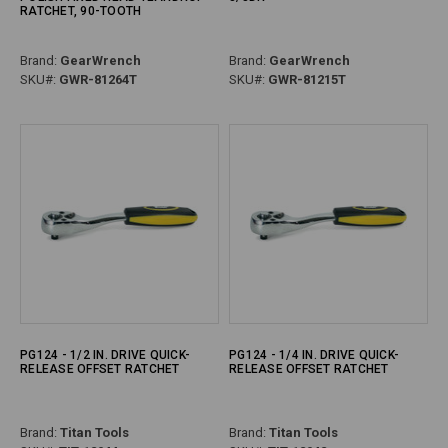
RATCHET, 90-TOOTH
Brand:
GearWrench
Brand:
GearWrench
SKU#:
GWR-81264T
SKU#:
GWR-81215T
PG124 - 1/2 IN. DRIVE QUICK-
PG124 - 1/4 IN. DRIVE QUICK-
RELEASE OFFSET RATCHET
RELEASE OFFSET RATCHET
Brand:
Titan Tools
Brand:
Titan Tools