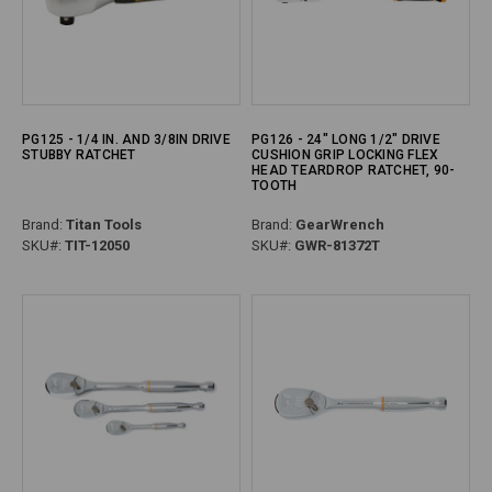
PG125 - 1/4 IN. AND 3/8IN DRIVE
PG126 - 24" LONG 1/2" DRIVE
STUBBY RATCHET
CUSHION GRIP LOCKING FLEX
HEAD TEARDROP RATCHET, 90-
TOOTH
Brand:
Titan Tools
Brand:
GearWrench
SKU#:
TIT-12050
SKU#:
GWR-81372T