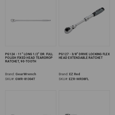
PG124 - 11" LONG 1/2" DR. FULL
PG127 - 3/8" DRIVE LOCKING FLEX
POLISH FIXED HEAD TEARDROP
HEAD EXTENDABLE RATCHET
RATCHET, 90-TOOTH
Brand:
GearWrench
Brand:
EZ Red
SKU#:
GWR-81304T
SKU#:
EZR-MR38FL