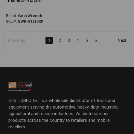
TEARDROP RATCHET
Brand:
GearWrench
SKU#:
GWR-81215XP
Previous
1
2
3
4
5
6
Next
G2S TOBEQ Inc. is a wholesale distributor of tools and
equipment serving the automotive, heavy-duty, industrial,
agricultural and marine industries. We distribute our
products across the country to retailers and mobile
resellers.