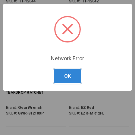
SKU#:
TIT-12044
SKU#:
TIT-12042
Network Error
OK
PG126 - 3/8" DRIVE 120XP™ DUAL
PG127 - 1/2" DRIVE LOCKING FLEX
MATERIAL HANDLE FLEX HEAD
HEAD EXTENDABLE RATCHET
TEARDROP RATCHET
Brand:
GearWrench
Brand:
EZ Red
SKU#:
GWR-81210XP
SKU#:
EZR-MR12FL