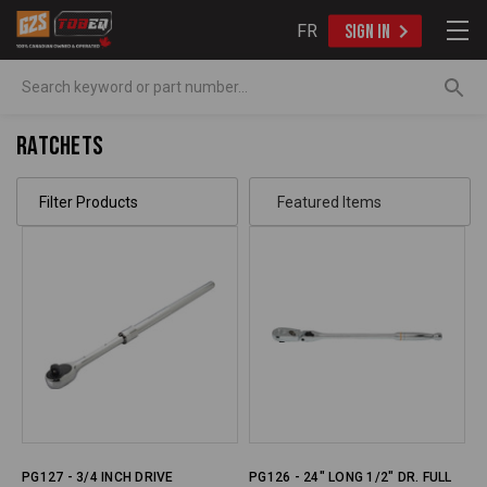
FR
SIGN IN
Search
Ratchets
Filter Products
PG127 - 3/4 INCH DRIVE
PG126 - 24" LONG 1/2" DR. FULL