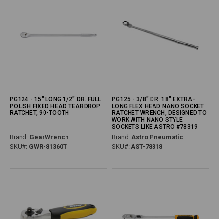
PG124 - 15" LONG 1/2" DR. FULL
PG125 - 3/8" DR. 18" EXTRA-
POLISH FIXED HEAD TEARDROP
LONG FLEX HEAD NANO SOCKET
RATCHET, 90-TOOTH
RATCHET WRENCH, DESIGNED TO
WORK WITH NANO STYLE
SOCKETS LIKE ASTRO #78319
Brand:
GearWrench
Brand:
Astro Pneumatic
SKU#:
GWR-81360T
SKU#:
AST-78318