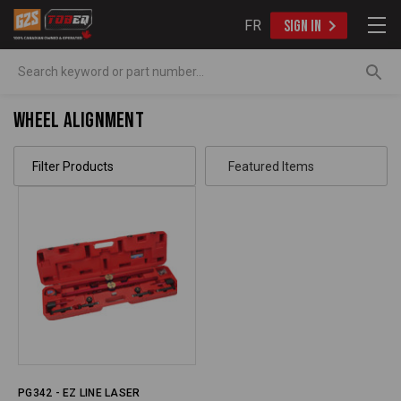
FR
SIGN IN
Search
Wheel Alignment
Filter Products
PG342 - EZ LINE LASER