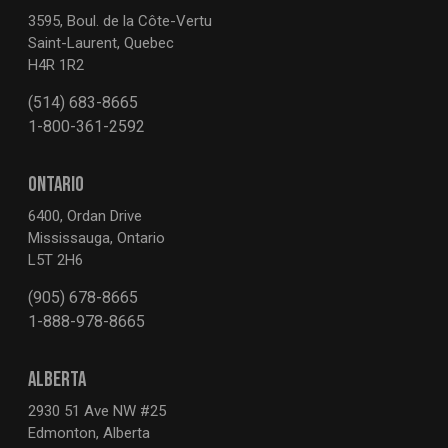
3595, Boul. de la Côte-Vertu
Saint-Laurent, Quebec
H4R 1R2
(514) 683-8665
1-800-361-2592
ONTARIO
6400, Ordan Drive
Mississauga, Ontario
L5T 2H6
(905) 678-8665
1-888-978-8665
ALBERTA
2930 51 Ave NW #25
Edmonton, Alberta