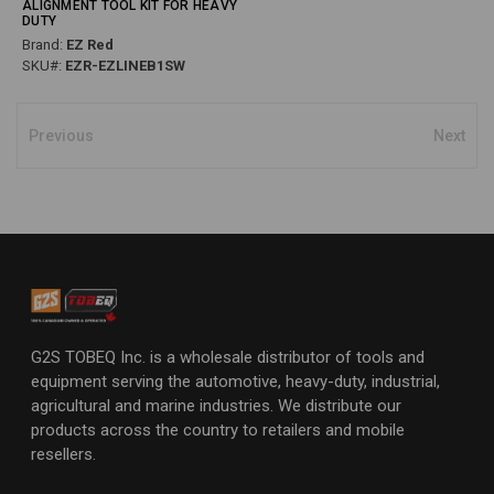
ALIGNMENT TOOL KIT FOR HEAVY
DUTY
Brand:
EZ Red
SKU#:
EZR-EZLINEB1SW
Previous
Next
G2S TOBEQ Inc. is a wholesale distributor of tools and
equipment serving the automotive, heavy-duty, industrial,
agricultural and marine industries. We distribute our
products across the country to retailers and mobile
resellers.