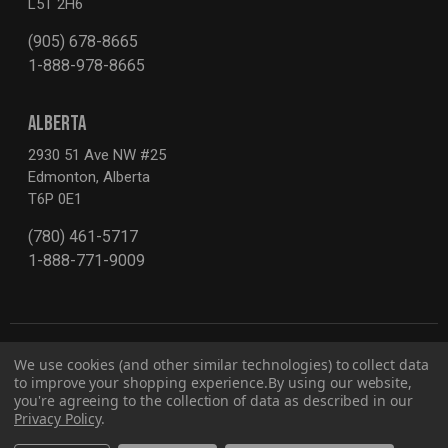
L5T 2H6
(905) 678-8665
1-888-978-8665
ALBERTA
2930 51 Ave NW #25
Edmonton, Alberta
T6P 0E1
(780) 461-5717
1-888-771-9009
We use cookies (and other similar technologies) to collect data
to improve your shopping experience.
By using our website,
you're agreeing to the collection of data as described in our
Privacy Policy
.
Privacy Policy
Report for Bill S-211