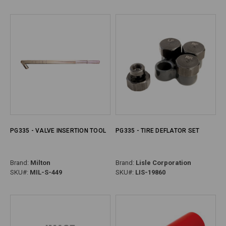
PG335 - VALVE INSERTION TOOL
PG335 - TIRE DEFLATOR SET
Brand:
Milton
Brand:
Lisle Corporation
SKU#:
MIL-S-449
SKU#:
LIS-19860