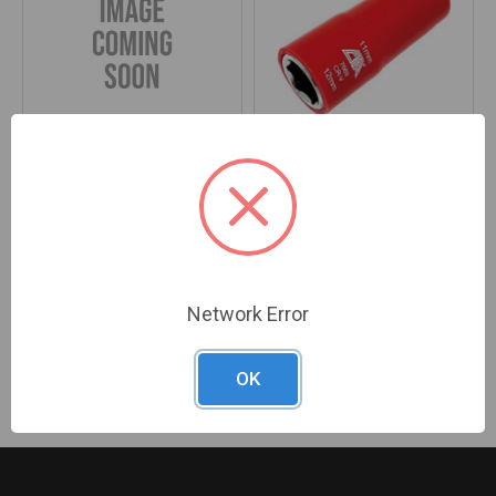
reCore® TPMS Sensor Saver
PG335 - 11MM X 12MM HEX
Starter Kit, 12 Replacement
DUAL-END FLIP SOCKET FOR
Valves
TPMS SENSOR AND MODULE
SERVICE
Brand:
Ken Tools
Brand:
CTA
SKU#:
KEN-29980
SKU#:
CTA-7669
Network Error
Previous
Next
OK