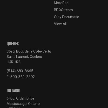
MotoRad
BE XStream
Grey Pneumatic
View All
QUEBEC
3595, Boul. de la Côte-Vertu
Saint-Laurent, Quebec
H4R 1R2
(514) 683-8665
1-800-361-2592
ONTARIO
6400, Ordan Drive
Mississauga, Ontario