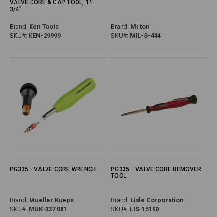
VALVE CORE & CAP TOOL, 11-
3/4"
Brand:
Ken Tools
Brand:
Milton
SKU#:
KEN-29999
SKU#:
MIL-S-444
PG335 - VALVE CORE WRENCH
PG335 - VALVE CORE REMOVER
TOOL
Brand:
Mueller Kueps
Brand:
Lisle Corporation
SKU#:
MUK-437 001
SKU#:
LIS-15190