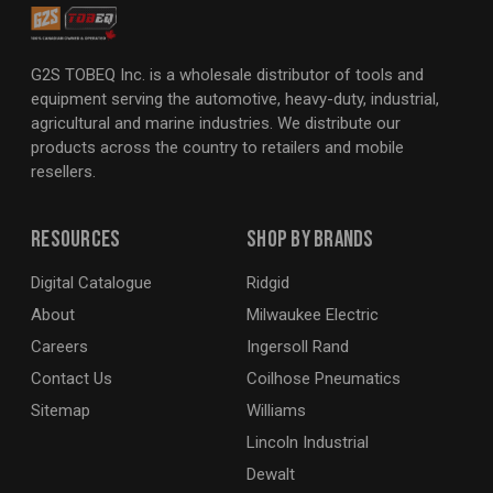
G2S TOBEQ Inc. is a wholesale distributor of tools and
equipment serving the automotive, heavy-duty, industrial,
agricultural and marine industries. We distribute our
products across the country to retailers and mobile
resellers.
Resources
Shop By Brands
Digital Catalogue
Ridgid
About
Milwaukee Electric
Careers
Ingersoll Rand
Contact Us
Coilhose Pneumatics
Sitemap
Williams
Lincoln Industrial
Dewalt