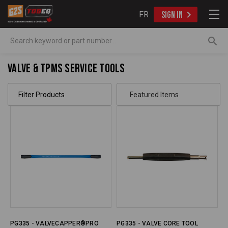
FR
SIGN IN
Search
Valve & TPMS Service Tools
Filter Products
PG335 - VALVECAPPER®PRO
PG335 - VALVE CORE TOOL