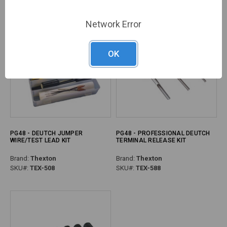
Network Error
OK
PG48 - DEUTCH JUMPER
PG48 - PROFESSIONAL DEUTCH
WIRE/TEST LEAD KIT
TERMINAL RELEASE KIT
Brand:
Thexton
Brand:
Thexton
SKU#:
TEX-508
SKU#:
TEX-588