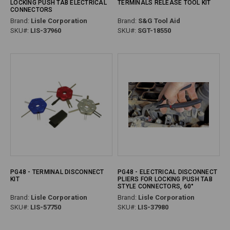
LOCKING PUSH TAB ELECTRICAL
TERMINALS RELEASE TOOL KIT
CONNECTORS
Brand:
Lisle Corporation
Brand:
S&G Tool Aid
SKU#:
LIS-37960
SKU#:
SGT-18550
PG48 - TERMINAL DISCONNECT
PG48 - ELECTRICAL DISCONNECT
KIT
PLIERS FOR LOCKING PUSH TAB
STYLE CONNECTORS, 60°
Brand:
Lisle Corporation
Brand:
Lisle Corporation
SKU#:
LIS-57750
SKU#:
LIS-37980