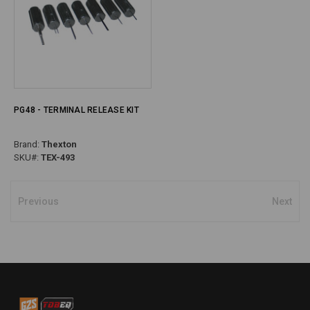
PG48 - TERMINAL RELEASE KIT
Brand:
Thexton
SKU#:
TEX-493
Previous
Next