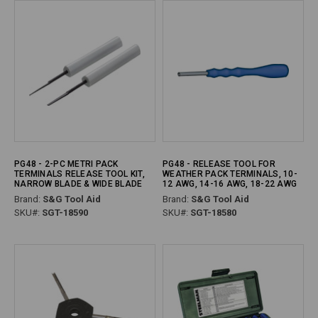
PG48 - 2-PC METRI PACK
PG48 - RELEASE TOOL FOR
TERMINALS RELEASE TOOL KIT,
WEATHER PACK TERMINALS, 10-
NARROW BLADE & WIDE BLADE
12 AWG, 14-16 AWG, 18-22 AWG
Brand:
S&G Tool Aid
Brand:
S&G Tool Aid
SKU#:
SGT-18590
SKU#:
SGT-18580