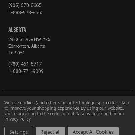
(905) 678-8665
1-888-978-8665
ALBERTA
2930 51 Ave NW #25
Edmonton, Alberta
T6P 0E1
(780) 461-5717
1-888-771-9009
We use cookies (and other similar technologies) to collect data
to improve your shopping experience.
By using our website,
you're agreeing to the collection of data as described in our
Privacy Policy
.
Privacy Policy
Report for Bill S-211
© 2026 G2S TOBEQ Inc.
Settings
Reject all
Accept All Cookies