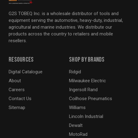
G2S TOBEQ Inc. is a wholesale distributor of tools and
equipment serving the automotive, heavy-duty, industrial,
agricultural and marine industries. We distribute our
products across the country to retailers and mobile
resellers.
Resources
Shop By Brands
Digital Catalogue
Ridgid
About
Milwaukee Electric
Careers
Ingersoll Rand
Contact Us
Coilhose Pneumatics
Sitemap
Williams
Lincoln Industrial
Dewalt
MotoRad