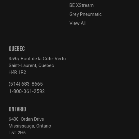
BE XStream
Grey Pneumatic
View All
QUEBEC
3595, Boul. de la Côte-Vertu
Saint-Laurent, Quebec
H4R 1R2
(514) 683-8665
1-800-361-2592
ONTARIO
6400, Ordan Drive
Mississauga, Ontario
L5T 2H6