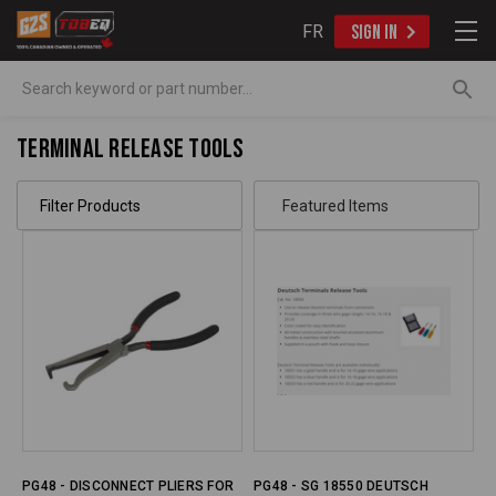
FR
SIGN IN
Search
Terminal Release Tools
Filter Products
PG48 - DISCONNECT PLIERS FOR
PG48 - SG 18550 DEUTSCH