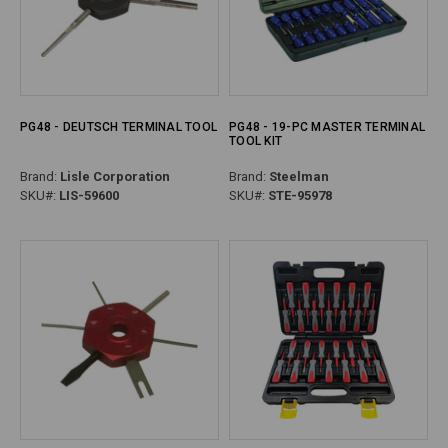
PG48 - DEUTSCH TERMINAL TOOL
PG48 - 19-PC MASTER TERMINAL
TOOL KIT
Brand:
Lisle Corporation
Brand:
Steelman
SKU#:
LIS-59600
SKU#:
STE-95978