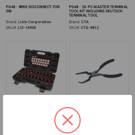
PG48 - WIRE DISCONNECT FOR
PG48 - 26-PC MASTER TERMINAL
GM
TOOL KIT INCLUDING DEUTSCH
TERMINAL TOOL
Brand:
Lisle Corporation
Brand:
CTA
SKU#:
LIS-14900
SKU#:
CTA-9812
PG48 - 23-PC UNIVERSAL
PG48 - ELECTRICAL CONNECTOR
TERMINAL TOOL KIT
DISCONNECT PLIERS FOR SINGLE
& DOUBLE CONNECTORS
Brand:
Steelman
Brand:
Lisle Corporation
SKU#:
STE-95839
SKU#:
LIS-37990