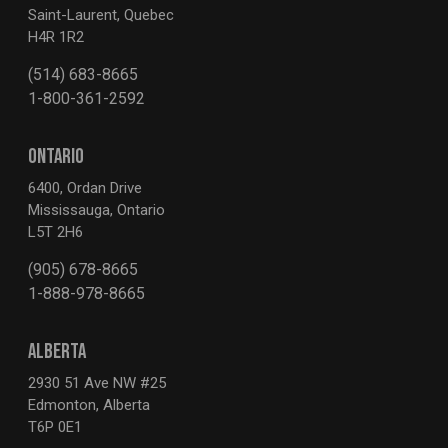
Saint-Laurent, Quebec
H4R 1R2
(514) 683-8665
1-800-361-2592
ONTARIO
6400, Ordan Drive
Mississauga, Ontario
L5T 2H6
(905) 678-8665
1-888-978-8665
ALBERTA
2930 51 Ave NW #25
Edmonton, Alberta
T6P 0E1