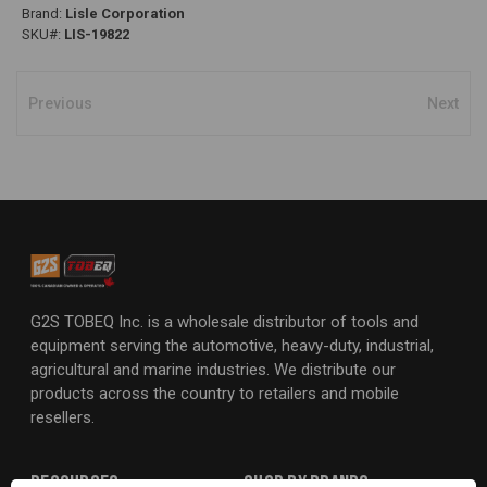
Brand:
Lisle Corporation
SKU#:
LIS-19822
Previous
Next
G2S TOBEQ Inc. is a wholesale distributor of tools and
equipment serving the automotive, heavy-duty, industrial,
agricultural and marine industries. We distribute our
products across the country to retailers and mobile
resellers.
Resources
Shop By Brands