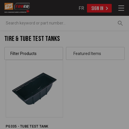
FR
SIGN IN
Search
Tire & Tube Test Tanks
Filter Products
PG335 - TUBE TEST TANK