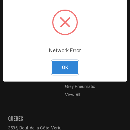
Digital Catalogue
Ridgid
About
Milwaukee Electric
Careers
Ingersoll Rand
Contact Us
Coilhose Pneumatics
Sitemap
Williams
Network Error
Lincoln Industrial
Dewalt
OK
MotoRad
BE XStream
Grey Pneumatic
View All
QUEBEC
3595, Boul. de la Côte-Vertu