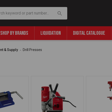
SHOP BY BRANDS
LIQUIDATION
DIGITAL CATALOGUE
nt & Supply
Drill Presses