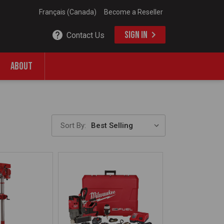
Français (Canada)
Become a Reseller
SIGN IN
Contact Us
ABOUT
Sort By: