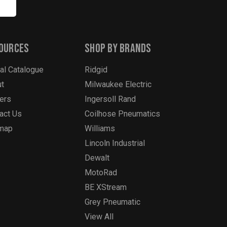
ources
Shop By Brands
tal Catalogue
Ridgid
t
Milwaukee Electric
ers
Ingersoll Rand
act Us
Coilhose Pneumatics
emap
Williams
Lincoln Industrial
Dewalt
MotoRad
BE XStream
Grey Pneumatic
View All