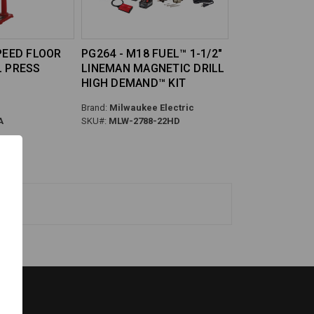
SPEED FLOOR
PG264 - M18 FUEL™ 1-1/2"
L PRESS
LINEMAN MAGNETIC DRILL
HIGH DEMAND™ KIT
Brand:
Milwaukee Electric
A
SKU#:
MLW-2788-22HD