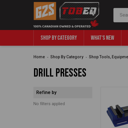
Search
SHOP BY CATEGORY
WHAT'S NEW
Home
Shop By Category
Shop Tools, Equipme
Drill Presses
Refine by
No filters applied