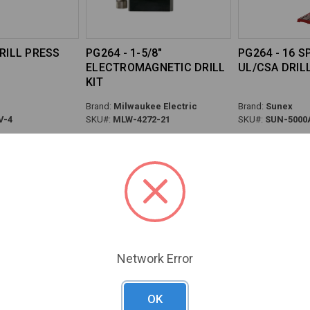
DRILL PRESS
PG264 - 1-5/8"
PG264 - 16 
ELECTROMAGNETIC DRILL
UL/CSA DRIL
KIT
Brand:
Milwaukee Electric
Brand:
Sunex
V-4
SKU#:
MLW-4272-21
SKU#:
SUN-5000
Previous
Next
Network Error
OK