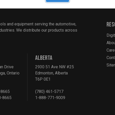
Res
ools and equipment serving the automotive,
industries. We distribute our products across
Digi
Abou
Care
ALBERTA
Cont
Sit
an Drive
2930 51 Ave NW #25
ga, Ontario
Edmonton, Alberta
T6P 0E1
-8665
(780) 461-5717
8-8665
1-888-771-9009