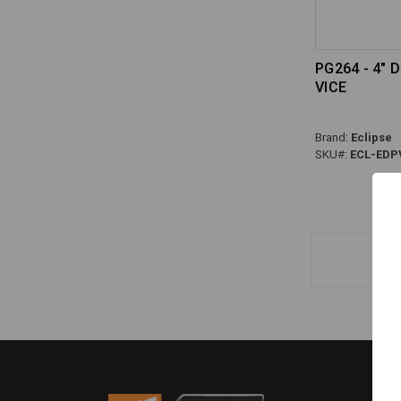
PG264 - 4" 
VICE
Brand:
Eclipse
SKU#:
ECL-EDP