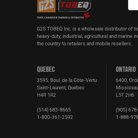
G2S TOBEQ Inc. is a wholesale distributor of t
heavy-duty, industrial, agricultural and marine 
the country to retailers and mobile resellers.
QUEBEC
ONTARIO
3595, Boul. de la Côte-Vertu
6400, Ord
Saint-Laurent, Quebec
Mississau
H4R 1R2
L5T 2H6
(514) 683-8665
(905) 678
1-800-361-2592
1-888-97