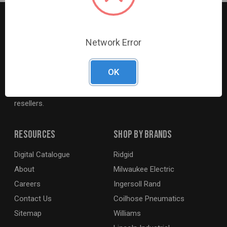
Network Error
G2S TOBEQ Inc. is a wholesale distributor of tools and
equipment serving the automotive, heavy-duty, industrial,
OK
agricultural and marine industries. We distribute our
products across the country to retailers and mobile
resellers.
Resources
Shop By Brands
Digital Catalogue
Ridgid
About
Milwaukee Electric
Careers
Ingersoll Rand
Contact Us
Coilhose Pneumatics
Sitemap
Williams