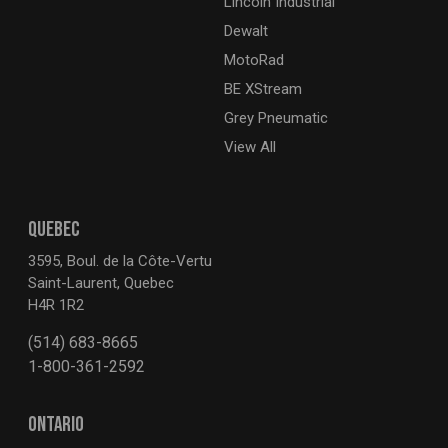
Lincoln Industrial
Dewalt
MotoRad
BE XStream
Grey Pneumatic
View All
QUEBEC
3595, Boul. de la Côte-Vertu
Saint-Laurent, Quebec
H4R 1R2
(514) 683-8665
1-800-361-2592
ONTARIO