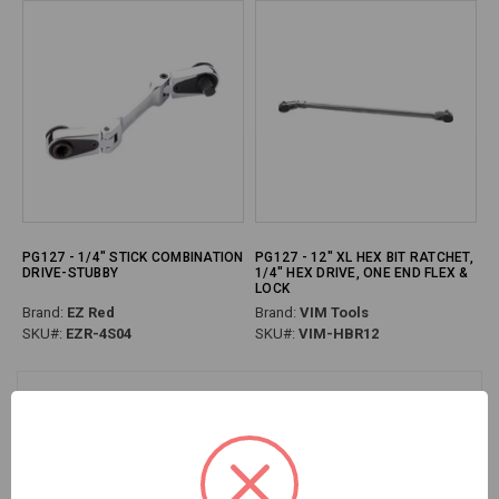
PG127 - 1/4" STICK COMBINATION
PG127 - 12" XL HEX BIT RATCHET,
DRIVE-STUBBY
1/4" HEX DRIVE, ONE END FLEX &
LOCK
Brand:
EZ Red
Brand:
VIM Tools
SKU#:
EZR-4S04
SKU#:
VIM-HBR12
Previous
Next