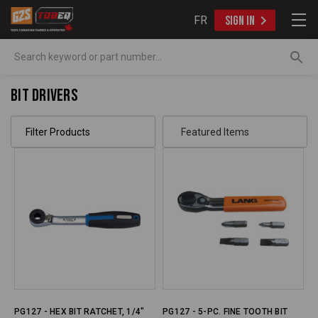
FR
SIGN IN
Search
Bit Drivers
Filter Products
PG127 - HEX BIT RATCHET, 1/4"
PG127 - 5-PC. FINE TOOTH BIT