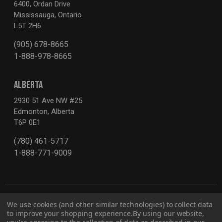
6400, Ordan Drive
Mississauga, Ontario
L5T 2H6
(905) 678-8665
1-888-978-8665
ALBERTA
2930 51 Ave NW #25
Edmonton, Alberta
T6P 0E1
(780) 461-5717
1-888-771-9009
We use cookies (and other similar technologies) to collect data
to improve your shopping experience.
By using our website,