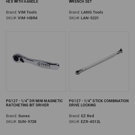
HEX WITH HANDLE
WRENCH SET
Brand:
VIM Tools
Brand:
LANG Tools
SKU#:
VIM-HBR4
SKU#:
LAN-5221
PG127 - 1/4" DR MINI MAGNETIC
PG127 - 1/4" STICK COMBINATION
RATCHETING BIT DRIVER
DRIVE LOCKING
Brand:
Sunex
Brand:
EZ Red
SKU#:
SUN-9728
SKU#:
EZR-4S12L