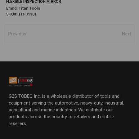
FLEXIBLE INSPECTION MIRROR
Brand:
Titan Tools
SKU#:
TIT-71101
Previous
Next
G2S TOBEQ Inc. is a wholesale distributor of tools and
equipment serving the automotive, heavy-duty, industrial,
agricultural and marine industries. We distribute our
products across the country to retailers and mobile
resellers.