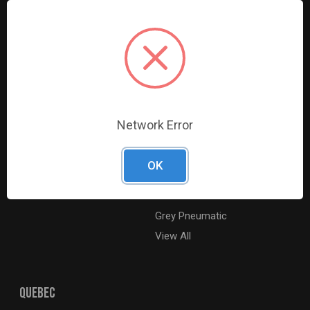
Resources
Shop By Brands
Digital Catalogue
Ridgid
About
Milwaukee Electric
Careers
Ingersoll Rand
Contact Us
Coilhose Pneumatics
Sitemap
Williams
Network Error
Lincoln Industrial
Dewalt
OK
MotoRad
BE XStream
Grey Pneumatic
View All
QUEBEC