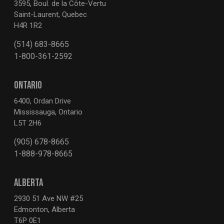
3595, Boul. de la Côte-Vertu
Saint-Laurent, Quebec
H4R 1R2
(514) 683-8665
1-800-361-2592
ONTARIO
6400, Ordan Drive
Mississauga, Ontario
L5T 2H6
(905) 678-8665
1-888-978-8665
ALBERTA
2930 51 Ave NW #25
Edmonton, Alberta
T6P 0E1