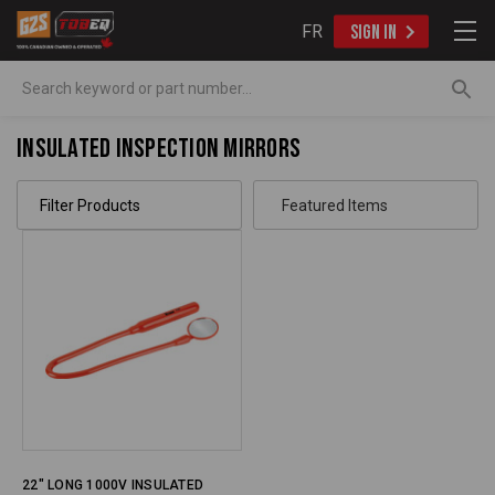
FR
SIGN IN
Search
Insulated Inspection Mirrors
Filter Products
22" LONG 1000V INSULATED