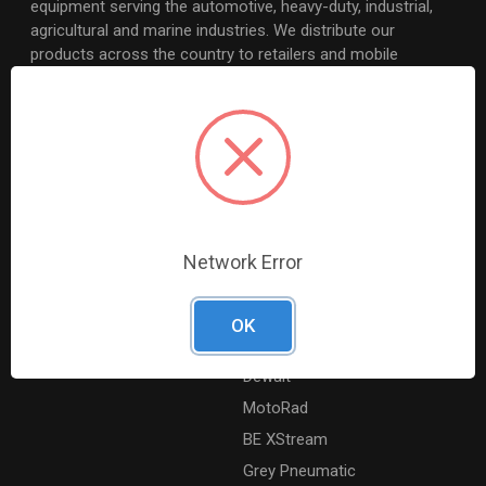
equipment serving the automotive, heavy-duty, industrial,
agricultural and marine industries. We distribute our
products across the country to retailers and mobile
resellers.
Resources
Shop By Brands
Digital Catalogue
Ridgid
About
Milwaukee Electric
Careers
Ingersoll Rand
Network Error
Contact Us
Coilhose Pneumatics
Sitemap
Williams
OK
Lincoln Industrial
Dewalt
MotoRad
BE XStream
Grey Pneumatic