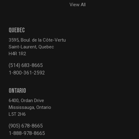
View All
QUEBEC
3595, Boul. de la Côte-Vertu
Saint-Laurent, Quebec
H4R 1R2
(514) 683-8665
1-800-361-2592
ONTARIO
6400, Ordan Drive
Mississauga, Ontario
L5T 2H6
(905) 678-8665
1-888-978-8665