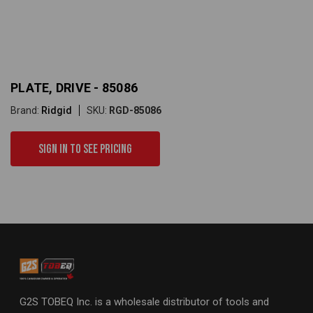
PLATE, DRIVE - 85086
Brand:
Ridgid
SKU:
RGD-85086
Sign in to see pricing
G2S TOBEQ Inc. is a wholesale distributor of tools and