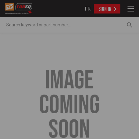
FR
SIGN IN
Search