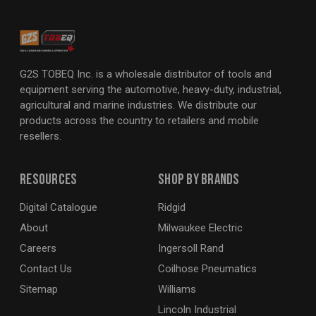
G2S TOBEQ Inc. is a wholesale distributor of tools and
equipment serving the automotive, heavy-duty, industrial,
agricultural and marine industries. We distribute our
products across the country to retailers and mobile
resellers.
Resources
Shop By Brands
Digital Catalogue
Ridgid
About
Milwaukee Electric
Careers
Ingersoll Rand
Contact Us
Coilhose Pneumatics
Sitemap
Williams
Lincoln Industrial