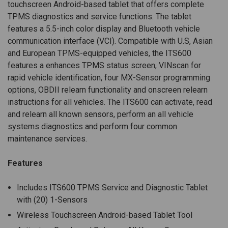
touchscreen Android-based tablet that offers complete
TPMS diagnostics and service functions. The tablet
features a 5.5-inch color display and Bluetooth vehicle
communication interface (VCI). Compatible with U.S, Asian
and European TPMS-equipped vehicles, the ITS600
features a enhances TPMS status screen, VINscan for
rapid vehicle identification, four MX-Sensor programming
options, OBDII relearn functionality and onscreen relearn
instructions for all vehicles. The ITS600 can activate, read
and relearn all known sensors, perform an all vehicle
systems diagnostics and perform four common
maintenance services.
Features
Includes ITS600 TPMS Service and Diagnostic Tablet
with (20) 1-Sensors
Wireless Touchscreen Android-based Tablet Tool