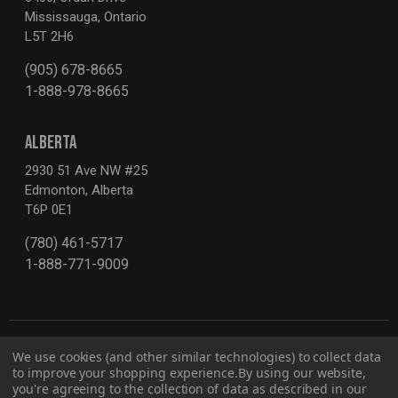
Mississauga, Ontario
L5T 2H6
(905) 678-8665
1-888-978-8665
ALBERTA
2930 51 Ave NW #25
Edmonton, Alberta
T6P 0E1
(780) 461-5717
1-888-771-9009
We use cookies (and other similar technologies) to collect data
to improve your shopping experience.
By using our website,
you're agreeing to the collection of data as described in our