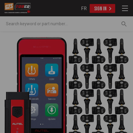
FR
SIGN IN
Search