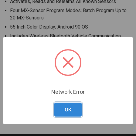
Activates, Reads and Relearns All Known Sensors
Four MX-Sensor Program Modes; Batch Program Up to
20 MX-Sensors
55 Inch Color Display; Android 90 OS
Includes Wireless Bluetooth Vehicle Communication
Interface (VCI)
Enhanced, At-a-Glance Diagnostics Status Screen
Rapid VIN Acquisition Via Optical VINscan Function
Program MX-Sensors to replace 99% of OE Sensors
Read/Erase All System Codes and Perform OLS, BMS,
SAS and EPB
Network Error
Warranty Information
OK
1-Year