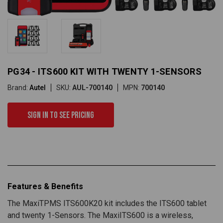
PG34 - ITS600 KIT WITH TWENTY 1-SENSORS
Brand:
Autel
SKU:
AUL-700140
MPN:
700140
Sign in to see pricing
Features & Benefits
The MaxiTPMS ITS600K20 kit includes the ITS600 tablet
and twenty 1-Sensors. The MaxiITS600 is a wireless,