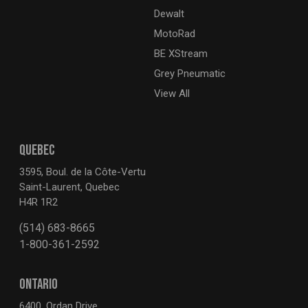
Dewalt
MotoRad
BE XStream
Grey Pneumatic
View All
QUEBEC
3595, Boul. de la Côte-Vertu
Saint-Laurent, Quebec
H4R 1R2
(514) 683-8665
1-800-361-2592
ONTARIO
6400, Ordan Drive