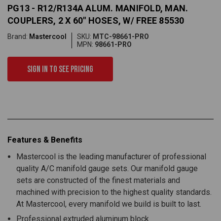
PG13 - R12/R134A ALUM. MANIFOLD, MAN.
COUPLERS, 2 X 60" HOSES, W/ FREE 85530
Brand:
Mastercool
SKU:
MTC-98661-PRO
MPN:
98661-PRO
Sign in to see pricing
Features & Benefits
Mastercool is the leading manufacturer of professional
quality A/C manifold gauge sets. Our manifold gauge
sets are constructed of the finest materials and
machined with precision to the highest quality standards.
At Mastercool, every manifold we build is built to last.
Professional extruded aluminum block