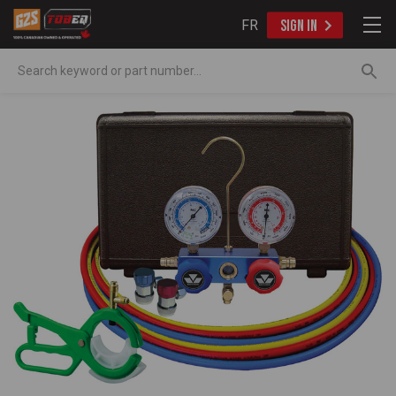
FR
SIGN IN
Search