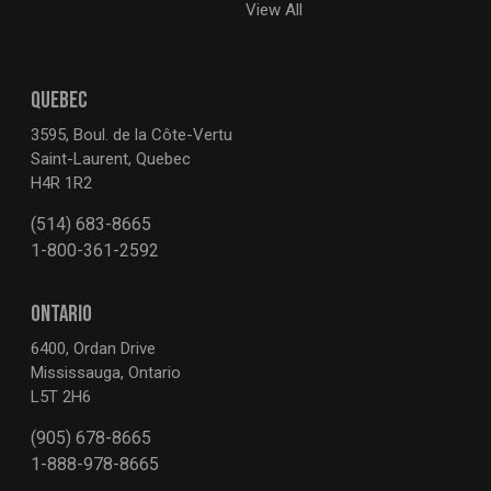
View All
QUEBEC
3595, Boul. de la Côte-Vertu
Saint-Laurent, Quebec
H4R 1R2
(514) 683-8665
1-800-361-2592
ONTARIO
6400, Ordan Drive
Mississauga, Ontario
L5T 2H6
(905) 678-8665
1-888-978-8665