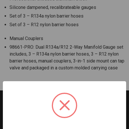
Silicone dampened, recalibrateable gauges
Set of 3 – R134a nylon barrier hoses
Set of 3 – R12 nylon barrier hoses
Manual Couplers
98661-PRO: Dual R134a/R12 2-Way Manifold Gauge set
includes, 3 – R134a nylon barrier hoses, 3 – R12 nylon
barrier hoses, manual couplers, 3-in-1 side mount can tap
valve and packaged in a custom molded carrying case
G2S TOBEQ Inc. is a wholesale distributor of tools and
equipment serving the automotive, heavy-duty, industrial,