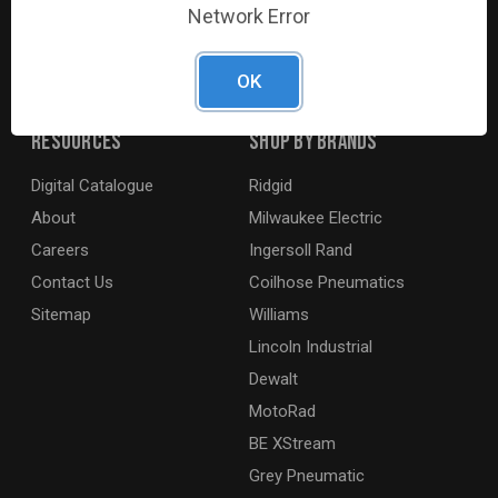
Network Error
agricultural and marine industries. We distribute our
products across the country to retailers and mobile
resellers.
OK
Resources
Shop By Brands
Digital Catalogue
Ridgid
About
Milwaukee Electric
Careers
Ingersoll Rand
Contact Us
Coilhose Pneumatics
Sitemap
Williams
Lincoln Industrial
Dewalt
MotoRad
BE XStream
Grey Pneumatic