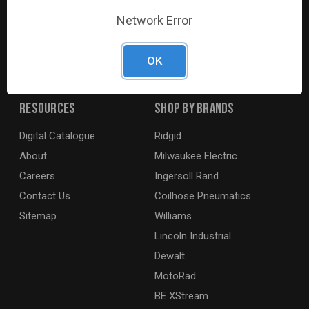
G2S TOBEQ Inc. is a wholesale distributor of tools and
Network Error
equipment serving the automotive, heavy-duty, industrial,
agricultural and marine industries. We distribute our
products across the country to retailers and mobile
OK
resellers.
Resources
Shop By Brands
Digital Catalogue
Ridgid
About
Milwaukee Electric
Careers
Ingersoll Rand
Contact Us
Coilhose Pneumatics
Sitemap
Williams
Lincoln Industrial
Dewalt
MotoRad
BE XStream