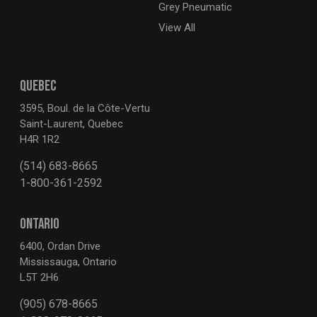
Grey Pneumatic
View All
QUEBEC
3595, Boul. de la Côte-Vertu
Saint-Laurent, Quebec
H4R 1R2
(514) 683-8665
1-800-361-2592
ONTARIO
6400, Ordan Drive
Mississauga, Ontario
L5T 2H6
(905) 678-8665