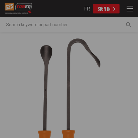
FR
SIGN IN
Search