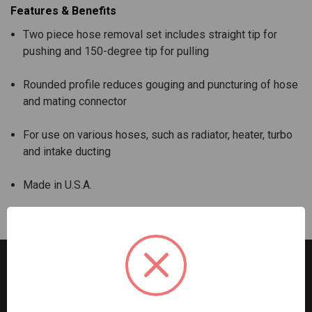
Features & Benefits
Two piece hose removal set includes straight tip for
pushing and 150-degree tip for pulling
Rounded profile reduces gouging and puncturing of hose
and mating connector
For use on various hoses, such as radiator, heater, turbo
and intake ducting
Made in U.S.A.