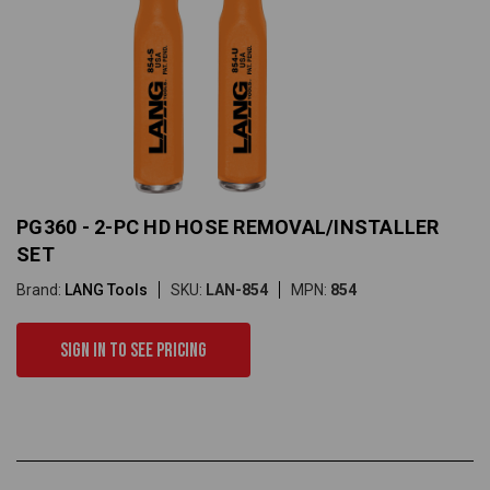
PG360 - 2-PC HD HOSE REMOVAL/INSTALLER
SET
Brand:
LANG Tools
SKU:
LAN-854
MPN:
854
Sign in to see pricing