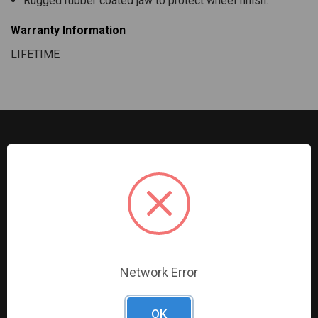
Rugged rubber coated jaw to protect wheel finish.
Warranty Information
LIFETIME
G2S TOBEQ Inc. is a wholesale distributor of tools and
equipment serving the automotive, heavy-duty, industrial,
agricultural and marine industries. We distribute our
products across the country to retailers and mobile
resellers.
Network Error
Resources
Shop By Brands
OK