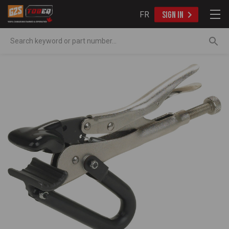
FR
SIGN IN
Search