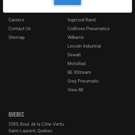
Digital Catalogue
Ridgid
About
Milwaukee Electric
Careers
Ingersoll Rand
Contact Us
Coilhose Pneumatics
Sitemap
Williams
Lincoln Industrial
Dewalt
MotoRad
BE XStream
Grey Pneumatic
View All
QUEBEC
3595, Boul. de la Côte-Vertu
Saint-Laurent, Quebec