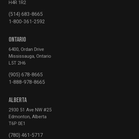
H4R 1R2
(514) 683-8665
1-800-361-2592
ONTARIO
6400, Ordan Drive
Mississauga, Ontario
L5T 2H6
(905) 678-8665
1-888-978-8665
ALBERTA
2930 51 Ave NW #25
Edmonton, Alberta
T6P 0E1
(780) 461-5717