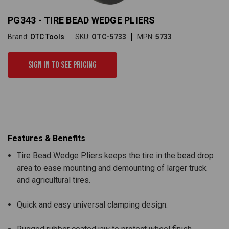
PG343 - TIRE BEAD WEDGE PLIERS
Brand:
OTC Tools
SKU:
OTC-5733
MPN:
5733
Sign in to see pricing
Features & Benefits
Tire Bead Wedge Pliers keeps the tire in the bead drop
area to ease mounting and demounting of larger truck
and agricultural tires.
Quick and easy universal clamping design.