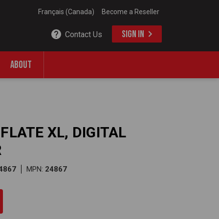
Français (Canada)
Become a Reseller
SIGN IN
Contact Us
ABOUT
FLATE XL, DIGITAL
R
4867
MPN:
24867