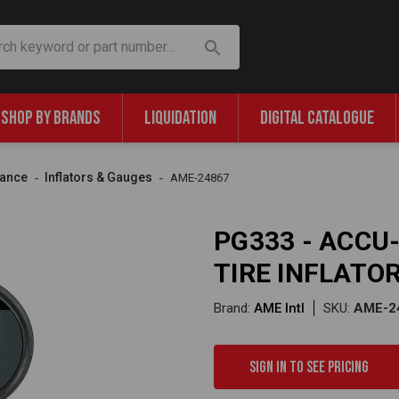
SHOP BY BRANDS
LIQUIDATION
DIGITAL CATALOGUE
nance
Inflators & Gauges
AME-24867
PG333 - ACCU-
TIRE INFLATO
Brand:
AME Intl
SKU:
AME-2
Sign in to see pricing