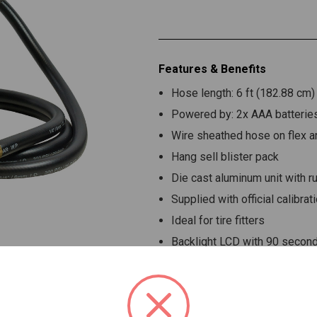
Features & Benefits
Hose length: 6 ft (182.88 cm)
Powered by: 2x AAA batteries
Wire sheathed hose on flex ar
Hang sell blister pack
Die cast aluminum unit with 
Supplied with official calibrati
Ideal for tire fitters
Backlight LCD with 90 second
Advance digital high precisio
3 in 1 function:
Inflate