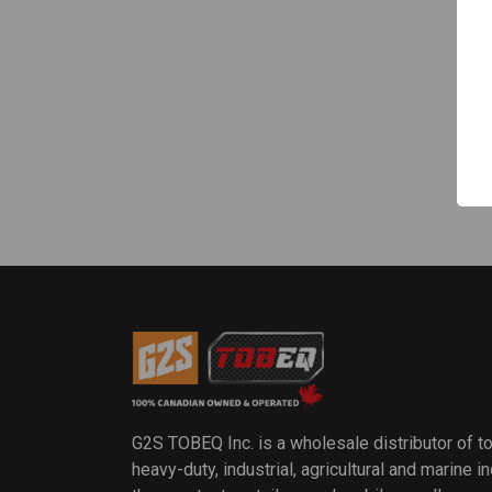
G2S TOBEQ Inc. is a wholesale distributor of t
heavy-duty, industrial, agricultural and marine 