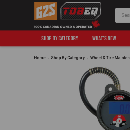
Search
SHOP BY CATEGORY
WHAT'S NEW
Home
Shop By Category
Wheel & Tire Mainte