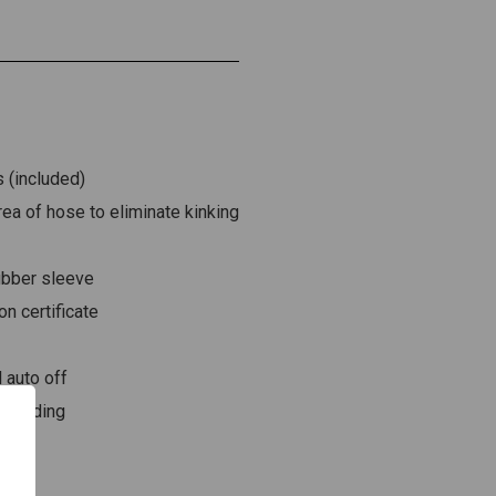
 (included)
ea of hose to eliminate kinking
rubber sleeve
on certificate
 auto off
n reading