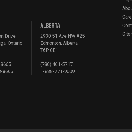
Abou
Care
ALBERTA
Cont
Sit
an Drive
2930 51 Ave NW #25
ga, Ontario
Edmonton, Alberta
T6P 0E1
-8665
(780) 461-5717
8-8665
1-888-771-9009