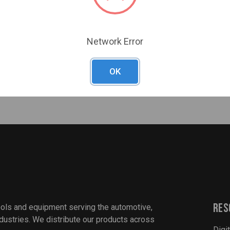
Deflate
Measure tire pressure
Accuracy: ± 2 p.s.i.
Network Error
Fully automated
Units of measurement
OK
PSI, BAR, kPA
Res
ools and equipment serving the automotive,
industries. We distribute our products across
Digi