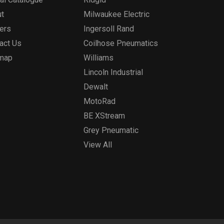
t
Milwaukee Electric
ers
Ingersoll Rand
act Us
Coilhose Pneumatics
emap
Williams
Lincoln Industrial
Dewalt
MotoRad
BE XStream
Grey Pneumatic
View All