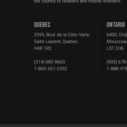
the country to retailers and mobile resellers.
QUEBEC
ONTARIO
3595, Boul. de la Côte-Vertu
6400, Ord
Saint-Laurent, Quebec
Mississau
H4R 1R2
L5T 2H6
(514) 683-8665
(905) 678
1-800-361-2592
1-888-97