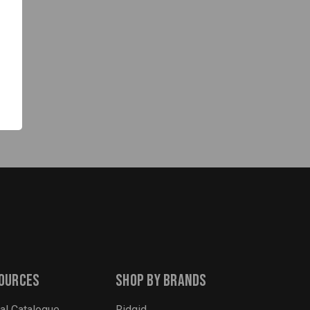
ources
Shop By Brands
tal Catalogue
Ridgid