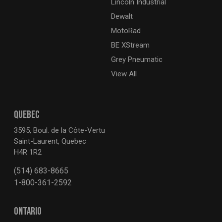
Lincoln Industrial
Dewalt
MotoRad
BE XStream
Grey Pneumatic
View All
QUEBEC
3595, Boul. de la Côte-Vertu
Saint-Laurent, Quebec
H4R 1R2
(514) 683-8665
1-800-361-2592
ONTARIO