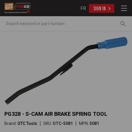
FR
SIGN IN
Search
PG328 - S-CAM AIR BRAKE SPRING TOOL
Brand:
OTC Tools
SKU:
OTC-5081
MPN:
5081