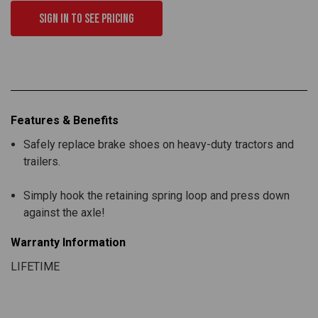
Sign in to see pricing
Features & Benefits
Safely replace brake shoes on heavy-duty tractors and
trailers.
Simply hook the retaining spring loop and press down
against the axle!
Warranty Information
LIFETIME