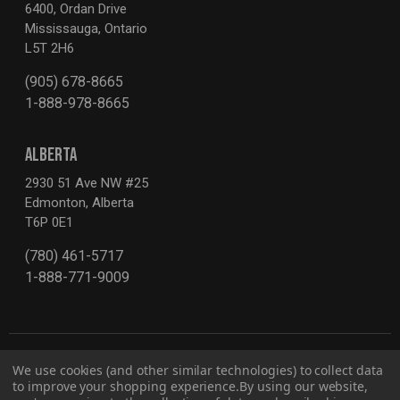
6400, Ordan Drive
Mississauga, Ontario
L5T 2H6
(905) 678-8665
1-888-978-8665
ALBERTA
2930 51 Ave NW #25
Edmonton, Alberta
T6P 0E1
(780) 461-5717
1-888-771-9009
We use cookies (and other similar technologies) to collect data
to improve your shopping experience.
By using our website,