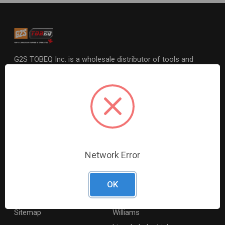
G2S TOBEQ Inc. is a wholesale distributor of tools and
equipment serving the automotive, heavy-duty, industrial,
agricultural and marine industries. We distribute our
products across the country to retailers and mobile
resellers.
Resources
Shop By Brands
Digital Catalogue
Ridgid
Network Error
About
Milwaukee Electric
Careers
Ingersoll Rand
OK
Contact Us
Coilhose Pneumatics
Sitemap
Williams