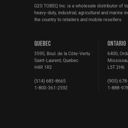
G2S TOBEQ Inc. is a wholesale distributor of t
heavy-duty, industrial, agricultural and marine 
the country to retailers and mobile resellers.
QUEBEC
ONTARIO
3595, Boul. de la Côte-Vertu
6400, Ord
Saint-Laurent, Quebec
Mississau
H4R 1R2
L5T 2H6
(514) 683-8665
(905) 678
1-800-361-2592
1-888-97