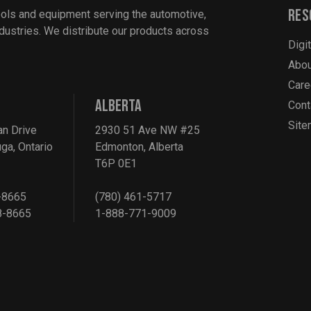
Res
ools and equipment serving the automotive,
industries. We distribute our products across
Digi
Abou
Care
ALBERTA
Cont
Sit
an Drive
2930 51 Ave NW #25
ga, Ontario
Edmonton, Alberta
T6P 0E1
-8665
(780) 461-5717
8-8665
1-888-771-9009