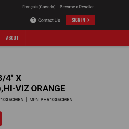
Français (Canada)
Become a Reseller
SIGN IN
Contact Us
ABOUT
/4" X
,HI-VIZ ORANGE
V1035CMEN
MPN:
PHV1035CMEN