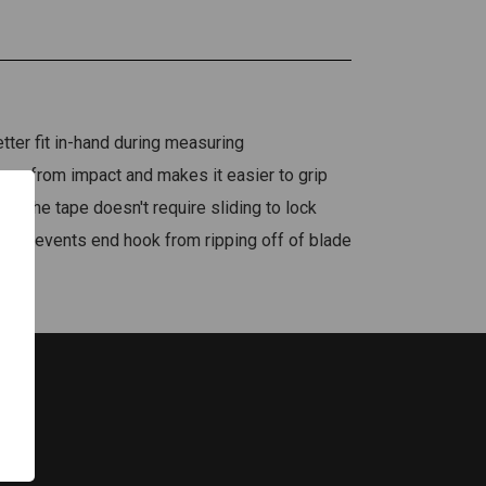
ter fit in-hand during measuring
ape from impact and makes it easier to grip
of the tape doesn't require sliding to lock
ok prevents end hook from ripping off of blade