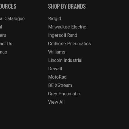
ources
Shop By Brands
tal Catalogue
Ridgid
t
Milwaukee Electric
ers
Ingersoll Rand
act Us
Coilhose Pneumatics
emap
Williams
Lincoln Industrial
Dewalt
MotoRad
BE XStream
Grey Pneumatic
View All