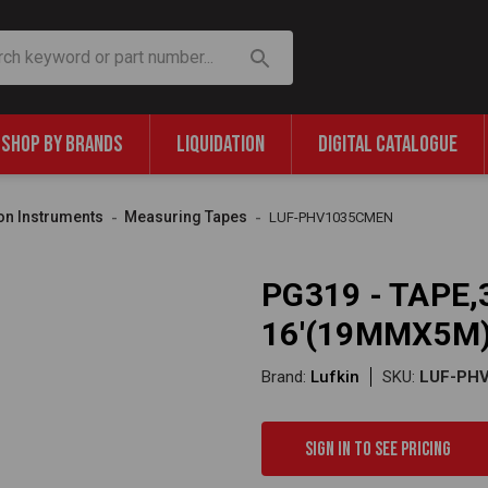
SHOP BY BRANDS
LIQUIDATION
DIGITAL CATALOGUE
on Instruments
Measuring Tapes
LUF-PHV1035CMEN
PG319 - TAPE,3
16'(19MMX5M)
Brand:
Lufkin
SKU:
LUF-PH
Sign in to see pricing