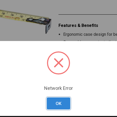
Features & Benefits
Ergonomic case design for bet
Overmold case protects the t
Toggle lock positioned on top 
Reinforced quad-rivet end ho
Network Error
OK