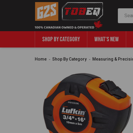
Search
SHOP BY CATEGORY
WHAT'S NEW
Home
Shop By Category
Measuring & Precisi