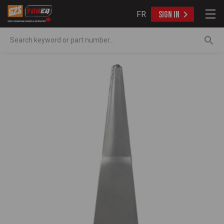
FR
SIGN IN
Search