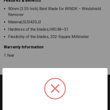
Features & Benefits
90mm (3.55-Inch) Bent Blade for WINDK – Windshield
Remover
Material,SUS420J2
Hardness of the blades,HRC48~51
Flexibility of the blades, 202-Square Millimeter
Warranty Information
1 Year
G2S TOBEQ Inc. is a wholesale distributor of tools and
equipment serving the automotive, heavy-duty, industrial,