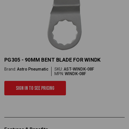
PG305 - 90MM BENT BLADE FOR WINDK
Brand:
Astro Pneumatic
SKU:
AST-WINDK-08F
MPN:
WINDK-08F
Sign in to see pricing