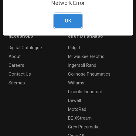
Network Error
agricultural and marine industries. We distribute our
products across the country to retailers and mobile
resellers.
OK
Resources
Shop By Brands
Digital Catalogue
Ridgid
About
Milwaukee Electric
Careers
Ingersoll Rand
Contact Us
Coilhose Pneumatics
Sitemap
Williams
Lincoln Industrial
Dewalt
MotoRad
BE XStream
Grey Pneumatic
View All