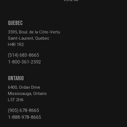
QUEBEC
3595, Boul. de la Côte-Vertu
Saint-Laurent, Quebec
H4R 1R2
(514) 683-8665
1-800-361-2592
ONTARIO
6400, Ordan Drive
Mississauga, Ontario
L5T 2H6
(905) 678-8665
1-888-978-8665