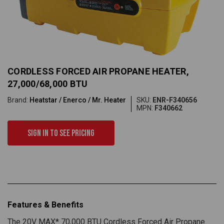
CORDLESS FORCED AIR PROPANE HEATER,
27,000/68,000 BTU
Brand:
Heatstar / Enerco / Mr. Heater
SKU:
ENR-F340656
MPN:
F340662
Sign in to see pricing
Features & Benefits
The 20V MAX* 70,000 BTU Cordless Forced Air Propane