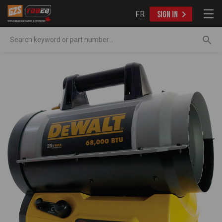
FR
SIGN IN
Search