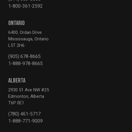
1-800-361-2592
ONTARIO
6400, Ordan Drive
Mississauga, Ontario
L5T 2H6
(905) 678-8665
1-888-978-8665
ALBERTA
2930 51 Ave NW #25
Edmonton, Alberta
T6P 0E1
(780) 461-5717
1-888-771-9009