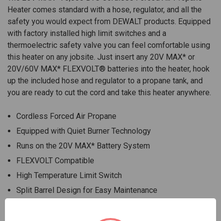
Heater comes standard with a hose, regulator, and all the
safety you would expect from DEWALT products. Equipped
with factory installed high limit switches and a
thermoelectric safety valve you can feel comfortable using
this heater on any jobsite. Just insert any 20V MAX* or
20V/60V MAX* FLEXVOLT® batteries into the heater, hook
up the included hose and regulator to a propane tank, and
you are ready to cut the cord and take this heater anywhere.
Cordless Forced Air Propane
Equipped with Quiet Burner Technology
Runs on the 20V MAX* Battery System
FLEXVOLT Compatible
High Temperature Limit Switch
Split Barrel Design for Easy Maintenance
Ergonomic Handle
Recessed Controls