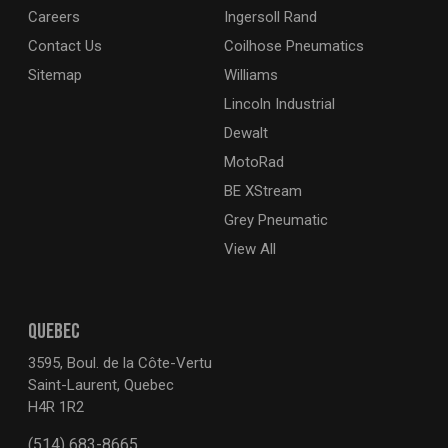
Careers
Ingersoll Rand
Contact Us
Coilhose Pneumatics
Sitemap
Williams
Lincoln Industrial
Dewalt
MotoRad
BE XStream
Grey Pneumatic
View All
QUEBEC
3595, Boul. de la Côte-Vertu
Saint-Laurent, Quebec
H4R 1R2
(514) 683-8665