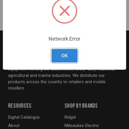
Hose and Regulator Included
Network Error
OK
G2S TOBEQ Inc. is a wholesale distributor of tools and
equipment serving the automotive, heavy-duty, industrial,
agricultural and marine industries. We distribute our
products across the country to retailers and mobile
resellers.
Resources
Shop By Brands
Digital Catalogue
Ridgid
About
Milwaukee Electric