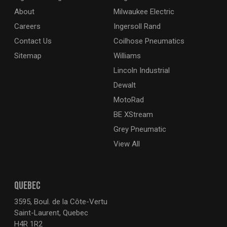
About
Milwaukee Electric
Careers
Ingersoll Rand
Contact Us
Coilhose Pneumatics
Sitemap
Williams
Lincoln Industrial
Dewalt
MotoRad
BE XStream
Grey Pneumatic
View All
QUEBEC
3595, Boul. de la Côte-Vertu
Saint-Laurent, Quebec
H4R 1R2