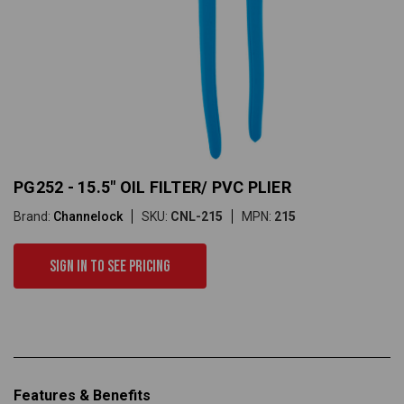
PG252 - 15.5" OIL FILTER/ PVC PLIER
Brand:
Channelock
SKU:
CNL-215
MPN:
215
Sign in to see pricing
Features & Benefits