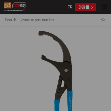
FR
SIGN IN
Search