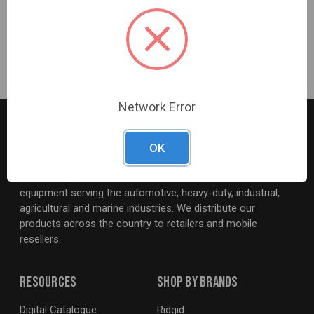
and durability is specially coated for ultimate rust
prevention
CHANNELLOCK BLUE® grips for comfort
Network Error
OK
G2S TOBEQ Inc. is a wholesale distributor of tools and
equipment serving the automotive, heavy-duty, industrial,
agricultural and marine industries. We distribute our
products across the country to retailers and mobile
resellers.
Resources
Shop By Brands
Digital Catalogue
Ridgid