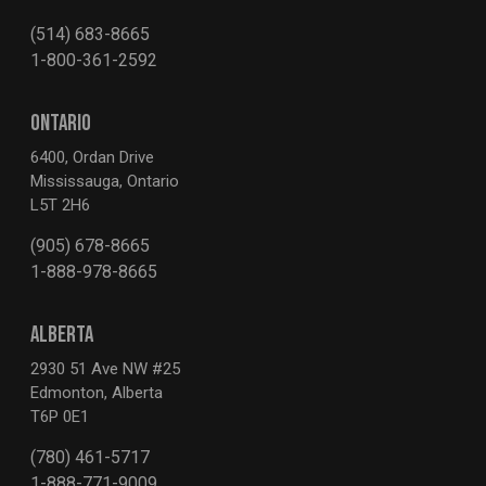
(514) 683-8665
1-800-361-2592
ONTARIO
6400, Ordan Drive
Mississauga, Ontario
L5T 2H6
(905) 678-8665
1-888-978-8665
ALBERTA
2930 51 Ave NW #25
Edmonton, Alberta
T6P 0E1
(780) 461-5717
1-888-771-9009