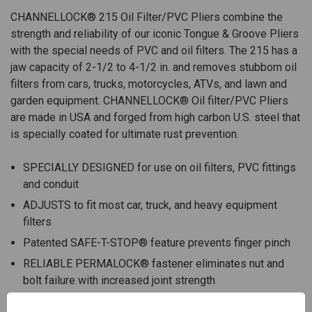
CHANNELLOCK® 215 Oil Filter/PVC Pliers combine the
strength and reliability of our iconic Tongue & Groove Pliers
with the special needs of PVC and oil filters. The 215 has a
jaw capacity of 2-1/2 to 4-1/2 in. and removes stubborn oil
filters from cars, trucks, motorcycles, ATVs, and lawn and
garden equipment. CHANNELLOCK® Oil filter/PVC Pliers
are made in USA and forged from high carbon U.S. steel that
is specially coated for ultimate rust prevention.
SPECIALLY DESIGNED for use on oil filters, PVC fittings
and conduit
ADJUSTS to fit most car, truck, and heavy equipment
filters
Patented SAFE-T-STOP® feature prevents finger pinch
RELIABLE PERMALOCK® fastener eliminates nut and
bolt failure with increased joint strength
FORGED high carbon U.S. steel for maximum strength