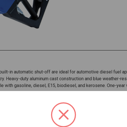
uilt-in automatic shut-off are ideal for automotive diesel fuel a
ry. Heavy-duty aluminum cast construction and blue weather-resi
e with gasoline, diesel, E15, biodiesel, and kerosene. One-year
ds the toughest environments
 flow
lls