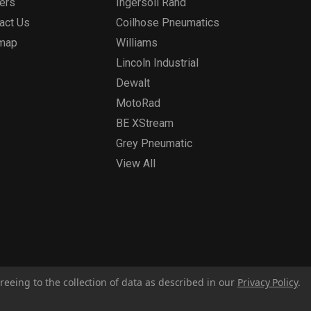
ers
Ingersoll Rand
act Us
Coilhose Pneumatics
emap
Williams
Lincoln Industrial
Dewalt
MotoRad
BE XStream
Grey Pneumatic
View All
reeing to the collection of data as described in our
Privacy Policy
.
Privacy Policy
Report for Bill S-211