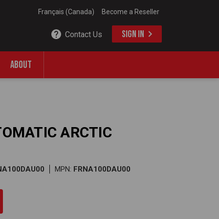
Français (Canada)
Become a Reseller
SIGN IN
Contact Us
ABOUT
UTOMATIC ARCTIC
RNA100DAU00
MPN:
FRNA100DAU00