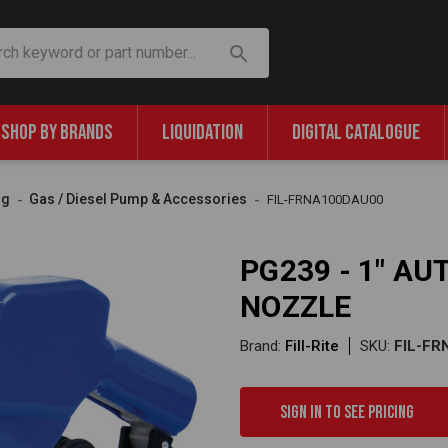
SHOP BY BRANDS
LIQUIDATION
DIGITAL CATALOGUE
ng
Gas / Diesel Pump & Accessories
FIL-FRNA100DAU00
PG239 - 1" A
NOZZLE
Brand:
Fill-Rite
SKU:
FIL-F
Sign in to see pricing