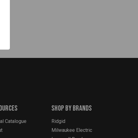
ources
Shop By Brands
tal Catalogue
Ridgid
t
Milwaukee Electric