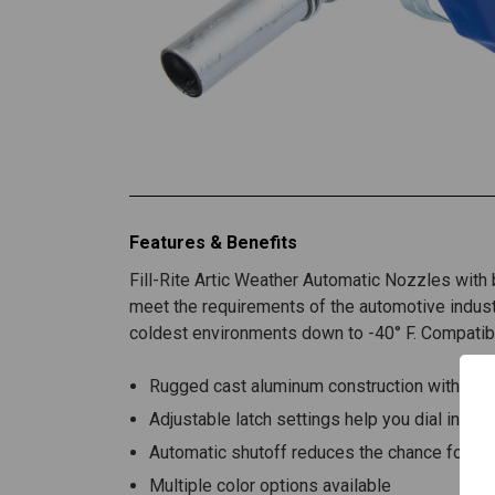
Features & Benefits
Fill-Rite Artic Weather Automatic Nozzles with b
meet the requirements of the automotive indust
coldest environments down to -40° F. Compatibl
Rugged cast aluminum construction withstan
Adjustable latch settings help you dial in the
Automatic shutoff reduces the chance for spi
Multiple color options available