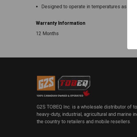
Designed to operate in temperatures as low 
Warranty Information
12 Months
G2S TOBEQ Inc. is a wholesale distributor of t
heavy-duty, industrial, agricultural and marine 
the country to retailers and mobile resellers.