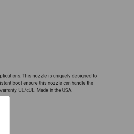
pplications. This nozzle is uniquely designed to
stant boot ensure this nozzle can handle the
 warranty. UL/cUL. Made in the USA.