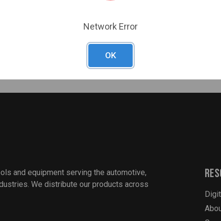
at 40°F
Network Error
OK
Res
ools and equipment serving the automotive,
industries. We distribute our products across
Digi
Abou