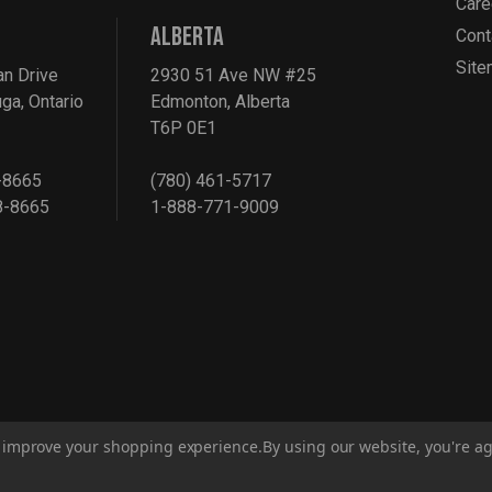
Care
ALBERTA
Cont
Sit
an Drive
2930 51 Ave NW #25
ga, Ontario
Edmonton, Alberta
T6P 0E1
-8665
(780) 461-5717
8-8665
1-888-771-9009
to improve your shopping experience.
By using our website, you're ag