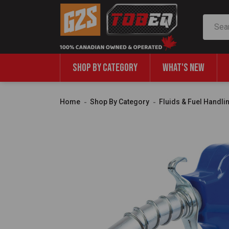
Search
SHOP BY CATEGORY
WHAT'S NEW
Home
Shop By Category
Fluids & Fuel Handli