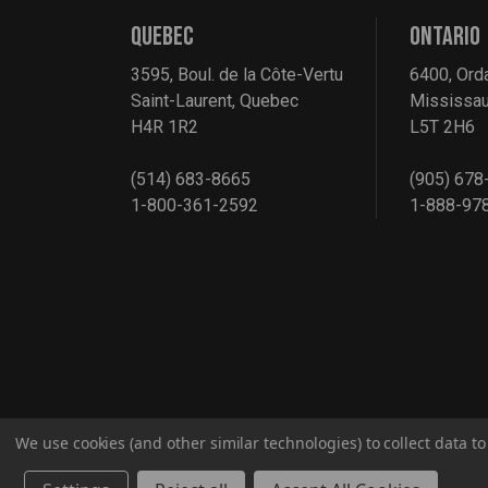
QUEBEC
ONTARIO
3595, Boul. de la Côte-Vertu
6400, Ord
Saint-Laurent, Quebec
Mississau
H4R 1R2
L5T 2H6
(514) 683-8665
(905) 678
1-800-361-2592
1-888-97
We use cookies (and other similar technologies) to collect data 
© 2026 G2S TOBEQ Inc.