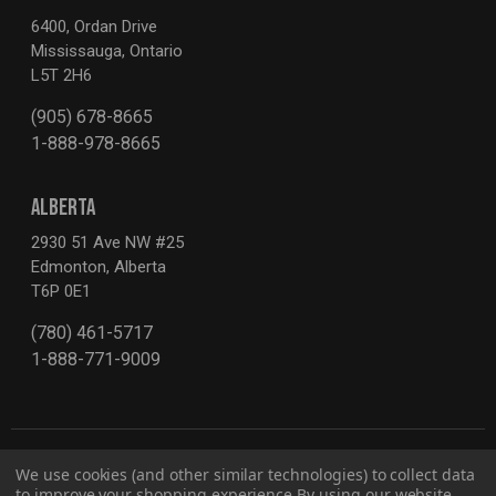
6400, Ordan Drive
Mississauga, Ontario
L5T 2H6
(905) 678-8665
1-888-978-8665
ALBERTA
2930 51 Ave NW #25
Edmonton, Alberta
T6P 0E1
(780) 461-5717
1-888-771-9009
We use cookies (and other similar technologies) to collect data
to improve your shopping experience.
By using our website,