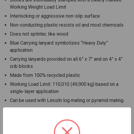
Working Weight Load Limit
Interlocking or aggressive non-slip surface
Non-conducting plastic resists oil and most chemicals
Does not splinter, like wood
Blue Carrying lanyard symbolizes “Heavy Duty”
application
Carrying lanyards provided on all 6” x 7” and on 4” x 4”
crib blocks
Made from 100% recycled plastic
Working Load Limit: 110,010 (49,900 kg) based on a
single-layer application
Can be used with Lincoln log mating or pyramid mating
Use AME Jack Plates to secure load and reduce
hazardous energy