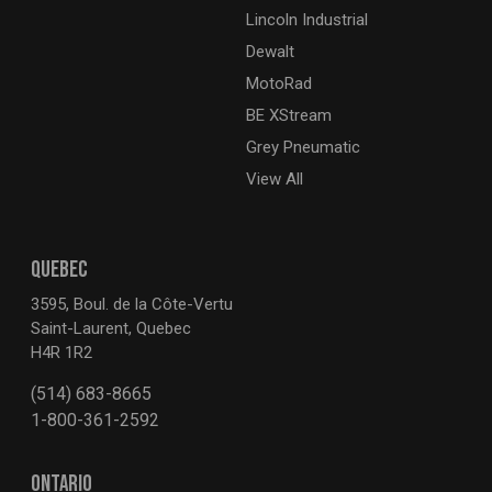
Lincoln Industrial
Dewalt
MotoRad
BE XStream
Grey Pneumatic
View All
QUEBEC
3595, Boul. de la Côte-Vertu
Saint-Laurent, Quebec
H4R 1R2
(514) 683-8665
1-800-361-2592
ONTARIO