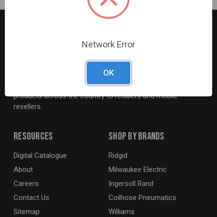
Network Error
G2S TOBEQ Inc. is a wholesale distributor of tools and
OK
equipment serving the automotive, heavy-duty, industrial,
agricultural and marine industries. We distribute our
products across the country to retailers and mobile
resellers.
Resources
Shop By Brands
Digital Catalogue
Ridgid
About
Milwaukee Electric
Careers
Ingersoll Rand
Contact Us
Coilhose Pneumatics
Sitemap
Williams