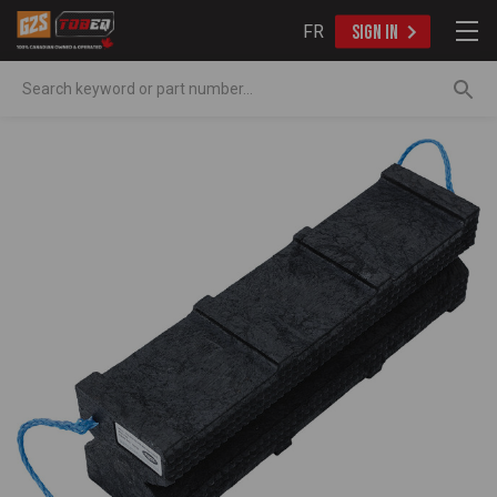
FR
SIGN IN
Search