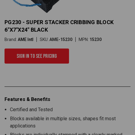
PG230 - SUPER STACKER CRIBBING BLOCK
6"X7"X24" BLACK
Brand:
AME Intl
SKU:
AME-15230
MPN:
15230
Sign in to see pricing
Features & Benefits
Certified and Tested
Blocks available in multiple sizes, shapes fit most
applications
Blocks are individually stamped with a clearly marked