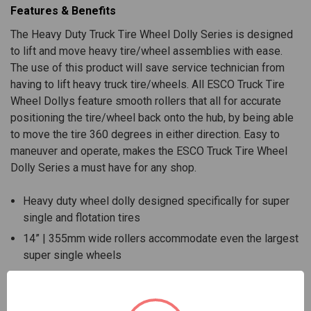
Features & Benefits
The Heavy Duty Truck Tire Wheel Dolly Series is designed
to lift and move heavy tire/wheel assemblies with ease.
The use of this product will save service technician from
having to lift heavy truck tire/wheels. All ESCO Truck Tire
Wheel Dollys feature smooth rollers that all for accurate
positioning the tire/wheel back onto the hub, by being able
to move the tire 360 degrees in either direction. Easy to
maneuver and operate, makes the ESCO Truck Tire Wheel
Dolly Series a must have for any shop.
Heavy duty wheel dolly designed specifically for super
single and flotation tires
14” | 355mm wide rollers accommodate even the largest
super single wheels
Lifting capacity of 450 lbs. | 204 kg
Works with standard size truck tires 19.5” through 24.5” |