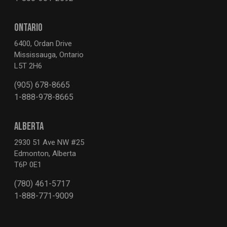
ONTARIO
6400, Ordan Drive
Mississauga, Ontario
L5T 2H6
(905) 678-8665
1-888-978-8665
ALBERTA
2930 51 Ave NW #25
Edmonton, Alberta
T6P 0E1
(780) 461-5717
1-888-771-9009