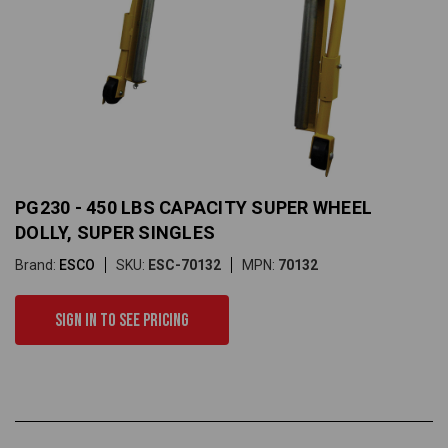
PG230 - 450 LBS CAPACITY SUPER WHEEL
DOLLY, SUPER SINGLES
Brand:
ESCO
SKU:
ESC-70132
MPN:
70132
Sign in to see pricing