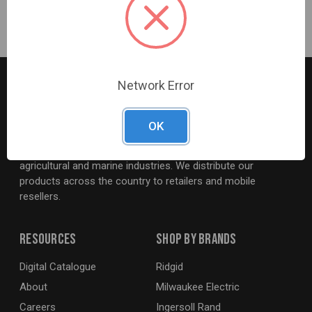
495mm – 622mm
Network Error
OK
G2S TOBEQ Inc. is a wholesale distributor of tools and
equipment serving the automotive, heavy-duty, industrial,
agricultural and marine industries. We distribute our
products across the country to retailers and mobile
resellers.
Resources
Shop By Brands
Digital Catalogue
Ridgid
About
Milwaukee Electric
Careers
Ingersoll Rand