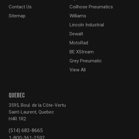
Contact Us
Coilhose Pneumatics
Sitemap
Williams
Lincoln Industrial
Dewalt
MotoRad
BE XStream
Grey Pneumatic
View All
QUEBEC
3595, Boul. de la Côte-Vertu
Saint-Laurent, Quebec
H4R 1R2
(514) 683-8665
1-800-361-2592