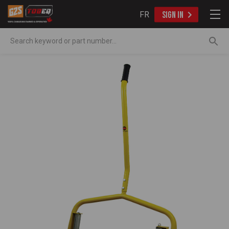
FR
SIGN IN
Search