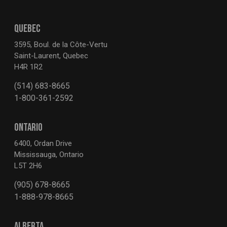
QUEBEC
3595, Boul. de la Côte-Vertu
Saint-Laurent, Quebec
H4R 1R2
(514) 683-8665
1-800-361-2592
ONTARIO
6400, Ordan Drive
Mississauga, Ontario
L5T 2H6
(905) 678-8665
1-888-978-8665
ALBERTA