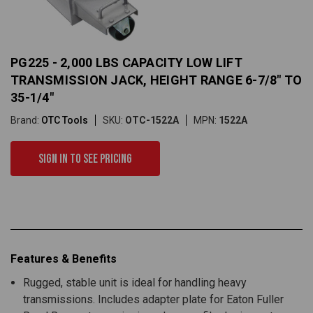
PG225 - 2,000 LBS CAPACITY LOW LIFT
TRANSMISSION JACK, HEIGHT RANGE 6-7/8" TO
35-1/4"
Brand:
OTC Tools
SKU:
OTC-1522A
MPN:
1522A
Sign in to see pricing
Features & Benefits
Rugged, stable unit is ideal for handling heavy
transmissions. Includes adapter plate for Eaton Fuller