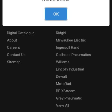
products across the country to retailers and mobile
resellers.
OK
Resources
Shop By Brands
Digital Catalogue
Ridgid
About
Milwaukee Electric
Careers
Ingersoll Rand
Contact Us
Coilhose Pneumatics
Sitemap
Williams
Lincoln Industrial
Dewalt
MotoRad
BE XStream
Grey Pneumatic
View All