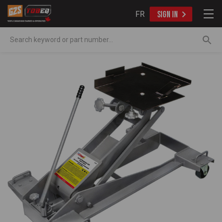
FR
SIGN IN
Search