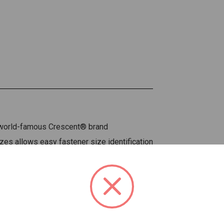
e world-famous Crescent® brand
zes allows easy fastener size identification
er to adjust and is less likely to bind up
 fasteners tightly
 and durability
y knurl adjustment
nd less weight