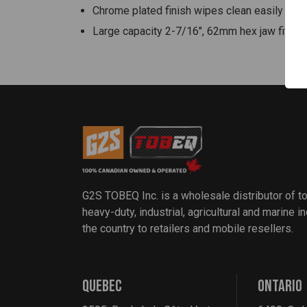
Chrome plated finish wipes clean easily and 
Large capacity 2-7/16", 62mm hex jaw fits a
G2S TOBEQ Inc. is a wholesale distributor of t
heavy-duty, industrial, agricultural and marine 
the country to retailers and mobile resellers.
QUEBEC
ONTARIO