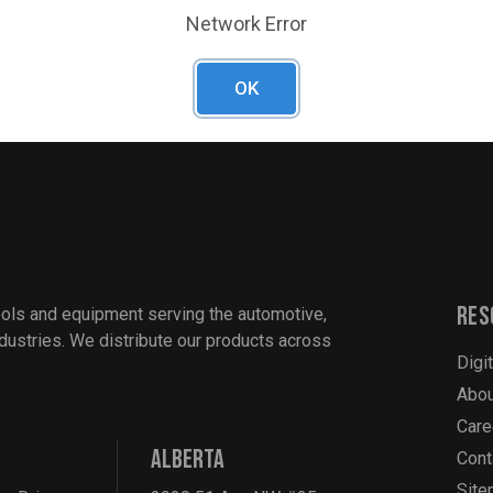
resists rust and corrosion
Network Error
 wide range of fastener sizes
OK
Res
ools and equipment serving the automotive,
industries. We distribute our products across
Digi
Abou
Care
ALBERTA
Cont
Sit