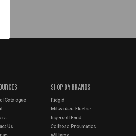
ources
Shop By Brands
tal Catalogue
Ridgid
t
Milwaukee Electric
ers
Ingersoll Rand
act Us
Coilhose Pneumatics
emap
Williams