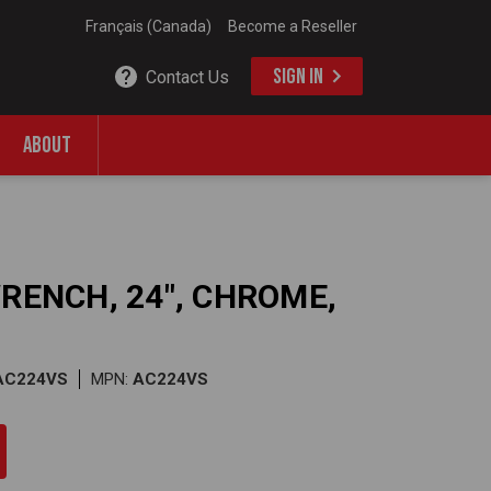
Français (Canada)
Become a Reseller
SIGN IN
Contact Us
ABOUT
WRENCH, 24", CHROME,
AC224VS
MPN:
AC224VS