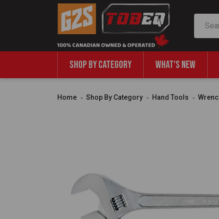
Search
SHOP BY CATEGORY
WHAT'S NEW
Home
Shop By Category
Hand Tools
Wrenc