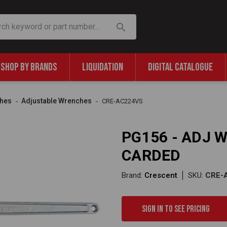
SHOP BY BRANDS
LIQUIDATION
DIGITAL CATALOGUE
hes
Adjustable Wrenches
CRE-AC224VS
PG156 - ADJ 
CARDED
Brand:
Crescent
SKU:
CRE-
Sign in to see pricing