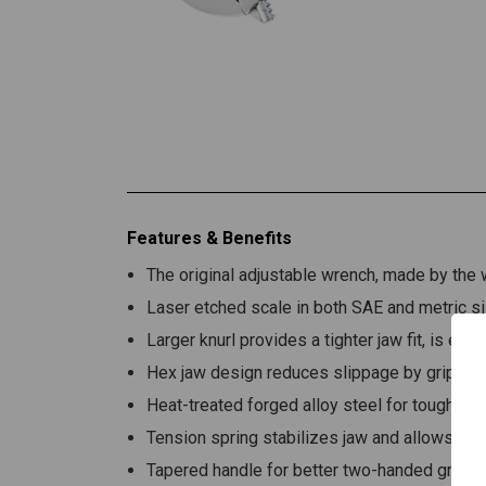
Features & Benefits
The original adjustable wrench, made by th
Laser etched scale in both SAE and metric si
Larger knurl provides a tighter jaw fit, is easi
Hex jaw design reduces slippage by gripping
Heat-treated forged alloy steel for toughness
Tension spring stabilizes jaw and allows eas
Tapered handle for better two-handed grip a