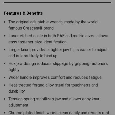
Features & Benefits
The original adjustable wrench, made by the world-
famous Crescent® brand
Laser etched scale in both SAE and metric sizes allows
easy fastener size identification
Larger knurl provides a tighter jaw fit, is easier to adjust
and is less likely to bind up
Hex jaw design reduces slippage by gripping fasteners
tightly
Wider handle improves comfort and reduces fatigue
Heat-treated forged alloy steel for toughness and
durability
Tension spring stabilizes jaw and allows easy knurl
adjustment
Chrome plated finish wipes clean easily and resists rust