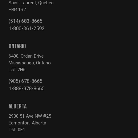
Saint-Laurent, Quebec
H4R 1R2
(514) 683-8665
1-800-361-2592
ONTARIO
6400, Ordan Drive
Mississauga, Ontario
L5T 2H6
(905) 678-8665
1-888-978-8665
ALBERTA
2930 51 Ave NW #25
Edmonton, Alberta
T6P 0E1