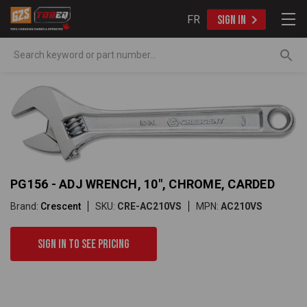
FR
SIGN IN
Search
PG156 - ADJ WRENCH, 10", CHROME, CARDED
Brand:
Crescent
SKU:
CRE-AC210VS
MPN:
AC210VS
Sign in to see pricing