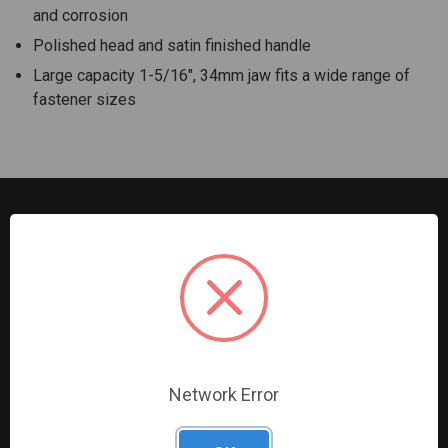
and corrosion
Polished head and satin finished handle
Large capacity 1-5/16", 34mm jaw fits a wide range of
fastener sizes
G2S TOBEQ Inc. is a wholesale distributor of tools and
equipment serving the automotive, heavy-duty, industrial,
agricultural and marine industries. We distribute our
products across the country to retailers and mobile
resellers.
Network Error
Resources
Shop By Brands