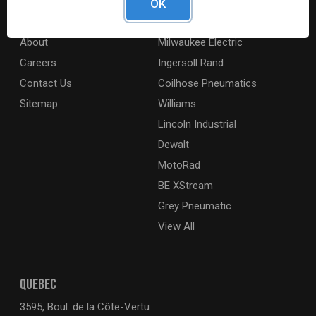
OK
Digital Catalogue
Ridgid
About
Milwaukee Electric
Careers
Ingersoll Rand
Contact Us
Coilhose Pneumatics
Sitemap
Williams
Lincoln Industrial
Dewalt
MotoRad
BE XStream
Grey Pneumatic
View All
QUEBEC
3595, Boul. de la Côte-Vertu