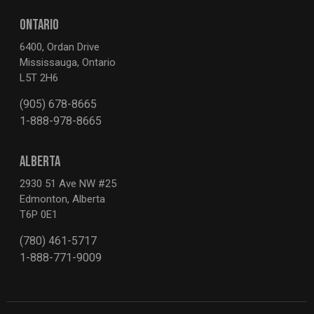
ONTARIO
6400, Ordan Drive
Mississauga, Ontario
L5T 2H6
(905) 678-8665
1-888-978-8665
ALBERTA
2930 51 Ave NW #25
Edmonton, Alberta
T6P 0E1
(780) 461-5717
1-888-771-9009