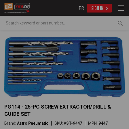
FR
SIGN IN
Search
PG114 - 25-PC SCREW EXTRACTOR/DRILL &
GUIDE SET
Brand:
Astro Pneumatic
SKU:
AST-9447
MPN:
9447