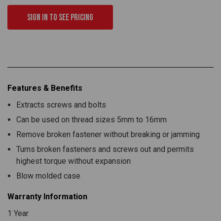
Sign in to see pricing
Features & Benefits
Extracts screws and bolts
Can be used on thread sizes 5mm to 16mm
Remove broken fastener without breaking or jamming
Turns broken fasteners and screws out and permits
highest torque without expansion
Blow molded case
Warranty Information
1 Year