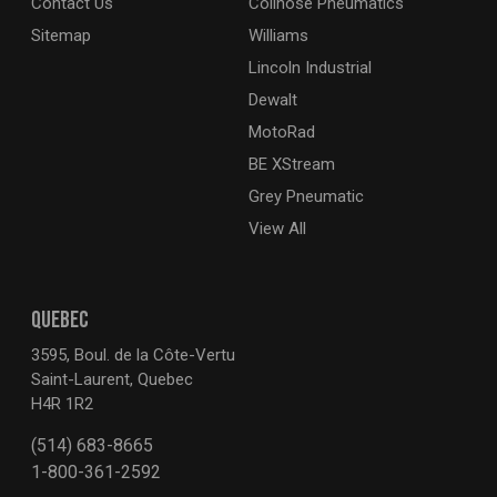
Contact Us
Coilhose Pneumatics
Sitemap
Williams
Lincoln Industrial
Dewalt
MotoRad
BE XStream
Grey Pneumatic
View All
QUEBEC
3595, Boul. de la Côte-Vertu
Saint-Laurent, Quebec
H4R 1R2
(514) 683-8665
1-800-361-2592