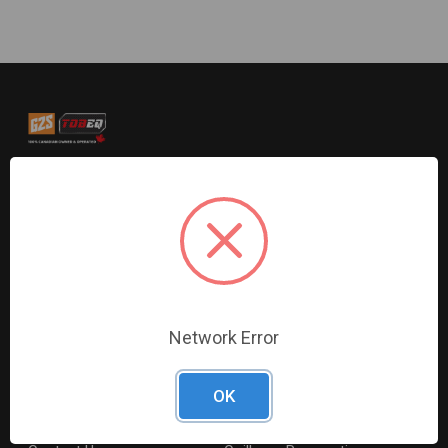
G2S TOBEQ Inc. is a wholesale distributor of tools and
equipment serving the automotive, heavy-duty, industrial,
agricultural and marine industries. We distribute our
products across the country to retailers and mobile
resellers.
Resources
Shop By Brands
Network Error
Digital Catalogue
Ridgid
About
Milwaukee Electric
OK
Careers
Ingersoll Rand