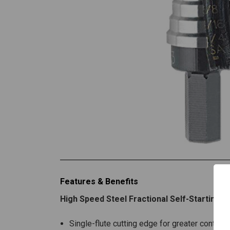
Features & Benefits
High Speed Steel Fractional Self-Starting F
Single-flute cutting edge for greater control