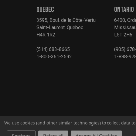
QUEBEC
ONTARIO
3595, Boul. de la Côte-Vertu
6400, Ord
Saint-Laurent, Quebec
Mississau
H4R 1R2
L5T 2H6
(514) 683-8665
(905) 678
1-800-361-2592
1-888-97
We use cookies (and other similar technologies) to collect data 
© 2026 G2S TOBEQ Inc.