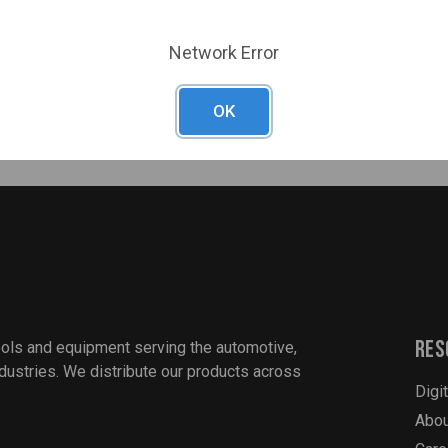
fe
Network Error
revious Unibits and prevents walking
uch as stainless steel, copper, brass, aluminum, plastic and lamina
OK
Res
ools and equipment serving the automotive,
industries. We distribute our products across
Digi
Abou