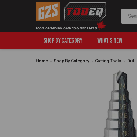
Search
SHOP BY CATEGORY
WHAT'S NEW
Home
Shop By Category
Cutting Tools
Dril