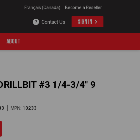
Français (Canada)
Become a Reseller
SIGN IN
Contact Us
ABOUT
RILLBIT #3 1/4-3/4" 9
33
MPN:
10233