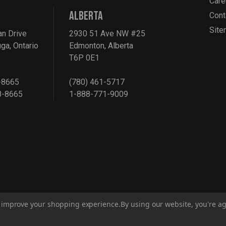
Care
ALBERTA
Cont
Sit
an Drive
2930 51 Ave NW #25
ga, Ontario
Edmonton, Alberta
T6P 0E1
-8665
(780) 461-5717
8-8665
1-888-771-9009
to improve your shopping experience.
By using our website, you're ag