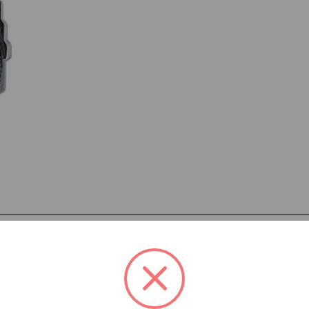
eatures:
 through steps