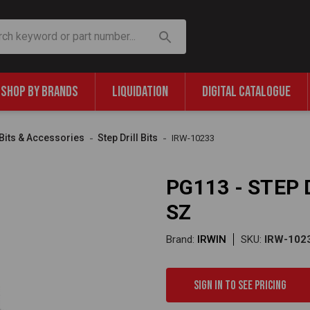
SHOP BY BRANDS
LIQUIDATION
DIGITAL CATALOGUE
l Bits & Accessories
Step Drill Bits
IRW-10233
PG113 - STEP D
SZ
Brand:
IRWIN
SKU:
IRW-102
Sign in to see pricing