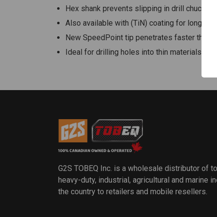
Hex shank prevents slipping in drill chuck
Also available with (TiN) coating for longer li
New SpeedPoint tip penetrates faster than p
Ideal for drilling holes into thin materials s
G2S TOBEQ Inc. is a wholesale distributor of t
heavy-duty, industrial, agricultural and marine 
the country to retailers and mobile resellers.