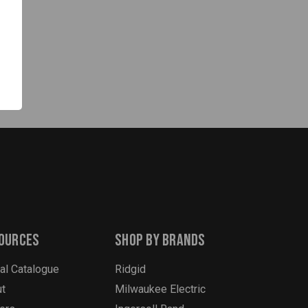
tes
ources
Shop By Brands
tal Catalogue
Ridgid
t
Milwaukee Electric