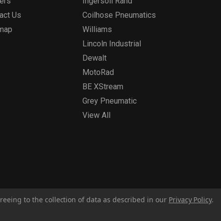
ers
Ingersoll Rand
act Us
Coilhose Pneumatics
emap
Williams
Lincoln Industrial
Dewalt
MotoRad
BE XStream
Grey Pneumatic
View All
reeing to the collection of data as described in our
Privacy Policy
.
Privacy Policy
Report for Bill S-211