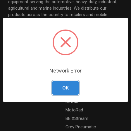
equipment serving the automotive, heavy-duty, industrial,
agricultural and marine industries. We distribute our
products across the country to retailers and mobile
resellers.
Resources
Shop By Brands
Digital Catalogue
Ridgid
About
Milwaukee Electric
Careers
Ingersoll Rand
Network Error
Contact Us
Coilhose Pneumatics
Sitemap
Williams
OK
Lincoln Industrial
Dewalt
MotoRad
BE XStream
Grey Pneumatic