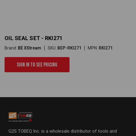
OIL SEAL SET - RKI271
Brand:
BE XStream
SKU:
BEP-RKI271
MPN:
RKI271
Sign in to see pricing
G2S TOBEQ Inc. is a wholesale distributor of tools and