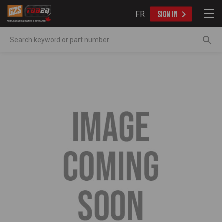
FR
SIGN IN
Search