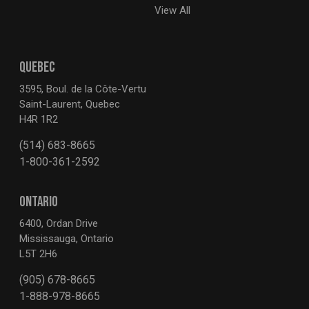
View All
QUEBEC
3595, Boul. de la Côte-Vertu
Saint-Laurent, Quebec
H4R 1R2
(514) 683-8665
1-800-361-2592
ONTARIO
6400, Ordan Drive
Mississauga, Ontario
L5T 2H6
(905) 678-8665
1-888-978-8665